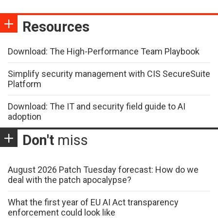
Resources
Download: The High-Performance Team Playbook
Simplify security management with CIS SecureSuite
Platform
Download: The IT and security field guide to AI
adoption
Don't
miss
August 2026 Patch Tuesday forecast: How do we
deal with the patch apocalypse?
What the first year of EU AI Act transparency
enforcement could look like