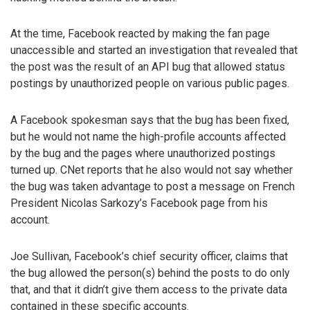
At the time, Facebook reacted by making the fan page
unaccessible and started an investigation that revealed that
the post was the result of an API bug that allowed status
postings by unauthorized people on various public pages.
A Facebook spokesman says that the bug has been fixed,
but he would not name the high-profile accounts affected
by the bug and the pages where unauthorized postings
turned up. CNet reports that he also would not say whether
the bug was taken advantage to post a message on French
President Nicolas Sarkozy’s Facebook page from his
account.
Joe Sullivan, Facebook’s chief security officer, claims that
the bug allowed the person(s) behind the posts to do only
that, and that it didn’t give them access to the private data
contained in these specific accounts.