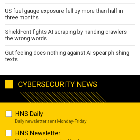
US fuel gauge exposure fell by more than half in
three months
ShieldFont fights AI scraping by handing crawlers
the wrong words
Gut feeling does nothing against AI spear phishing
texts
CYBERSECURITY NEWS
HNS Daily
Daily newsletter sent Monday-Friday
HNS Newsletter