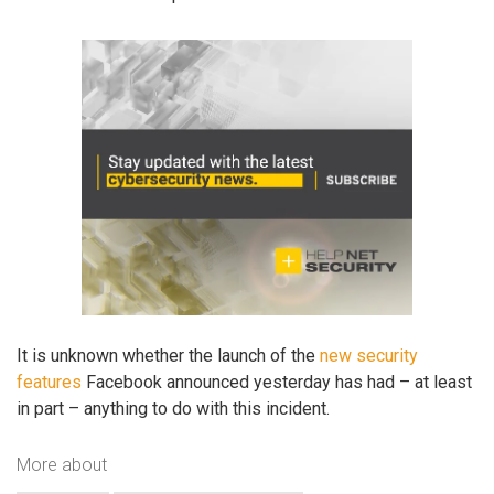
It is unknown whether the launch of the
new security
features
Facebook announced yesterday has had – at least
in part – anything to do with this incident.
More about