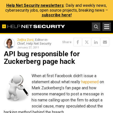
Help Net Security newsletters
: Daily and weekly news,
cybersecurity jobs, open source projects, breaking news –
subscribe here!
Zeljka Zorz
, Editor-in-
Share
Chief, Help Net Security
January 27, 2011
API bug responsible for
Zuckerberg page hack
When at first Facebook didn’t issue a
statement about what really
happened
on
Mark Zuckerberg’s fan page and how
someone managed to post a message in
his name calling upon the firm to adopt a
social cause, many speculated about the
hacking method behind the breach.