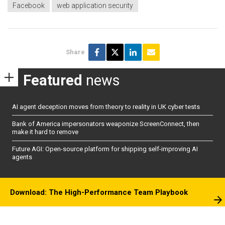
Facebook
web application security
Share
Featured
news
AI agent deception moves from theory to reality in UK cyber tests
Bank of America impersonators weaponize ScreenConnect, then
make it hard to remove
Future AGI: Open-source platform for shipping self-improving AI
agents
Download: The High-Performance Team Playbook