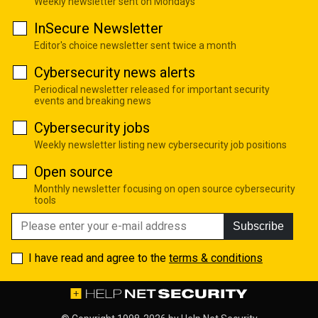
Weekly newsletter sent on Mondays
InSecure Newsletter
Editor's choice newsletter sent twice a month
Cybersecurity news alerts
Periodical newsletter released for important security
events and breaking news
Cybersecurity jobs
Weekly newsletter listing new cybersecurity job positions
Open source
Monthly newsletter focusing on open source cybersecurity
tools
Subscribe
I have read and agree to the
terms & conditions