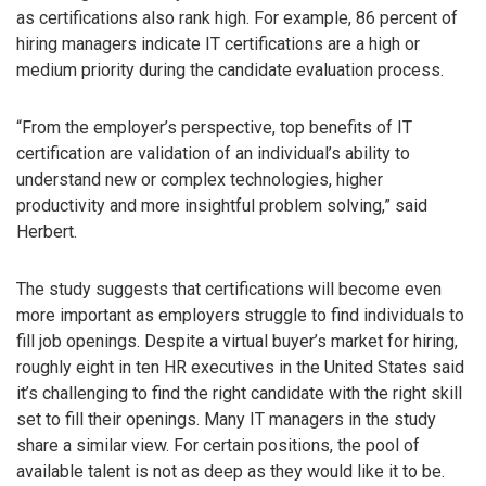
as certifications also rank high. For example, 86 percent of
hiring managers indicate IT certifications are a high or
medium priority during the candidate evaluation process.
“From the employer’s perspective, top benefits of IT
certification are validation of an individual’s ability to
understand new or complex technologies, higher
productivity and more insightful problem solving,” said
Herbert.
The study suggests that certifications will become even
more important as employers struggle to find individuals to
fill job openings. Despite a virtual buyer’s market for hiring,
roughly eight in ten HR executives in the United States said
it’s challenging to find the right candidate with the right skill
set to fill their openings. Many IT managers in the study
share a similar view. For certain positions, the pool of
available talent is not as deep as they would like it to be.