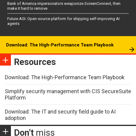
Bank of America impersonators weaponize ScreenConnect, then
make it hard to remove
Future AGI: Open-source platform for shipping self-improving AI
agents
Download: The High-Performance Team Playbook
Resources
Download: The High-Performance Team Playbook
Simplify security management with CIS SecureSuite
Platform
Download: The IT and security field guide to AI
adoption
Don't
miss