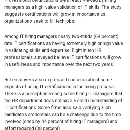
Professional certifications are already viewed by hiring
managers as a high-value validation of IT skills. The study
suggests certifications will grow in importance as
organizations seek to fill tech jobs.
Among IT hiring managers nearly two-thirds (64 percent)
rate IT certifications as having extremely high or high value
in validating skills and expertise. Eight in ten HR
professionals surveyed believe IT certifications will grow
in usefulness and importance over the next two years.
But employers also expressed concerns about some
aspects of using IT certifications in the hiring process.
There is a perception among some hiring IT managers that
the HR department does not have a solid understanding of
IT certifications. Some firms also said verifying a job
candidate’s credentials can be a challenge due to the time
involved (cited by 44 percent of hiring IT managers) and
effort required (38 percent).