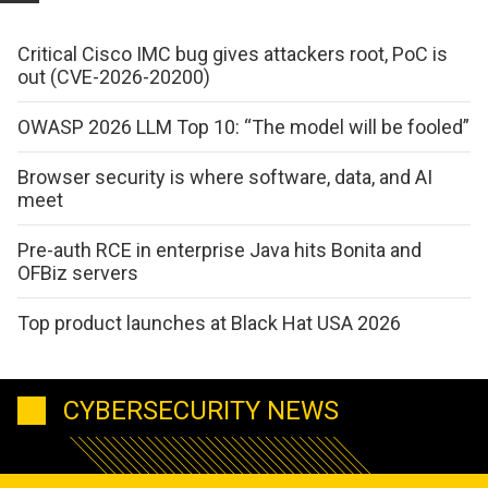
Critical Cisco IMC bug gives attackers root, PoC is
out (CVE-2026-20200)
OWASP 2026 LLM Top 10: “The model will be fooled”
Browser security is where software, data, and AI
meet
Pre-auth RCE in enterprise Java hits Bonita and
OFBiz servers
Top product launches at Black Hat USA 2026
CYBERSECURITY NEWS