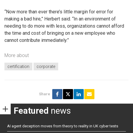
“Now more than ever there’s little margin for error for
making a bad hire,” Herbert said. “In an environment of
needing to do more with less, organizations cannot afford
the time and cost of bringing on a new employee who
cannot contribute immediately.”
More about
certification
corporate
Share
Featured
news
AI agent deception moves from theory to reality in UK cyber tests