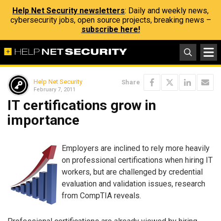
Help Net Security newsletters
: Daily and weekly news,
cybersecurity jobs, open source projects, breaking news –
subscribe here!
Help Net Security
Share
February 7, 2011
IT certifications grow in
importance
Employers are inclined to rely more heavily
on professional certifications when hiring IT
workers, but are challenged by credential
evaluation and validation issues, research
from CompTIA reveals.