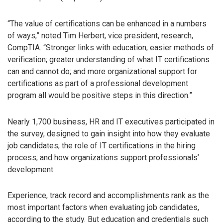
“The value of certifications can be enhanced in a numbers
of ways,” noted Tim Herbert, vice president, research,
CompTIA. “Stronger links with education; easier methods of
verification; greater understanding of what IT certifications
can and cannot do; and more organizational support for
certifications as part of a professional development
program all would be positive steps in this direction.”
Nearly 1,700 business, HR and IT executives participated in
the survey, designed to gain insight into how they evaluate
job candidates; the role of IT certifications in the hiring
process; and how organizations support professionals’
development.
Experience, track record and accomplishments rank as the
most important factors when evaluating job candidates,
according to the study. But education and credentials such