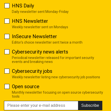
HNS Daily
Daily newsletter sent Monday-Friday
HNS Newsletter
Weekly newsletter sent on Mondays
InSecure Newsletter
Editor's choice newsletter sent twice a month
Cybersecurity news alerts
Periodical newsletter released for important security
events and breaking news
Cybersecurity jobs
Weekly newsletter listing new cybersecurity job positions
Open source
Monthly newsletter focusing on open source cybersecurity
tools
Subscribe