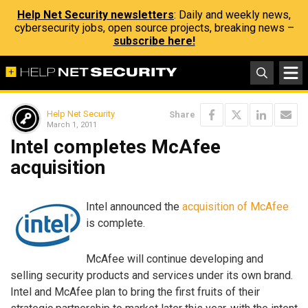
Help Net Security newsletters
: Daily and weekly news,
cybersecurity jobs, open source projects, breaking news –
subscribe here!
Help Net Security
Share
March 1, 2011
Intel completes McAfee
acquisition
Intel announced the
acquisition of McAfee
is complete.
McAfee will continue developing and
selling security products and services under its own brand.
Intel and McAfee plan to bring the first fruits of their