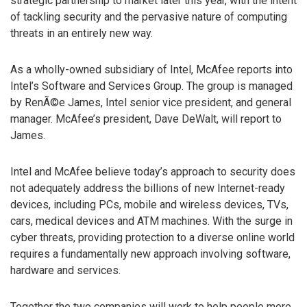
strategic partnership to market later this year, with the intent
of tackling security and the pervasive nature of computing
threats in an entirely new way.
As a wholly-owned subsidiary of Intel, McAfee reports into
Intel’s Software and Services Group. The group is managed
by RenÃ©e James, Intel senior vice president, and general
manager. McAfee’s president, Dave DeWalt, will report to
James.
Intel and McAfee believe today’s approach to security does
not adequately address the billions of new Internet-ready
devices, including PCs, mobile and wireless devices, TVs,
cars, medical devices and ATM machines. With the surge in
cyber threats, providing protection to a diverse online world
requires a fundamentally new approach involving software,
hardware and services.
Together the two companies will work to help people more