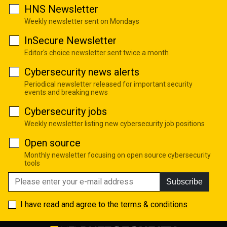
HNS Newsletter
Weekly newsletter sent on Mondays
InSecure Newsletter
Editor's choice newsletter sent twice a month
Cybersecurity news alerts
Periodical newsletter released for important security
events and breaking news
Cybersecurity jobs
Weekly newsletter listing new cybersecurity job positions
Open source
Monthly newsletter focusing on open source cybersecurity
tools
Subscribe
I have read and agree to the
terms & conditions