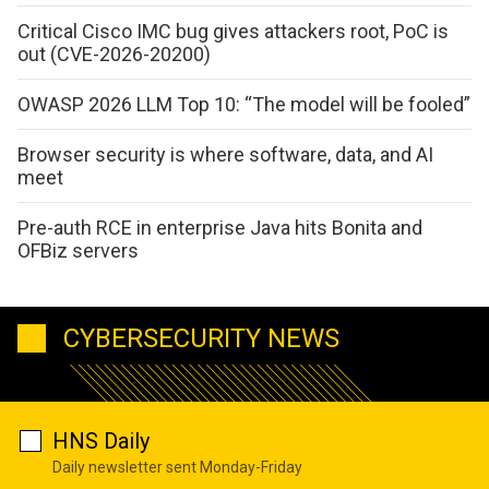
Critical Cisco IMC bug gives attackers root, PoC is
out (CVE-2026-20200)
OWASP 2026 LLM Top 10: “The model will be fooled”
Browser security is where software, data, and AI
meet
Pre-auth RCE in enterprise Java hits Bonita and
OFBiz servers
CYBERSECURITY NEWS
HNS Daily
Daily newsletter sent Monday-Friday