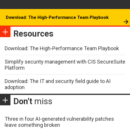
Download: The High-Performance Team Playbook
Resources
Download: The High-Performance Team Playbook
Simplify security management with CIS SecureSuite
Platform
Download: The IT and security field guide to AI
adoption
Don't
miss
Three in four AI-generated vulnerability patches
leave something broken