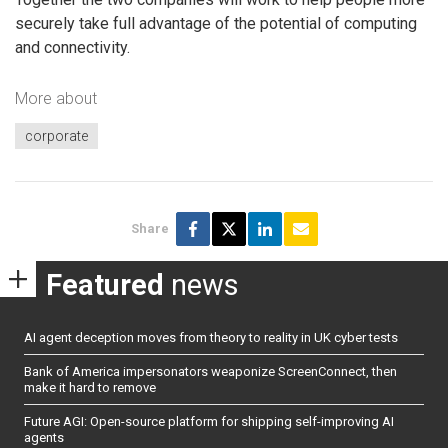
securely take full advantage of the potential of computing
and connectivity.
More about
corporate
Share
Featured
news
AI agent deception moves from theory to reality in UK cyber tests
Bank of America impersonators weaponize ScreenConnect, then
make it hard to remove
Future AGI: Open-source platform for shipping self-improving AI
agents