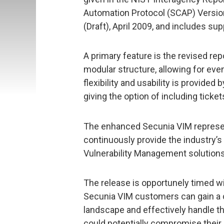
Automation Protocol (SCAP) Versio
(Draft), April 2009, and includes 
A primary feature is the revised repo
modular structure, allowing for eve
flexibility and usability is provide
giving the option of including ticke
The enhanced Secunia VIM represe
continuously provide the industry’s 
Vulnerability Management solutions
The release is opportunely timed w
Secunia VIM customers can gain a c
landscape and effectively handle t
could potentially compromise their I