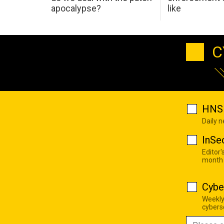
apocalypse?
like
C
HNS 
Daily 
InSe
Editor'
month
Cybe
Weekly
cyberse