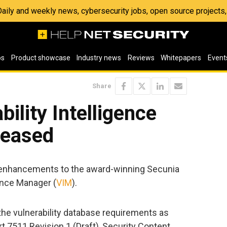
 Daily and weekly news, cybersecurity jobs, open source project
os
Product showcase
Industry news
Reviews
Whitepapers
Event
Share
ility Intelligence
leased
enhancements to the award-winning Secunia
gence Manager (
VIM
).
the vulnerability database requirements as
t 7511 Revision 1 (Draft), Security Content