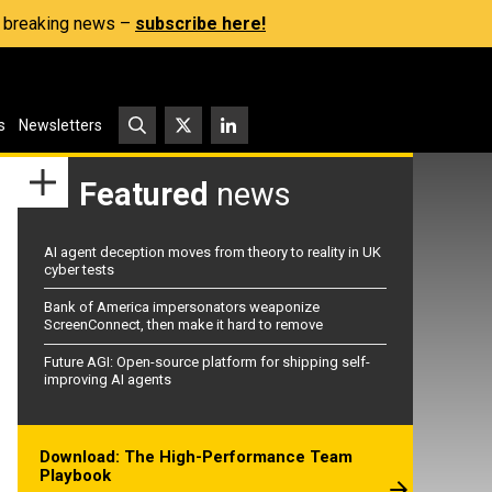
s, breaking news –
subscribe here!
s
Newsletters
Featured
news
AI agent deception moves from theory to reality in UK
cyber tests
Bank of America impersonators weaponize
ScreenConnect, then make it hard to remove
Future AGI: Open-source platform for shipping self-
improving AI agents
Download: The High-Performance Team
Playbook