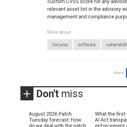
custom CVSS score for any advisor
relevant asset list in the advisory 
management and compliance purp
More about
Secunia
software
vulnerabili
Share
Don't
miss
August 2026 Patch
What the first
Tuesday forecast: How
AI Act transp
do we deal with the patch
enforcement c