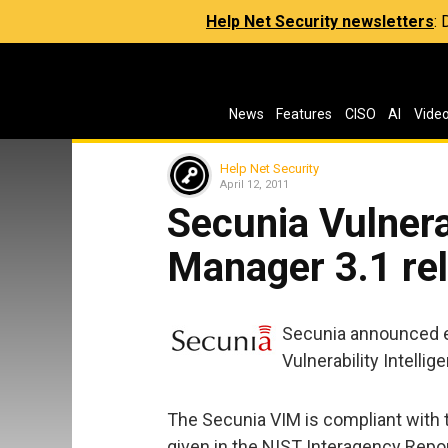
Help Net Security newsletters
:
News
Features
CISO
AI
Vide
Help Net Security
April 12, 2011
Secunia Vulnerab
Manager 3.1 re
Secunia announced 
Vulnerability Intelli
The Secunia VIM is compliant with 
given in the NIST Interagency Repor