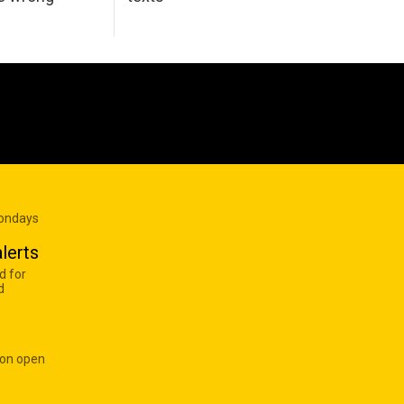
Mondays
lerts
d for
d
 on open