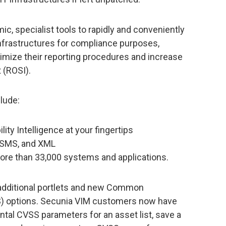
, specialist tools to rapidly and conveniently
 infrastructures for compliance purposes,
timize their reporting procedures and increase
 (ROSI).
lude:
lity Intelligence at your fingertips
, SMS, and XML
more than 33,000 systems and applications.
 additional portlets and new Common
S) options. Secunia VIM customers now have
ntal CVSS parameters for an asset list, save a