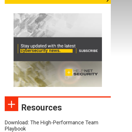
Resources
Download: The High-Performance Team
Playbook