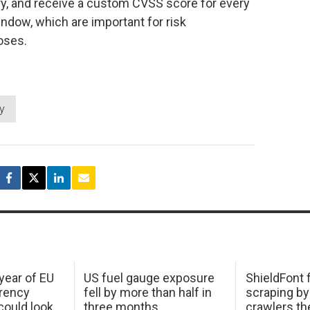
y, and receive a custom CVSS score for every
window, which are important for risk
oses.
ty
 year of EU
US fuel gauge exposure
ShieldFont f
arency
fell by more than half in
scraping by
ould look
three months
crawlers t