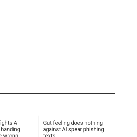
ights AI
Gut feeling does nothing
 handing
against AI spear phishing
he wrong
texts