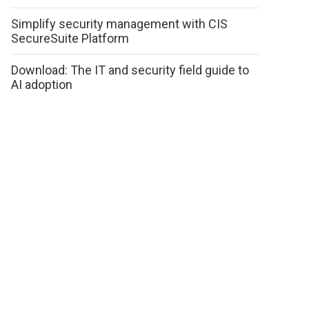
Simplify security management with CIS
SecureSuite Platform
Download: The IT and security field guide to
AI adoption