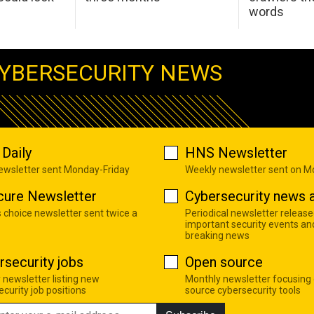
words
YBERSECURITY NEWS
Daily
HNS Newsletter
newsletter sent Monday-Friday
Weekly newsletter sent on 
cure Newsletter
Cybersecurity news a
s choice newsletter sent twice a
Periodical newsletter release
important security events an
breaking news
rsecurity jobs
Open source
 newsletter listing new
Monthly newsletter focusing
curity job positions
source cybersecurity tools