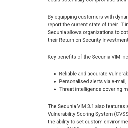
By equipping customers with dynamic
report the current state of their IT
Secunia allows organizations to op
their Return on Security Investment
Key benefits of the Secunia VIM inc
Reliable and accurate Vulnerabi
Personalised alerts via e-mail
Threat intelligence covering 
The Secunia VIM 3.1 also features
Vulnerability Scoring System (CVS
the ability to set custom environme