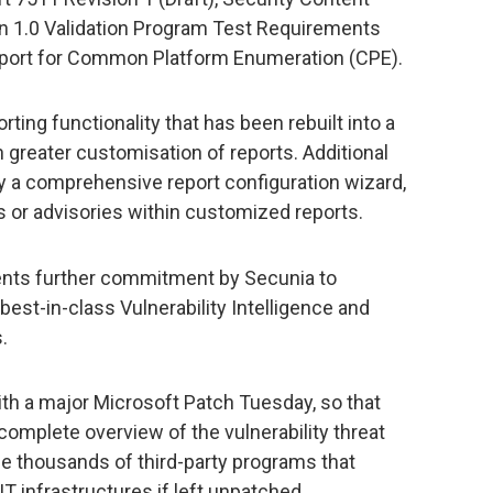
n 1.0 Validation Program Test Requirements
support for Common Platform Enumeration (CPE).
rting functionality that has been rebuilt into a
n greater customisation of reports. Additional
d by a comprehensive report configuration wizard,
ts or advisories within customized reports.
nts further commitment by Secunia to
best-in-class Vulnerability Intelligence and
.
ith a major Microsoft Patch Tuesday, so that
omplete overview of the vulnerability threat
he thousands of third-party programs that
T infrastructures if left unpatched.