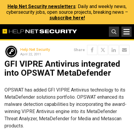
Help Net Security newsletters
: Daily and weekly news,
cybersecurity jobs, open source projects, breaking news –
subscribe here!
Help Net Security
Share
April 22, 2011
GFI VIPRE Antivirus integrated
into OPSWAT MetaDefender
OPSWAT has added GFI VIPRE Antivirus technology to its
MetaDefender solutions portfolio. OPSWAT enhanced its
malware detection capabilities by incorporating the award-
winning VIPRE Antivirus engine into its MetaDefender
Threat Analyzer, MetaDefender for Media and Metascan
products.