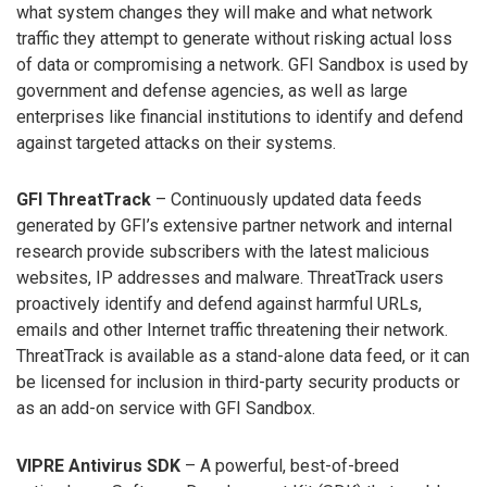
what system changes they will make and what network
traffic they attempt to generate without risking actual loss
of data or compromising a network. GFI Sandbox is used by
government and defense agencies, as well as large
enterprises like financial institutions to identify and defend
against targeted attacks on their systems.
GFI ThreatTrack
– Continuously updated data feeds
generated by GFI’s extensive partner network and internal
research provide subscribers with the latest malicious
websites, IP addresses and malware. ThreatTrack users
proactively identify and defend against harmful URLs,
emails and other Internet traffic threatening their network.
ThreatTrack is available as a stand-alone data feed, or it can
be licensed for inclusion in third-party security products or
as an add-on service with GFI Sandbox.
VIPRE Antivirus SDK
– A powerful, best-of-breed