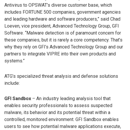
Antivirus to OPSWAT’s diverse customer base, which
includes FORTUNE 500 companies, government agencies
and leading hardware and software producers,” said Chad
Loeven, vice president, Advanced Technology Group, GFI
Software. “Malware detection is of paramount concern for
these companies, but it is rarely a core competency. That’s
why they rely on GFI’s Advanced Technology Group and our
partners to integrate VIPRE into their own products and
systems.”
ATG’s specialized threat analysis and defense solutions
include:
GFI Sandbox
– An industry leading analysis tool that
enables security professionals to assess suspected
malware, its behavior and its potential threat within a
controlled, monitored environment. GFI Sandbox enables
users to see how potential malware applications execute,