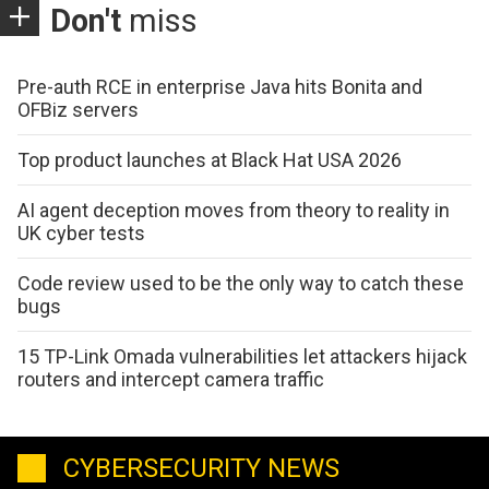
Don't
miss
Pre-auth RCE in enterprise Java hits Bonita and
OFBiz servers
Top product launches at Black Hat USA 2026
AI agent deception moves from theory to reality in
UK cyber tests
Code review used to be the only way to catch these
bugs
15 TP-Link Omada vulnerabilities let attackers hijack
routers and intercept camera traffic
CYBERSECURITY NEWS