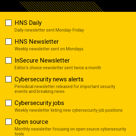
HNS Daily
Daily newsletter sent Monday-Friday
HNS Newsletter
Weekly newsletter sent on Mondays
InSecure Newsletter
Editor's choice newsletter sent twice a month
Cybersecurity news alerts
Periodical newsletter released for important security
events and breaking news
Cybersecurity jobs
Weekly newsletter listing new cybersecurity job positions
Open source
Monthly newsletter focusing on open source cybersecurity
tools