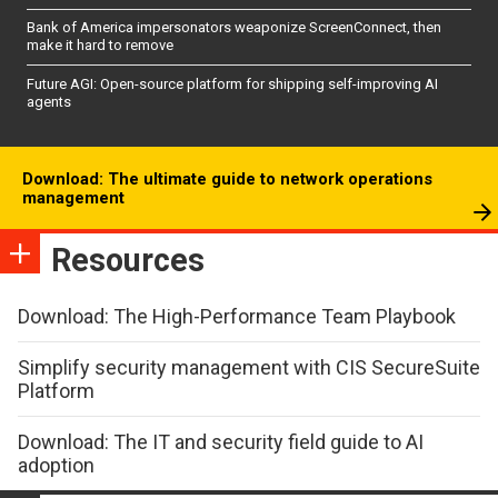
Bank of America impersonators weaponize ScreenConnect, then
make it hard to remove
Future AGI: Open-source platform for shipping self-improving AI
agents
Download: The ultimate guide to network operations
management
Resources
Download: The High-Performance Team Playbook
Simplify security management with CIS SecureSuite
Platform
Download: The IT and security field guide to AI
adoption