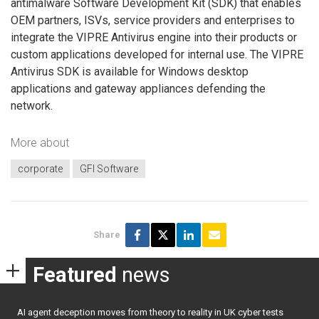
antimalware Software Development Kit (SDK) that enables
OEM partners, ISVs, service providers and enterprises to
integrate the VIPRE Antivirus engine into their products or
custom applications developed for internal use. The VIPRE
Antivirus SDK is available for Windows desktop
applications and gateway appliances defending the
network.
More about
corporate
GFI Software
Share
Featured
news
AI agent deception moves from theory to reality in UK cyber tests