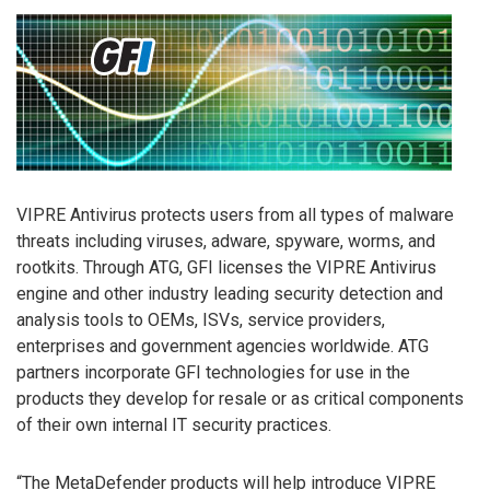
VIPRE Antivirus protects users from all types of malware
threats including viruses, adware, spyware, worms, and
rootkits. Through ATG, GFI licenses the VIPRE Antivirus
engine and other industry leading security detection and
analysis tools to OEMs, ISVs, service providers,
enterprises and government agencies worldwide. ATG
partners incorporate GFI technologies for use in the
products they develop for resale or as critical components
of their own internal IT security practices.
“The MetaDefender products will help introduce VIPRE