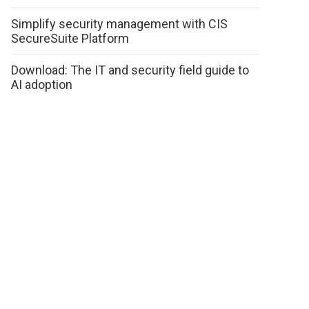
Simplify security management with CIS
SecureSuite Platform
Download: The IT and security field guide to
AI adoption