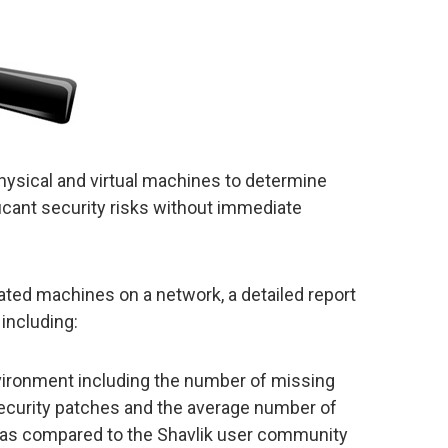
physical and virtual machines to determine
icant security risks without immediate
nated machines on a network, a detailed report
including:
vironment including the number of missing
ecurity patches and the average number of
as compared to the Shavlik user community