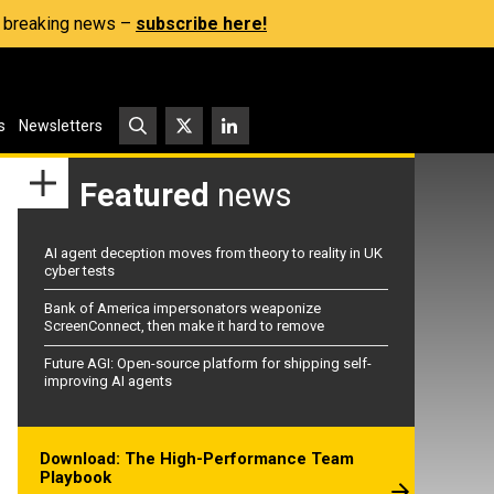
s, breaking news –
subscribe here!
s
Newsletters
Featured
news
AI agent deception moves from theory to reality in UK
cyber tests
Bank of America impersonators weaponize
ScreenConnect, then make it hard to remove
Future AGI: Open-source platform for shipping self-
improving AI agents
Download: The High-Performance Team
Playbook