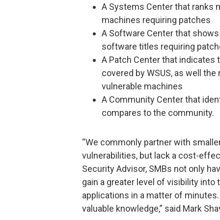
A Systems Center that ranks m
machines requiring patches
A Software Center that shows 
software titles requiring patc
A Patch Center that indicates
covered by WSUS, as well the
vulnerable machines
A Community Center that ident
compares to the community.
“We commonly partner with smalle
vulnerabilities, but lack a cost-effe
Security Advisor, SMBs not only hav
gain a greater level of visibility i
applications in a matter of minutes.
valuable knowledge,” said Mark Shav