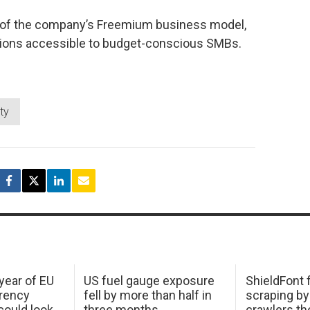
 of the company’s Freemium business model,
ons accessible to budget-conscious SMBs.
ity
 year of EU
US fuel gauge exposure
ShieldFont f
arency
fell by more than half in
scraping by
ould look
three months
crawlers t