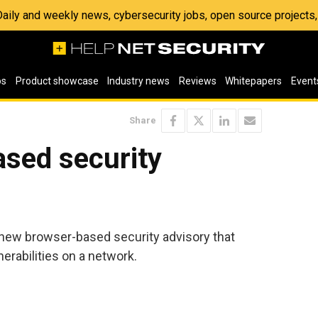
 Daily and weekly news, cybersecurity jobs, open source project
os
Product showcase
Industry news
Reviews
Whitepapers
Event
Share
ased security
new browser-based security advisory that
nerabilities on a network.