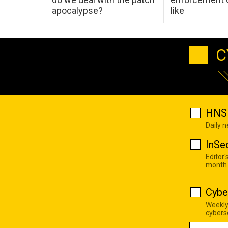
apocalypse?
like
C
HNS 
Daily 
InSe
Editor'
month
Cybe
Weekly
cyberse