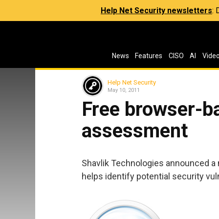
Help Net Security newsletters
:
News
Features
CISO
AI
Vide
Help Net Security
May 10, 2011
Free browser-b
assessment
Shavlik Technologies announced a 
helps identify potential security vul