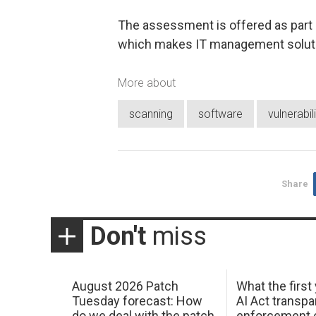
The assessment is offered as part
which makes IT management soluti
More about
scanning
software
vulnerabil
Share
Don't
miss
August 2026 Patch
What the first
Tuesday forecast: How
AI Act transp
do we deal with the patch
enforcement c