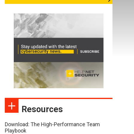
Resources
Download: The High-Performance Team
Playbook