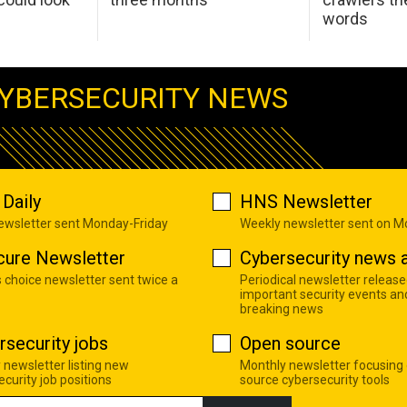
words
YBERSECURITY NEWS
Daily
HNS Newsletter
newsletter sent Monday-Friday
Weekly newsletter sent on 
cure Newsletter
Cybersecurity news a
s choice newsletter sent twice a
Periodical newsletter release
important security events an
breaking news
rsecurity jobs
Open source
 newsletter listing new
Monthly newsletter focusing
curity job positions
source cybersecurity tools