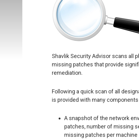
Shavlik Security Advisor scans all 
missing patches that provide signif
remediation.
Following a quick scan of all desig
is provided with many components 
A snapshot of the network en
patches, number of missing s
missing patches per machine 