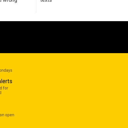
Mondays
lerts
d for
d
 on open