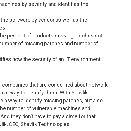
achines by severity and identifies the
the software by vendor as well as the
hes
 the percent of products missing patches not
 number of missing patches and number of
ifies how the security of an IT environment
r companies that are concerned about network
ctive way to identify them. With Shavlik
e a way to identify missing patches, but also
nto the number of vulnerable machines and
 And they don’t have to pay a dime for that
lik, CEO, Shavlik Technologies.