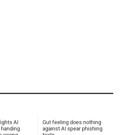
ights AI
Gut feeling does nothing
 handing
against AI spear phishing
he wrong
texts