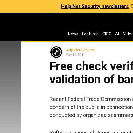
Help Net Security newsletters
:
News
Features
CISO
AI
Vide
Help Net Security
May 16, 2011
Free check veri
validation of b
Recent Federal Trade Commission ac
concern of the public in connectio
conducted by organized scammers 
Software, paper, ink, toner and print