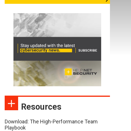
Resources
Download: The High-Performance Team
Playbook