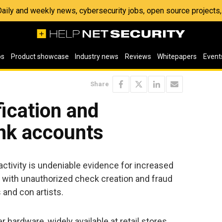
 Daily and weekly news, cybersecurity jobs, open source project
os
Product showcase
Industry news
Reviews
Whitepapers
Event
Share
fication and
ank accounts
tivity is undeniable evidence for increased
n with unauthorized check creation and fraud
and con artists.
er hardware, widely available at retail stores