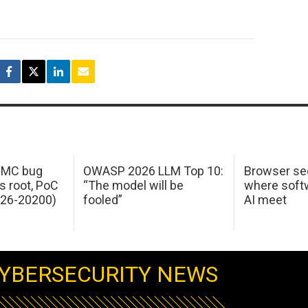
 IMC bug
OWASP 2026 LLM Top 10:
Browser sec
s root, PoC
“The model will be
where softw
026-20200)
fooled”
AI meet
YBERSECURITY NEWS