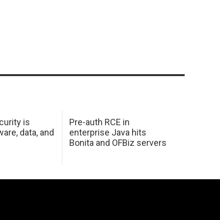
urity is
Pre-auth RCE in
are, data, and
enterprise Java hits
Bonita and OFBiz servers