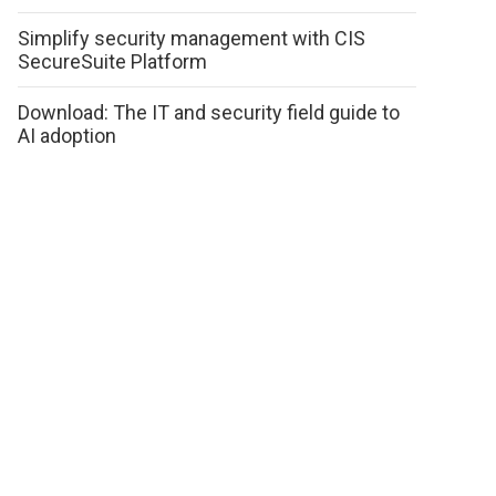
Simplify security management with CIS
SecureSuite Platform
Download: The IT and security field guide to
AI adoption