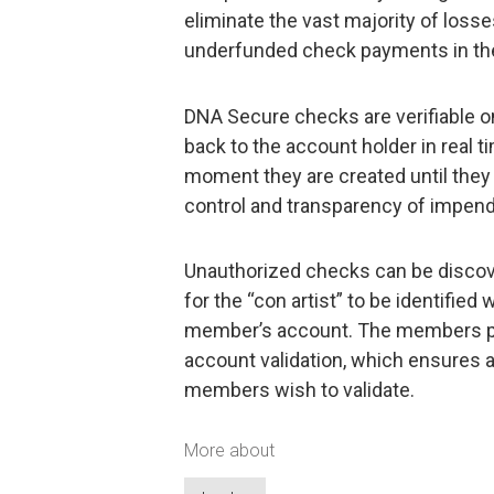
eliminate the vast majority of loss
underfunded check payments in the
DNA Secure checks are verifiable o
back to the account holder in real 
moment they are created until they
control and transparency of impen
Unauthorized checks can be discove
for the “con artist” to be identifie
member’s account. The members pro
account validation, which ensures 
members wish to validate.
More about