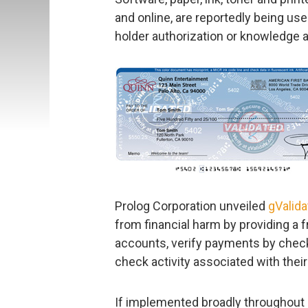
and online, are reportedly being us
holder authorization or knowledge 
Prolog Corporation unveiled
gValida
from financial harm by providing a f
accounts, verify payments by check
check activity associated with thei
If implemented broadly throughout