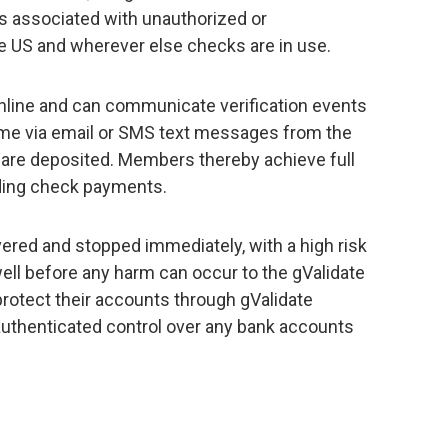
es associated with unauthorized or
 US and wherever else checks are in use.
nline and can communicate verification events
time via email or SMS text messages from the
 are deposited. Members thereby achieve full
ding check payments.
red and stopped immediately, with a high risk
d well before any harm can occur to the gValidate
tect their accounts through gValidate
authenticated control over any bank accounts