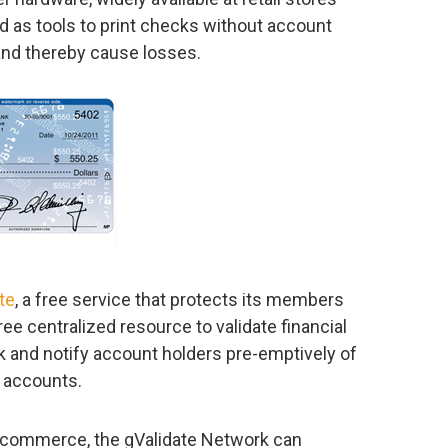
ed as tools to print checks without account
and thereby cause losses.
te
, a free service that protects its members
ree centralized resource to validate financial
 and notify account holders pre-emptively of
r accounts.
 commerce, the gValidate Network can