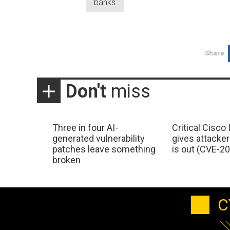
banks
Share
Don't
miss
Three in four AI-
Critical Cisco
generated vulnerability
gives attacker
patches leave something
is out (CVE-2
broken
C