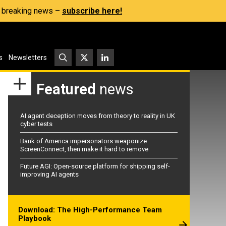
s, breaking news –
subscribe here!
s
Newsletters
Featured
news
AI agent deception moves from theory to reality in UK
cyber tests
Bank of America impersonators weaponize
ScreenConnect, then make it hard to remove
Future AGI: Open-source platform for shipping self-
improving AI agents
Download: The High-Performance Team
Playbook