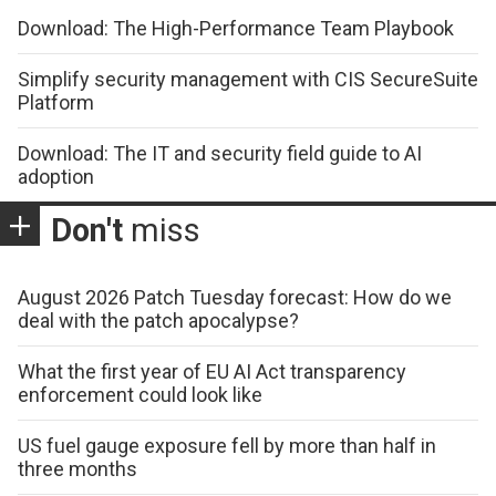
Download: The High-Performance Team Playbook
Simplify security management with CIS SecureSuite
Platform
Download: The IT and security field guide to AI
adoption
Don't
miss
August 2026 Patch Tuesday forecast: How do we
deal with the patch apocalypse?
What the first year of EU AI Act transparency
enforcement could look like
US fuel gauge exposure fell by more than half in
three months