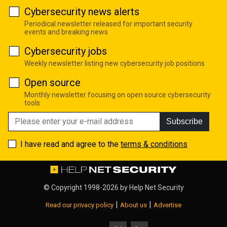
Cybersecurity news alerts
Periodical newsletter released for important security
events and breaking news
Cybersecurity jobs
Weekly newsletter listing new cybersecurity job positions
Open source
Monthly newsletter focusing on open source cybersecurity
tools
Subscribe
I have read and agree to the
terms & conditions
© Copyright 1998-2026 by
Help Net Security
|
|
Read our privacy policy
About us
Advertise