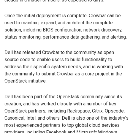
Once the initial deployment is complete, Crowbar can be
used to maintain, expand, and architect the complete
solution, including BIOS configuration, network discovery,
status monitoring, performance data gathering, and alerting.
Dell has released Crowbar to the community as open
source code to enable users to build functionality to
address their specific system needs, and is working with
the community to submit Crowbar as a core project in the
OpenStack initiative.
Dell has been part of the OpenStack community since its
creation, and has worked closely with a number of key
OpenStack partners, including Rackspace, Citrix, Opscode,
Canonical, Intel, and others. Dell is also one of the industry’s
most experienced partners to top global cloud services
providers, including Facebook and Microsoft Windows