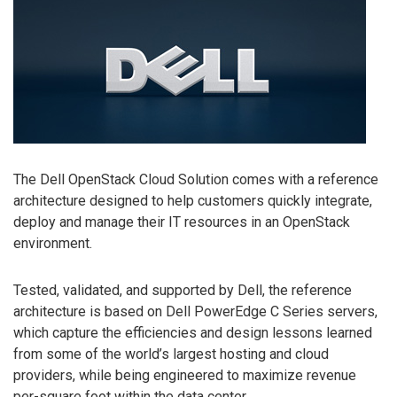
The Dell OpenStack Cloud Solution comes with a reference
architecture designed to help customers quickly integrate,
deploy and manage their IT resources in an OpenStack
environment.
Tested, validated, and supported by Dell, the reference
architecture is based on Dell PowerEdge C Series servers,
which capture the efficiencies and design lessons learned
from some of the world’s largest hosting and cloud
providers, while being engineered to maximize revenue
per-square foot within the data center.