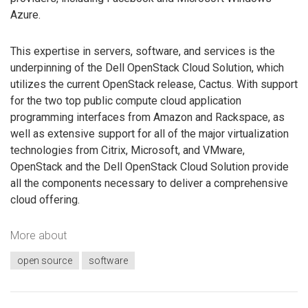
Azure.
This expertise in servers, software, and services is the
underpinning of the Dell OpenStack Cloud Solution, which
utilizes the current OpenStack release, Cactus. With support
for the two top public compute cloud application
programming interfaces from Amazon and Rackspace, as
well as extensive support for all of the major virtualization
technologies from Citrix, Microsoft, and VMware,
OpenStack and the Dell OpenStack Cloud Solution provide
all the components necessary to deliver a comprehensive
cloud offering.
More about
open source
software