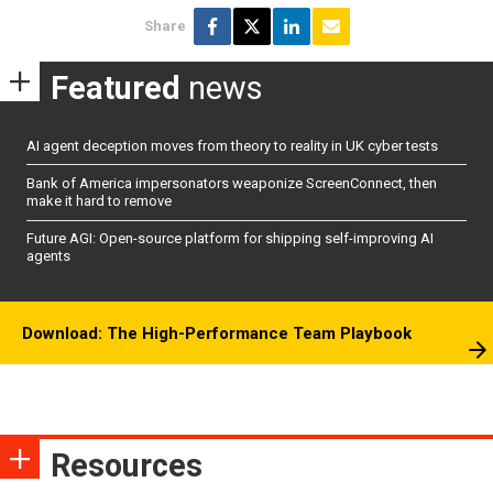
Share
Featured
news
AI agent deception moves from theory to reality in UK cyber tests
Bank of America impersonators weaponize ScreenConnect, then
make it hard to remove
Future AGI: Open-source platform for shipping self-improving AI
agents
Download: The High-Performance Team Playbook
Resources