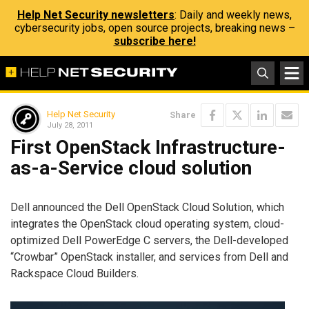
Help Net Security newsletters
: Daily and weekly news,
cybersecurity jobs, open source projects, breaking news –
subscribe here!
Help Net Security
Share
July 28, 2011
First OpenStack Infrastructure-
as-a-Service cloud solution
Dell announced the Dell OpenStack Cloud Solution, which
integrates the OpenStack cloud operating system, cloud-
optimized Dell PowerEdge C servers, the Dell-developed
“Crowbar” OpenStack installer, and services from Dell and
Rackspace Cloud Builders.