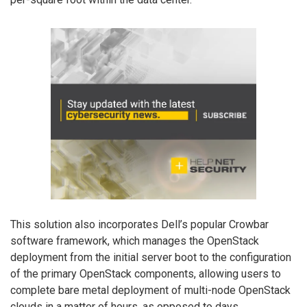
This solution also incorporates Dell’s popular Crowbar
software framework, which manages the OpenStack
deployment from the initial server boot to the configuration
of the primary OpenStack components, allowing users to
complete bare metal deployment of multi-node OpenStack
clouds in a matter of hours, as opposed to days.