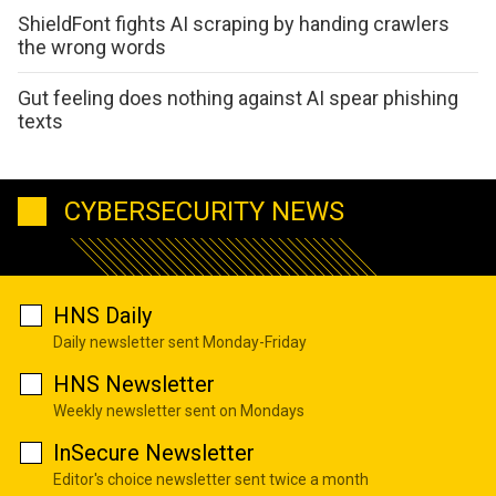
ShieldFont fights AI scraping by handing crawlers
the wrong words
Gut feeling does nothing against AI spear phishing
texts
CYBERSECURITY NEWS
HNS Daily
Daily newsletter sent Monday-Friday
HNS Newsletter
Weekly newsletter sent on Mondays
InSecure Newsletter
Editor's choice newsletter sent twice a month