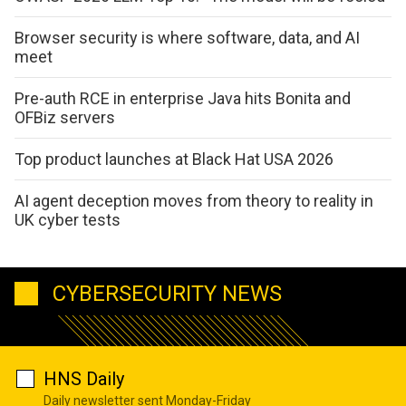
Browser security is where software, data, and AI
meet
Pre-auth RCE in enterprise Java hits Bonita and
OFBiz servers
Top product launches at Black Hat USA 2026
AI agent deception moves from theory to reality in
UK cyber tests
CYBERSECURITY NEWS
HNS Daily
Daily newsletter sent Monday-Friday