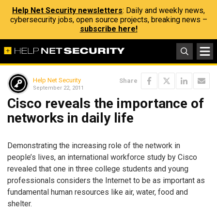
Help Net Security newsletters
: Daily and weekly news,
cybersecurity jobs, open source projects, breaking news –
subscribe here!
Help Net Security
Share
September 22, 2011
Cisco reveals the importance of
networks in daily life
Demonstrating the increasing role of the network in
people’s lives, an international workforce study by Cisco
revealed that one in three college students and young
professionals considers the Internet to be as important as
fundamental human resources like air, water, food and
shelter.