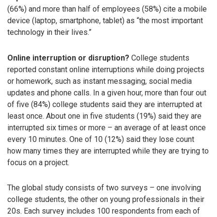
(66%) and more than half of employees (58%) cite a mobile
device (laptop, smartphone, tablet) as “the most important
technology in their lives.”
Online interruption or disruption?
College students
reported constant online interruptions while doing projects
or homework, such as instant messaging, social media
updates and phone calls. In a given hour, more than four out
of five (84%) college students said they are interrupted at
least once. About one in five students (19%) said they are
interrupted six times or more – an average of at least once
every 10 minutes. One of 10 (12%) said they lose count
how many times they are interrupted while they are trying to
focus on a project.
The global study consists of two surveys – one involving
college students, the other on young professionals in their
20s. Each survey includes 100 respondents from each of