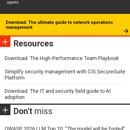
agents
Download: The ultimate guide to network operations
management
Resources
Download: The High-Performance Team Playbook
Simplify security management with CIS SecureSuite
Platform
Download: The IT and security field guide to AI
adoption
Don't
miss
OWASP 2026 LLM Top 10: “The model will be fooled”