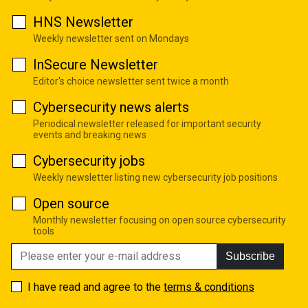
HNS Newsletter
Weekly newsletter sent on Mondays
InSecure Newsletter
Editor's choice newsletter sent twice a month
Cybersecurity news alerts
Periodical newsletter released for important security
events and breaking news
Cybersecurity jobs
Weekly newsletter listing new cybersecurity job positions
Open source
Monthly newsletter focusing on open source cybersecurity
tools
Subscribe
I have read and agree to the
terms & conditions