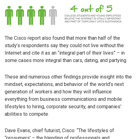
The Cisco report also found that more than half of the
study’s respondents say they could not live without the
Internet and cite it as an “integral part of their lives” – in
some cases more integral than cars, dating, and partying.
These and numerous other findings provide insight into the
mindset, expectations, and behavior of the world’s next
generation of workers and how they will influence
everything from business communications and mobile
lifestyles to hiring, corporate security, and companies’
abilities to compete.
Dave Evans, chief futurist, Cisco: “The lifestyles of
“prosumers’ – the blending of professionals and