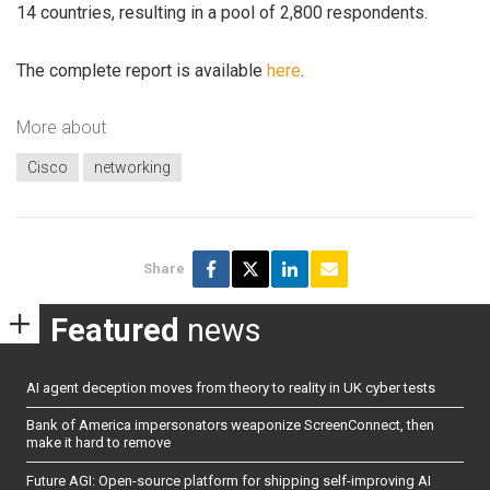
14 countries, resulting in a pool of 2,800 respondents.
The complete report is available
here
.
More about
Cisco
networking
Share
Featured
news
AI agent deception moves from theory to reality in UK cyber tests
Bank of America impersonators weaponize ScreenConnect, then
make it hard to remove
Future AGI: Open-source platform for shipping self-improving AI