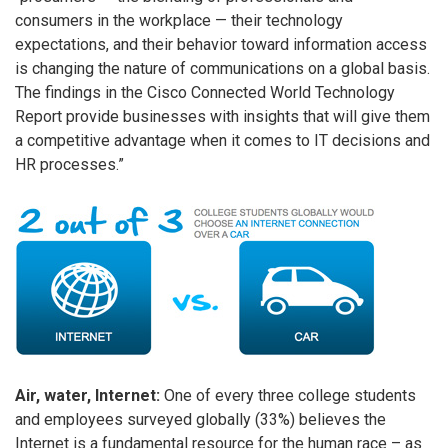
consumers in the workplace — their technology
expectations, and their behavior toward information access
is changing the nature of communications on a global basis.
The findings in the Cisco Connected World Technology
Report provide businesses with insights that will give them
a competitive advantage when it comes to IT decisions and
HR processes.”
Air, water, Internet:
One of every three college students
and employees surveyed globally (33%) believes the
Internet is a fundamental resource for the human race – as