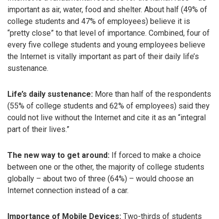
important as air, water, food and shelter. About half (49% of
college students and 47% of employees) believe it is
“pretty close” to that level of importance. Combined, four of
every five college students and young employees believe
the Internet is vitally important as part of their daily life’s
sustenance.
Life’s daily sustenance:
More than half of the respondents
(55% of college students and 62% of employees) said they
could not live without the Internet and cite it as an “integral
part of their lives.”
The new way to get around:
If forced to make a choice
between one or the other, the majority of college students
globally – about two of three (64%) – would choose an
Internet connection instead of a car.
Importance of Mobile Devices:
Two-thirds of students