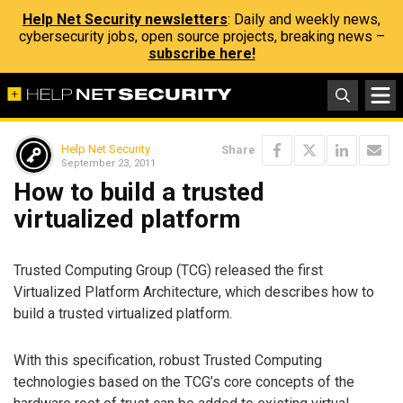
Help Net Security newsletters
: Daily and weekly news,
cybersecurity jobs, open source projects, breaking news –
subscribe here!
Help Net Security
Share
September 23, 2011
How to build a trusted
virtualized platform
Trusted Computing Group (TCG) released the first
Virtualized Platform Architecture, which describes how to
build a trusted virtualized platform.
With this specification, robust Trusted Computing
technologies based on the TCG’s core concepts of the