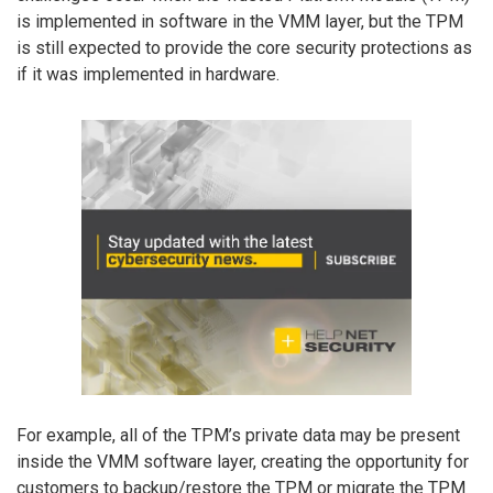
is implemented in software in the VMM layer, but the TPM
is still expected to provide the core security protections as
if it was implemented in hardware.
For example, all of the TPM’s private data may be present
inside the VMM software layer, creating the opportunity for
customers to backup/restore the TPM or migrate the TPM