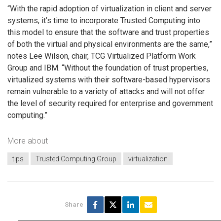
“With the rapid adoption of virtualization in client and server
systems, it’s time to incorporate Trusted Computing into
this model to ensure that the software and trust properties
of both the virtual and physical environments are the same,”
notes Lee Wilson, chair, TCG Virtualized Platform Work
Group and IBM. “Without the foundation of trust properties,
virtualized systems with their software-based hypervisors
remain vulnerable to a variety of attacks and will not offer
the level of security required for enterprise and government
computing.”
More about
tips
Trusted Computing Group
virtualization
Share