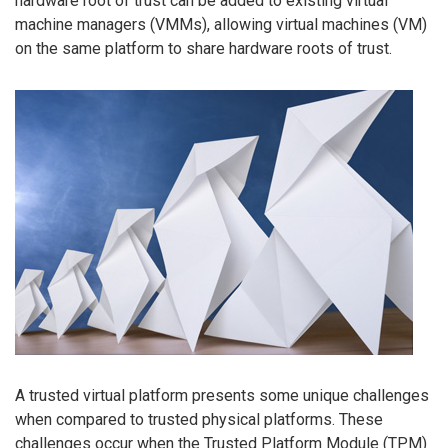
hardware root of trust can be added to existing virtual
machine managers (VMMs), allowing virtual machines (VM)
on the same platform to share hardware roots of trust.
A trusted virtual platform presents some unique challenges
when compared to trusted physical platforms. These
challenges occur when the Trusted Platform Module (TPM)