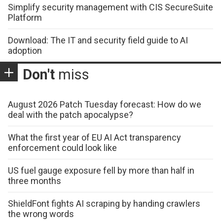
Simplify security management with CIS SecureSuite
Platform
Download: The IT and security field guide to AI
adoption
Don't
miss
August 2026 Patch Tuesday forecast: How do we
deal with the patch apocalypse?
What the first year of EU AI Act transparency
enforcement could look like
US fuel gauge exposure fell by more than half in
three months
ShieldFont fights AI scraping by handing crawlers
the wrong words