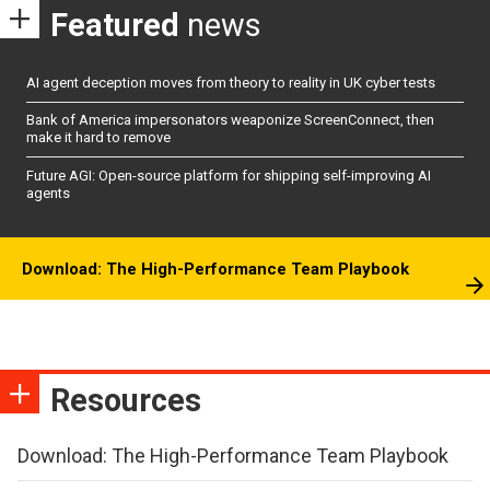
Featured
news
AI agent deception moves from theory to reality in UK cyber tests
Bank of America impersonators weaponize ScreenConnect, then
make it hard to remove
Future AGI: Open-source platform for shipping self-improving AI
agents
Download: The High-Performance Team Playbook
Resources
Download: The High-Performance Team Playbook