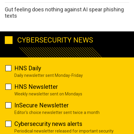
Gut feeling does nothing against AI spear phishing
texts
CYBERSECURITY NEWS
HNS Daily
Daily newsletter sent Monday-Friday
HNS Newsletter
Weekly newsletter sent on Mondays
InSecure Newsletter
Editor's choice newsletter sent twice a month
Cybersecurity news alerts
Periodical newsletter released for important security