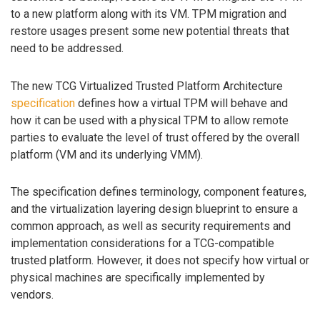
to a new platform along with its VM. TPM migration and
restore usages present some new potential threats that
need to be addressed.
The new TCG Virtualized Trusted Platform Architecture
specification
defines how a virtual TPM will behave and
how it can be used with a physical TPM to allow remote
parties to evaluate the level of trust offered by the overall
platform (VM and its underlying VMM).
The specification defines terminology, component features,
and the virtualization layering design blueprint to ensure a
common approach, as well as security requirements and
implementation considerations for a TCG-compatible
trusted platform. However, it does not specify how virtual or
physical machines are specifically implemented by
vendors.