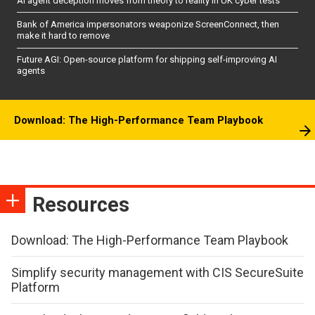
AI agent deception moves from theory to reality in UK cyber tests
Bank of America impersonators weaponize ScreenConnect, then
make it hard to remove
Future AGI: Open-source platform for shipping self-improving AI
agents
Download: The High-Performance Team Playbook
Resources
Download: The High-Performance Team Playbook
Simplify security management with CIS SecureSuite
Platform