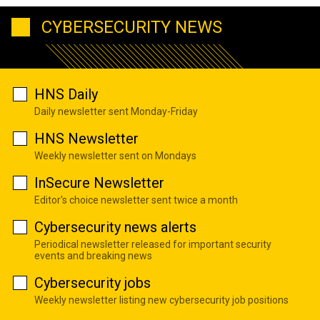
CYBERSECURITY NEWS
HNS Daily
Daily newsletter sent Monday-Friday
HNS Newsletter
Weekly newsletter sent on Mondays
InSecure Newsletter
Editor's choice newsletter sent twice a month
Cybersecurity news alerts
Periodical newsletter released for important security
events and breaking news
Cybersecurity jobs
Weekly newsletter listing new cybersecurity job positions