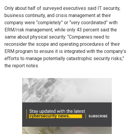
Only about half of surveyed executives said IT security,
business continuity, and crisis management at their
company were “completely” or “very coordinated” with
ERM/risk management, while only 43 percent said the
same about physical security. “Companies need to
reconsider the scope and operating procedures of their
ERM program to ensure it is integrated with the company’s
efforts to manage potentially catastrophic security risks,”
the report notes.