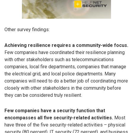
Other survey findings:
Achieving resilience requires a community-wide focus.
Few companies have coordinated their resilience planning
with other stakeholders such as telecommunications
companies, local fire departments, companies that manage
the electrical grid, and local police departments. Many
companies will need to do a better job of coordinating more
closely with other stakeholders in the community before
they can be considered truly resilient.
Few companies have a security function that
encompasses all five security-related activities.
Most
have three of the five security-related activities – physical
security (80 percent), IT security (72 percent), and business