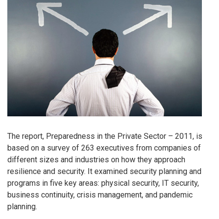
The report, Preparedness in the Private Sector – 2011, is
based on a survey of 263 executives from companies of
different sizes and industries on how they approach
resilience and security. It examined security planning and
programs in five key areas: physical security, IT security,
business continuity, crisis management, and pandemic
planning.