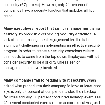
continuity (67 percent). However, only 21 percent of
companies have a security function that includes all five
areas.
Many executives report that senior management is not
actively involved in overseeing security activities.
A
lack of senior management engagement led the list of
significant challenges in implementing an effective security
program. In order to create a security-conscious culture,
this needs to come from the top down. Employees will not
consider security to be a priority unless senior
management is actively involved.
Many companies fail to regularly test security.
When
asked what procedures their company follows at least once
a year, only 54 percent of companies tested their backup
facilities annually, 50 percent conducted tabletop exercises,
41 percent conducted exercises for senior executives, and