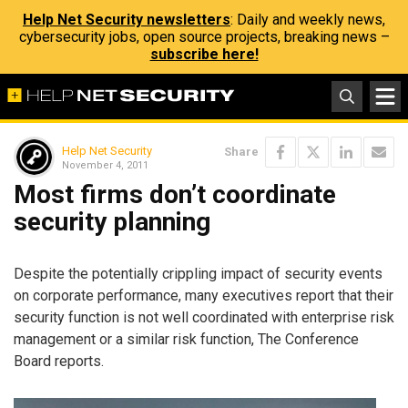
Help Net Security newsletters
: Daily and weekly news,
cybersecurity jobs, open source projects, breaking news –
subscribe here!
Help Net Security
Share
November 4, 2011
Most firms don’t coordinate
security planning
Despite the potentially crippling impact of security events
on corporate performance, many executives report that their
security function is not well coordinated with enterprise risk
management or a similar risk function, The Conference
Board reports.