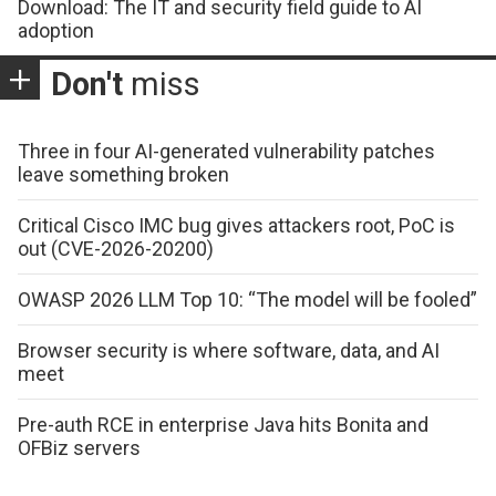
Download: The IT and security field guide to AI
adoption
Don't
miss
Three in four AI-generated vulnerability patches
leave something broken
Critical Cisco IMC bug gives attackers root, PoC is
out (CVE-2026-20200)
OWASP 2026 LLM Top 10: “The model will be fooled”
Browser security is where software, data, and AI
meet
Pre-auth RCE in enterprise Java hits Bonita and
OFBiz servers