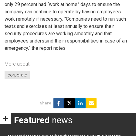
only 29 percent had “work at home” days to ensure the
company can continue to operate by having employees
work remotely if necessary. “Companies need to run such
tests and exercises at least annually to ensure their
security procedures are working smoothly and that
employees understand their responsibilities in case of an
emergency,” the report notes.
More about
corporate
Share
Featured
news