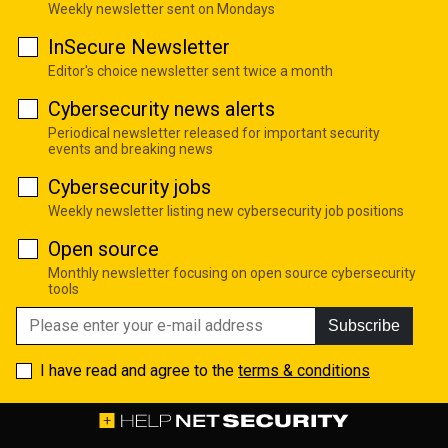
Weekly newsletter sent on Mondays
InSecure Newsletter
Editor's choice newsletter sent twice a month
Cybersecurity news alerts
Periodical newsletter released for important security
events and breaking news
Cybersecurity jobs
Weekly newsletter listing new cybersecurity job positions
Open source
Monthly newsletter focusing on open source cybersecurity
tools
Subscribe
I have read and agree to the
terms & conditions