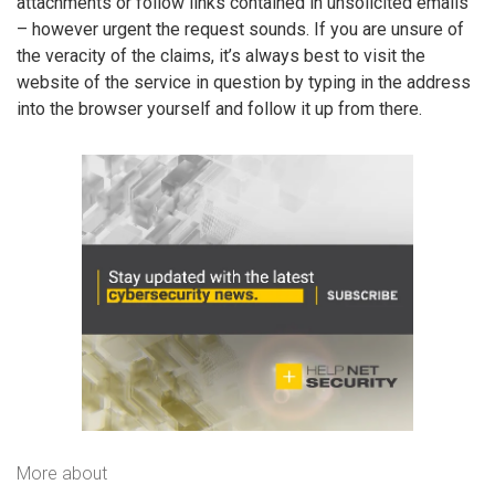
attachments or follow links contained in unsolicited emails
– however urgent the request sounds. If you are unsure of
the veracity of the claims, it’s always best to visit the
website of the service in question by typing in the address
into the browser yourself and follow it up from there.
More about