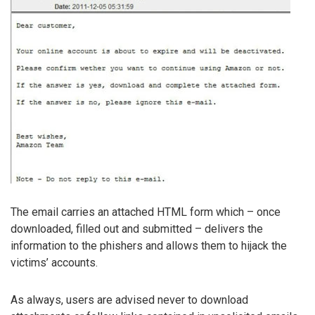
The email carries an attached HTML form which – once
downloaded, filled out and submitted – delivers the
information to the phishers and allows them to hijack the
victims’ accounts.
As always, users are advised never to download