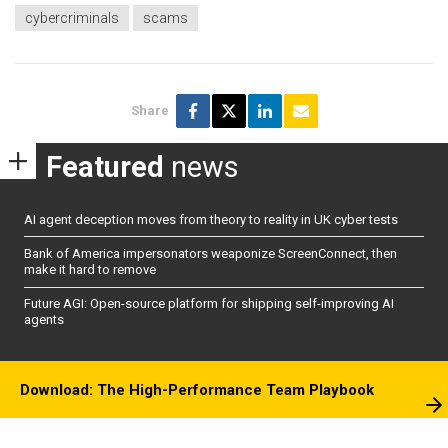
cybercriminals
scams
Share
Featured
news
AI agent deception moves from theory to reality in UK cyber tests
Bank of America impersonators weaponize ScreenConnect, then
make it hard to remove
Future AGI: Open-source platform for shipping self-improving AI
agents
Download: The High-Performance Team Playbook