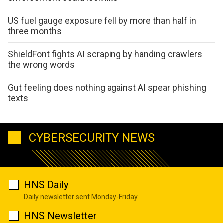
US fuel gauge exposure fell by more than half in
three months
ShieldFont fights AI scraping by handing crawlers
the wrong words
Gut feeling does nothing against AI spear phishing
texts
CYBERSECURITY NEWS
HNS Daily
Daily newsletter sent Monday-Friday
HNS Newsletter