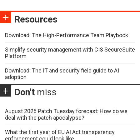
Resources
Download: The High-Performance Team Playbook
Simplify security management with CIS SecureSuite
Platform
Download: The IT and security field guide to AI
adoption
Don't
miss
August 2026 Patch Tuesday forecast: How do we
deal with the patch apocalypse?
What the first year of EU AI Act transparency
enforcement could look like