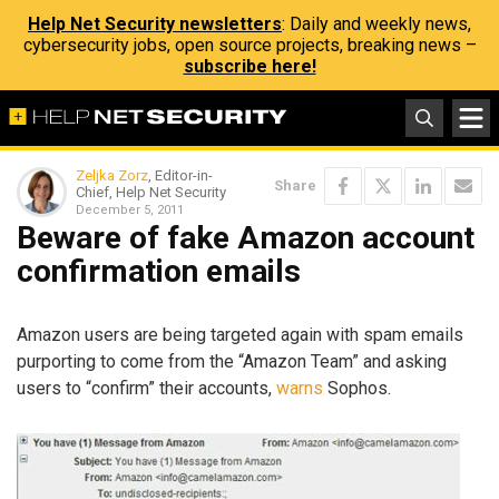
Help Net Security newsletters
: Daily and weekly news,
cybersecurity jobs, open source projects, breaking news –
subscribe here!
Zeljka Zorz
, Editor-in-
Share
Chief, Help Net Security
December 5, 2011
Beware of fake Amazon account
confirmation emails
Amazon users are being targeted again with spam emails
purporting to come from the “Amazon Team” and asking
users to “confirm” their accounts,
warns
Sophos.