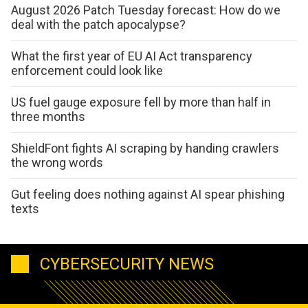
August 2026 Patch Tuesday forecast: How do we
deal with the patch apocalypse?
What the first year of EU AI Act transparency
enforcement could look like
US fuel gauge exposure fell by more than half in
three months
ShieldFont fights AI scraping by handing crawlers
the wrong words
Gut feeling does nothing against AI spear phishing
texts
CYBERSECURITY NEWS