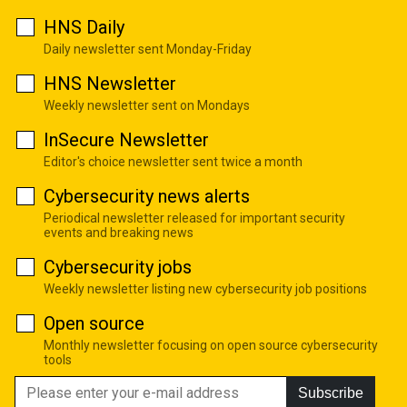
HNS Daily
Daily newsletter sent Monday-Friday
HNS Newsletter
Weekly newsletter sent on Mondays
InSecure Newsletter
Editor's choice newsletter sent twice a month
Cybersecurity news alerts
Periodical newsletter released for important security
events and breaking news
Cybersecurity jobs
Weekly newsletter listing new cybersecurity job positions
Open source
Monthly newsletter focusing on open source cybersecurity
tools
Subscribe