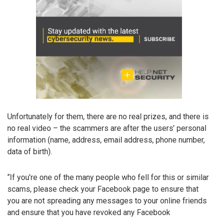
Unfortunately for them, there are no real prizes, and there is
no real video – the scammers are after the users’ personal
information (name, address, email address, phone number,
data of birth).
“If you’re one of the many people who fell for this or similar
scams, please check your Facebook page to ensure that
you are not spreading any messages to your online friends
and ensure that you have revoked any Facebook