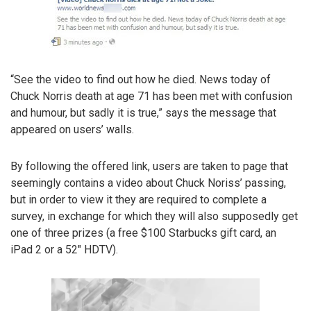
“See the video to find out how he died. News today of
Chuck Norris death at age 71 has been met with confusion
and humour, but sadly it is true,” says the message that
appeared on users’ walls.
By following the offered link, users are taken to page that
seemingly contains a video about Chuck Noriss’ passing,
but in order to view it they are required to complete a
survey, in exchange for which they will also supposedly get
one of three prizes (a free $100 Starbucks gift card, an
iPad 2 or a 52″ HDTV).