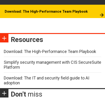
Download: The High-Performance Team Playbook
Resources
Download: The High-Performance Team Playbook
Simplify security management with CIS SecureSuite
Platform
Download: The IT and security field guide to AI
adoption
Don't
miss