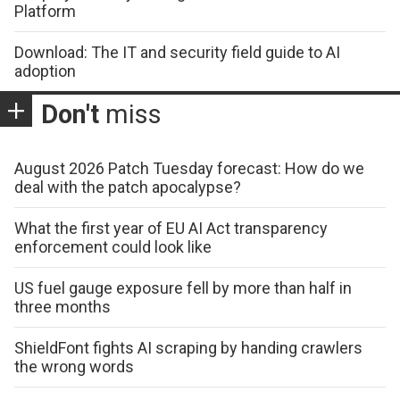
Platform
Download: The IT and security field guide to AI
adoption
Don't
miss
August 2026 Patch Tuesday forecast: How do we
deal with the patch apocalypse?
What the first year of EU AI Act transparency
enforcement could look like
US fuel gauge exposure fell by more than half in
three months
ShieldFont fights AI scraping by handing crawlers
the wrong words