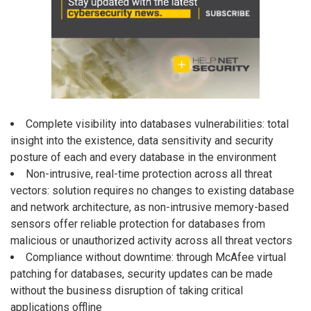
Complete visibility into databases vulnerabilities: total
insight into the existence, data sensitivity and security
posture of each and every database in the environment
Non-intrusive, real-time protection across all threat
vectors: solution requires no changes to existing database
and network architecture, as non-intrusive memory-based
sensors offer reliable protection for databases from
malicious or unauthorized activity across all threat vectors
Compliance without downtime: through McAfee virtual
patching for databases, security updates can be made
without the business disruption of taking critical
applications offline