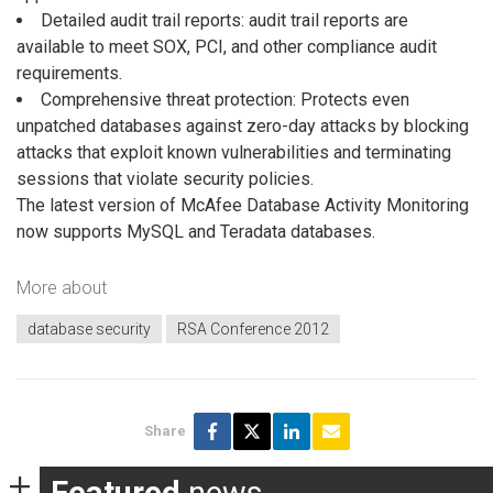
Detailed audit trail reports: audit trail reports are
available to meet SOX, PCI, and other compliance audit
requirements.
Comprehensive threat protection: Protects even
unpatched databases against zero-day attacks by blocking
attacks that exploit known vulnerabilities and terminating
sessions that violate security policies.
The latest version of McAfee Database Activity Monitoring
now supports MySQL and Teradata databases.
More about
database security
RSA Conference 2012
Share
Featured
news