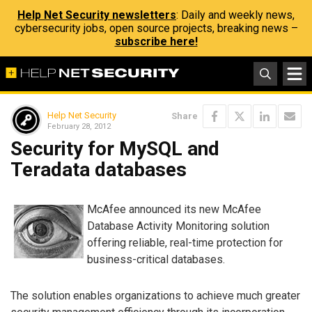
Help Net Security newsletters
: Daily and weekly news,
cybersecurity jobs, open source projects, breaking news –
subscribe here!
Help Net Security
Share
February 28, 2012
Security for MySQL and
Teradata databases
McAfee announced its new McAfee
Database Activity Monitoring solution
offering reliable, real-time protection for
business-critical databases.
The solution enables organizations to achieve much greater