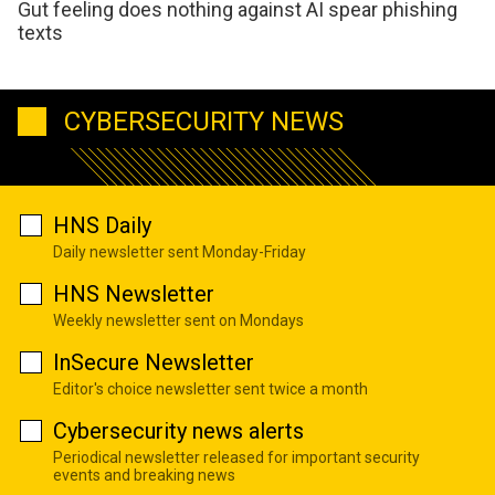
Gut feeling does nothing against AI spear phishing
texts
CYBERSECURITY NEWS
HNS Daily
Daily newsletter sent Monday-Friday
HNS Newsletter
Weekly newsletter sent on Mondays
InSecure Newsletter
Editor's choice newsletter sent twice a month
Cybersecurity news alerts
Periodical newsletter released for important security
events and breaking news