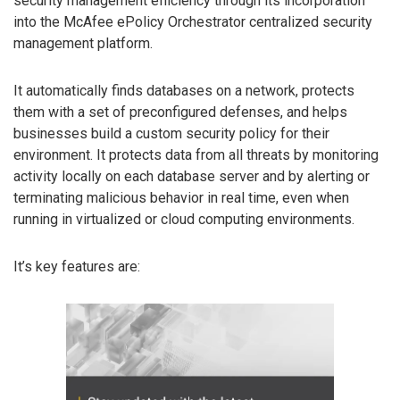
security management efficiency through its incorporation
into the McAfee ePolicy Orchestrator centralized security
management platform.
It automatically finds databases on a network, protects
them with a set of preconfigured defenses, and helps
businesses build a custom security policy for their
environment. It protects data from all threats by monitoring
activity locally on each database server and by alerting or
terminating malicious behavior in real time, even when
running in virtualized or cloud computing environments.
It’s key features are: