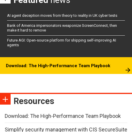
AI agent deception moves from theory to reality in UK cyber tests
Bank of America impersonators weaponize ScreenConnect, then
make it hard to remove
Future AGI: Open-source platform for shipping self-improving AI
agents
Download: The High-Performance Team Playbook
Resources
Download: The High-Performance Team Playbook
Simplify security management with CIS SecureSuite