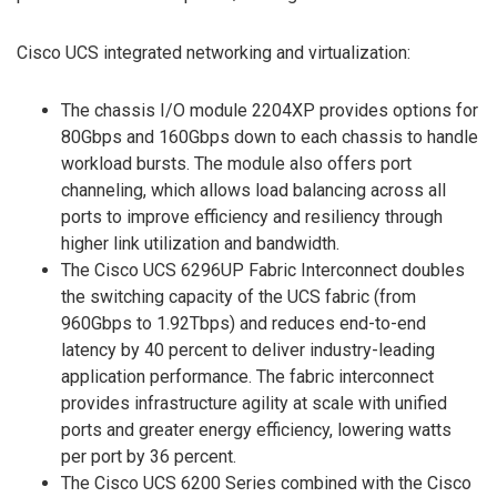
Cisco UCS integrated networking and virtualization:
The chassis I/O module 2204XP provides options for
80Gbps and 160Gbps down to each chassis to handle
workload bursts. The module also offers port
channeling, which allows load balancing across all
ports to improve efficiency and resiliency through
higher link utilization and bandwidth.
The Cisco UCS 6296UP Fabric Interconnect doubles
the switching capacity of the UCS fabric (from
960Gbps to 1.92Tbps) and reduces end-to-end
latency by 40 percent to deliver industry-leading
application performance. The fabric interconnect
provides infrastructure agility at scale with unified
ports and greater energy efficiency, lowering watts
per port by 36 percent.
The Cisco UCS 6200 Series combined with the Cisco