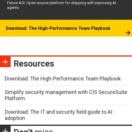
Future AGI: Open-source platform for shipping self-improving AI
agents
Download: The High-Performance Team Playbook
Resources
Download: The High-Performance Team Playbook
Simplify security management with CIS SecureSuite
Platform
Download: The IT and security field guide to AI
adoption