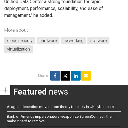
Unified Data Center a strong foundation for rapid
deployment, performance, scalability, and ease of
management,” he added.
More about
cloud security
hardware
networking
software
virtualization
Share
Featured
news
AI agent deception moves from theory to reality in UK cyber tests
Bank of America impersonators weaponize ScreenConnect, then
make it hard to remove