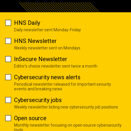
HNS Daily
Daily newsletter sent Monday-Friday
HNS Newsletter
Weekly newsletter sent on Mondays
InSecure Newsletter
Editor's choice newsletter sent twice a month
Cybersecurity news alerts
Periodical newsletter released for important security
events and breaking news
Cybersecurity jobs
Weekly newsletter listing new cybersecurity job positions
Open source
Monthly newsletter focusing on open source cybersecurity
tools