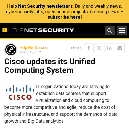
Help Net Security newsletters
: Daily and weekly news,
cybersecurity jobs, open source projects, breaking news –
subscribe here!
Help Net Security
Share
March 8, 2012
Cisco updates its Unified
Computing System
IT organizations today are striving to
establish data centers that support
virtualization and cloud computing to
become more competitive and agile, reduce the cost of
physical infrastructure, and support the demands of data
growth and Big Data analytics.