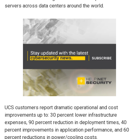
servers across data centers around the world.
UCS customers report dramatic operational and cost
improvements up to: 30 percent lower infrastructure
expenses, 90 percent reduction in deployment times, 40
percent improvements in application performance, and 60
percent reductions in power/cooling costs.