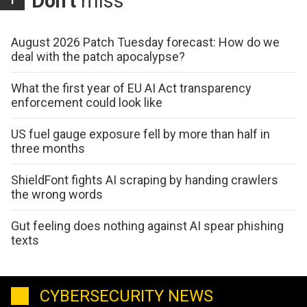
Don't
miss
August 2026 Patch Tuesday forecast: How do we
deal with the patch apocalypse?
What the first year of EU AI Act transparency
enforcement could look like
US fuel gauge exposure fell by more than half in
three months
ShieldFont fights AI scraping by handing crawlers
the wrong words
Gut feeling does nothing against AI spear phishing
texts
CYBERSECURITY NEWS