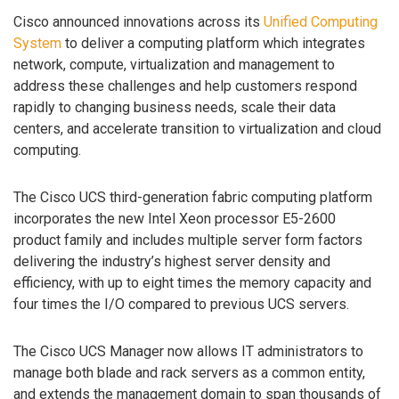
Cisco announced innovations across its
Unified Computing
System
to deliver a computing platform which integrates
network, compute, virtualization and management to
address these challenges and help customers respond
rapidly to changing business needs, scale their data
centers, and accelerate transition to virtualization and cloud
computing.
The Cisco UCS third-generation fabric computing platform
incorporates the new Intel Xeon processor E5-2600
product family and includes multiple server form factors
delivering the industry’s highest server density and
efficiency, with up to eight times the memory capacity and
four times the I/O compared to previous UCS servers.
The Cisco UCS Manager now allows IT administrators to
manage both blade and rack servers as a common entity,
and extends the management domain to span thousands of