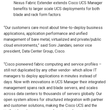
Nexus Fabric Extender extends Cisco UCS Manager
benefits to larger scale UCS deployments for both
blade and rack form factors.
“Our customers care most about time-to-deploy business
applications, application performance and unified
management of bare metal, virtualized and private/public
cloud environments,” said Soni Jiandani, senior vice
president, Data Center Group, Cisco.
“Cisco pioneered fabric computing and service profiles –
still not duplicated by any other vendor- which allow IT
managers to deploy applications in minutes instead of
days. Now with innovations in UCS Manager their integrated
management spans rack and blade servers, and scales
across data centers to thousands of servers globally. Our
open system allows for structured integration with partner
and customer solutions, making the Cisco UCS and the