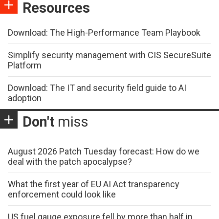
Resources
Download: The High-Performance Team Playbook
Simplify security management with CIS SecureSuite
Platform
Download: The IT and security field guide to AI
adoption
Don't
miss
August 2026 Patch Tuesday forecast: How do we
deal with the patch apocalypse?
What the first year of EU AI Act transparency
enforcement could look like
US fuel gauge exposure fell by more than half in