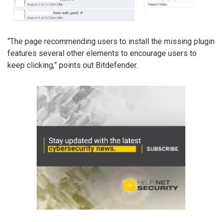
“The page recommending users to install the missing plugin
features several other elements to encourage users to
keep clicking,” points out Bitdefender.