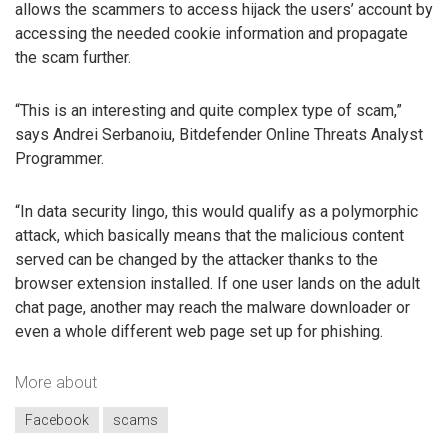
allows the scammers to access hijack the users’ account by
accessing the needed cookie information and propagate
the scam further.
“This is an interesting and quite complex type of scam,”
says Andrei Serbanoiu, Bitdefender Online Threats Analyst
Programmer.
“In data security lingo, this would qualify as a polymorphic
attack, which basically means that the malicious content
served can be changed by the attacker thanks to the
browser extension installed. If one user lands on the adult
chat page, another may reach the malware downloader or
even a whole different web page set up for phishing.
More about
Facebook
scams