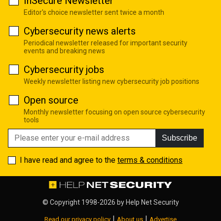
InSecure Newsletter
Editor's choice newsletter sent twice a month
Cybersecurity news alerts
Periodical newsletter released for important security
events and breaking news
Cybersecurity jobs
Weekly newsletter listing new cybersecurity job positions
Open source
Monthly newsletter focusing on open source cybersecurity
tools
Subscribe
I have read and agree to the
terms & conditions
© Copyright 1998-2026 by
Help Net Security
|
|
Read our privacy policy
About us
Advertise