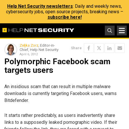
Help Net Security newsletters
: Daily and weekly news,
cybersecurity jobs, open source projects, breaking news –
subscribe here!
Zeljka Zorz
, Editor-in-
Share
Chief, Help Net Security
April 6, 2012
Polymorphic Facebook scam
targets users
An insidious scam that can result in multiple malware
downloads is currently targeting Facebook users, warns
Bitdefender.
It starts rather predictably, as users inadvertently share
links to a supposedly leaked pornographic video. If their