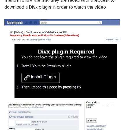
friends follow the link, they are faced with a request to
download a Divx plugin in order to watch the video: