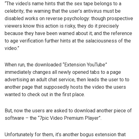
“The video’s name hints that the sex tape belongs to a
celebrity; the warning that the user’s antivirus must be
disabled works on reverse psychology: though prospective
viewers know this action is risky, they do it precisely
because they have been warned about it; and the reference
to age verification further hints at the salaciousness of the
video.”
When run, the downloaded “Extension YouTube”
immediately changes all newly opened tabs to a page
advertising an adult chat service, then leads the user to to
another page that supposedly hosts the video the users
wanted to check out in the first place.
But, now the users are asked to download another piece of
software – the “7pic Video Premium Player”.
Unfortunately for them, it’s another bogus extension that