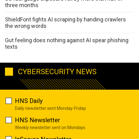
three months
ShieldFont fights AI scraping by handing crawlers
the wrong words
Gut feeling does nothing against AI spear phishing
texts
CYBERSECURITY NEWS
HNS Daily
Daily newsletter sent Monday-Friday
HNS Newsletter
Weekly newsletter sent on Mondays