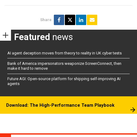
Share
Featured
news
AI agent deception moves from theory to reality in UK cyber tests
Bank of America impersonators weaponize ScreenConnect, then
make it hard to remove
Future AGI: Open-source platform for shipping self-improving AI
agents
Download: The High-Performance Team Playbook