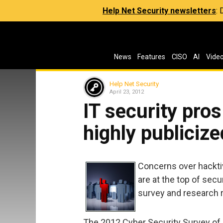
Help Net Security newsletters
:
News
Features
CISO
AI
Vide
Help Net Security
April 23, 2012
IT security pros
highly publiciz
Concerns over hackti
are at the top of sec
survey and research r
The 2012 Cyber Security Survey of n