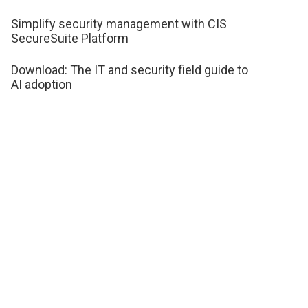
Simplify security management with CIS
SecureSuite Platform
Download: The IT and security field guide to
AI adoption