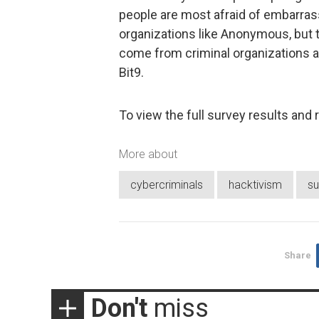
people are most afraid of embarrass
organizations like Anonymous, but 
come from criminal organizations an
Bit9.
To view the full survey results and 
More about
cybercriminals
hacktivism
su
Share
Don't
miss