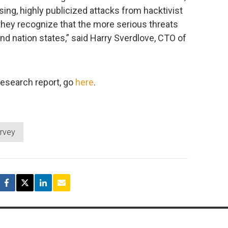
ing, highly publicized attacks from hacktivist
they recognize that the more serious threats
d nation states,” said Harry Sverdlove, CTO of
research report, go
here
.
rvey