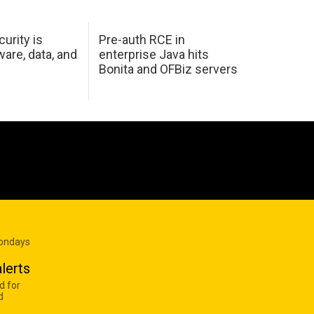
urity is
Pre-auth RCE in
are, data, and
enterprise Java hits
Bonita and OFBiz servers
Mondays
lerts
d for
d