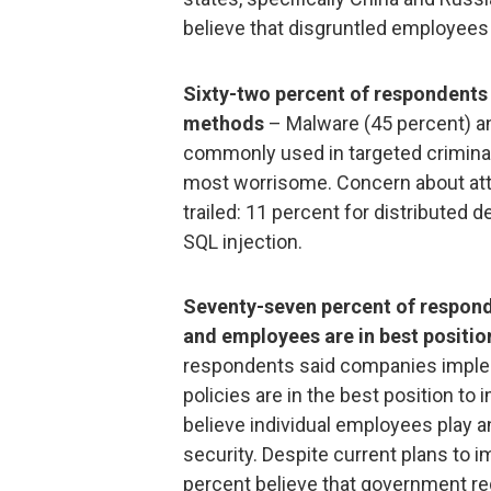
believe that disgruntled employees 
Sixty-two percent of respondents
methods
– Malware (45 percent) a
commonly used in targeted crimina
most worrisome. Concern about at
trailed: 11 percent for distributed 
SQL injection.
Seventy-seven percent of respond
and employees are in best positio
respondents said companies implem
policies are in the best position to
believe individual employees play an
security. Despite current plans to i
percent believe that government re