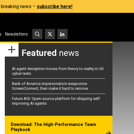
s, breaking news –
subscribe here!
s
Newsletters
Featured
news
AI agent deception moves from theory to reality in UK
cyber tests
Bank of America impersonators weaponize
ScreenConnect, then make it hard to remove
Future AGI: Open-source platform for shipping self-
improving AI agents
Download: The High-Performance Team
Playbook