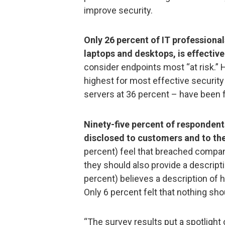
improve security.
Only 26 percent of IT professionals
laptops and desktops, is effective
consider endpoints most “at risk.”
highest for most effective security 
servers at 36 percent – have been f
Ninety-five percent of respondent
disclosed to customers and to the
percent) feel that breached compan
they should also provide a descriptio
percent) believes a description of 
Only 6 percent felt that nothing sho
“The survey results put a spotlight 