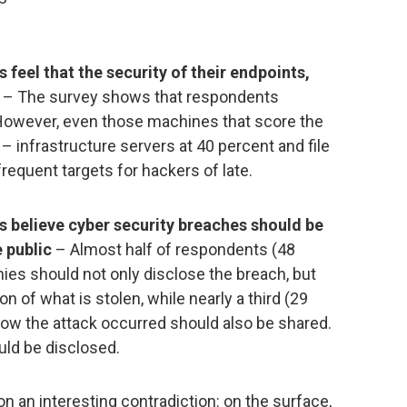
 feel that the security of their endpoints,
– The survey shows that respondents
 However, even those machines that score the
– infrastructure servers at 40 percent and file
requent targets for hackers of late.
s believe cyber security breaches should be
 public
– Almost half of respondents (48
ies should not only disclose the breach, but
n of what is stolen, while nearly a third (29
how the attack occurred should also be shared.
uld be disclosed.
on an interesting contradiction: on the surface,