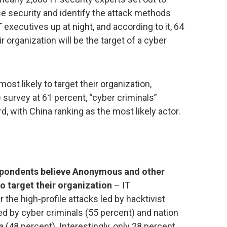
se security and identify the attack methods
executives up at night, and according to it, 64
 organization will be the target of a cyber
most likely to target their organization,
survey at 61 percent, “cyber criminals”
rd, with China ranking as the most likely actor.
espondents believe Anonymous and other
to target their organization
– IT
the high-profile attacks led by hacktivist
d by cyber criminals (55 percent) and nation
a (48 percent). Interestingly, only 28 percent