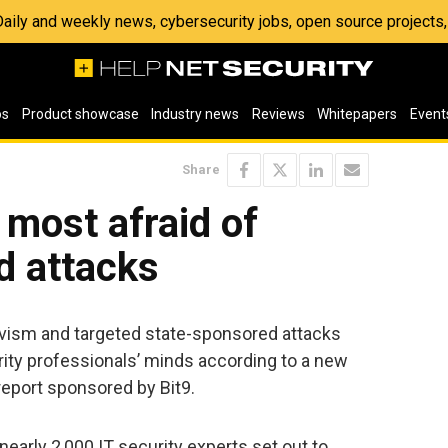
 Daily and weekly news, cybersecurity jobs, open source project
os
Product showcase
Industry news
Reviews
Whitepapers
Event
Share
 most afraid of
ed attacks
vism and targeted state-sponsored attacks
urity professionals’ minds according to a new
eport sponsored by Bit9.
early 2,000 IT security experts set out to