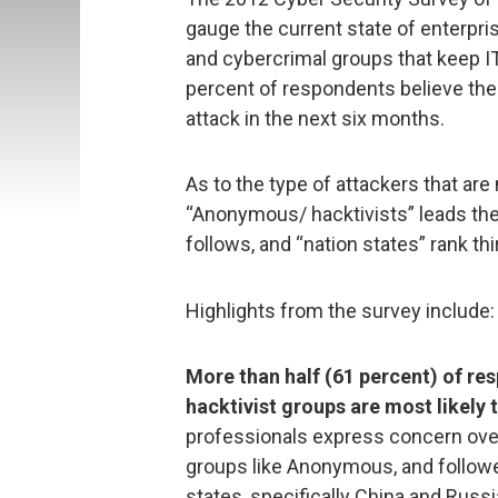
gauge the current state of enterpri
and cybercrimal groups that keep IT 
percent of respondents believe their
attack in the next six months.
As to the type of attackers that are 
“Anonymous/ hacktivists” leads the 
follows, and “nation states” rank thi
Highlights from the survey include:
More than half (61 percent) of r
hacktivist groups are most likely 
professionals express concern over 
groups like Anonymous, and followe
states, specifically China and Russi