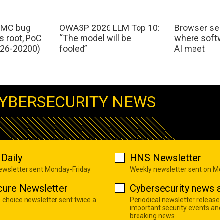
 IMC bug
OWASP 2026 LLM Top 10:
Browser sec
s root, PoC
“The model will be
where softw
026-20200)
fooled”
AI meet
YBERSECURITY NEWS
Daily
HNS Newsletter
newsletter sent Monday-Friday
Weekly newsletter sent on 
cure Newsletter
Cybersecurity news a
s choice newsletter sent twice a
Periodical newsletter release
important security events an
breaking news