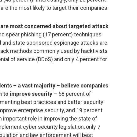
are the most likely to target their companies.
 are most concerned about targeted attack
nd spear phishing (17 percent) techniques
l and state sponsored espionage attacks are
tack methods commonly used by hacktivists
denial of service (DDoS) and only 4 percent for
ents – a vast majority – believe companies
n to improve security
– 58 percent of
enting best practices and better security
 improve enterprise security, and 19 percent
 important role in improving the state of
mplement cyber security legislation, only 7
gulation and law enforcement will best