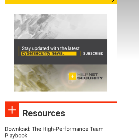
Resources
Download: The High-Performance Team
Playbook