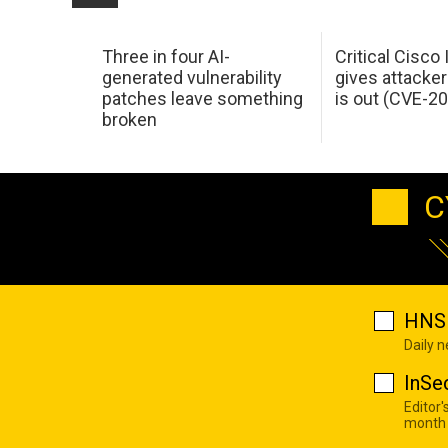
Three in four AI-
Critical Cisco
generated vulnerability
gives attacker
patches leave something
is out (CVE-2
broken
C
HNS 
Daily 
InSe
Editor'
month