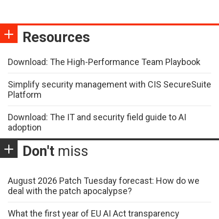
Resources
Download: The High-Performance Team Playbook
Simplify security management with CIS SecureSuite
Platform
Download: The IT and security field guide to AI
adoption
Don't
miss
August 2026 Patch Tuesday forecast: How do we
deal with the patch apocalypse?
What the first year of EU AI Act transparency