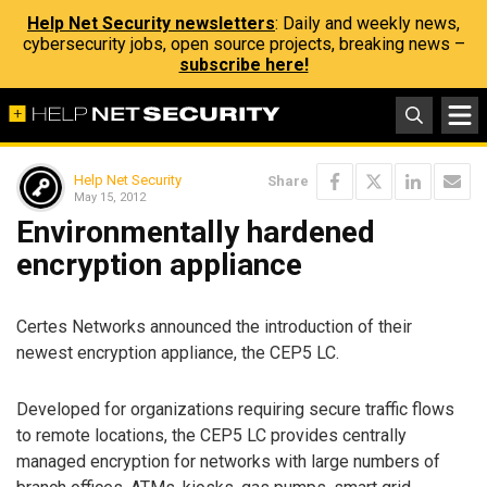
Help Net Security newsletters
: Daily and weekly news,
cybersecurity jobs, open source projects, breaking news –
subscribe here!
Help Net Security
Share
May 15, 2012
Environmentally hardened
encryption appliance
Certes Networks announced the introduction of their
newest encryption appliance, the CEP5 LC.
Developed for organizations requiring secure traffic flows
to remote locations, the CEP5 LC provides centrally
managed encryption for networks with large numbers of