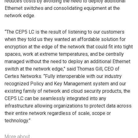
reduces costs by avoiding the need to deploy additional
Ethernet switches and consolidating equipment at the
network edge.
“The CEP5 LC is the result of listening to our customers
when they told us they wanted an affordable solution for
encryption at the edge of the network that could fit into tight
spaces, work at extreme temperatures, and be centrally
managed without the need to deploy an additional Ethernet
switch at the network edge,” said Thomas Gill, CEO of
Certes Networks. “Fully interoperable with our industry
recognized Policy and Key Management system and our
existing family of network and cloud security products, the
CEP5 LC can be seamlessly integrated into any
infrastructure allowing organizations to protect data across
their entire network regardless of scale, scope or
technology.”
More about