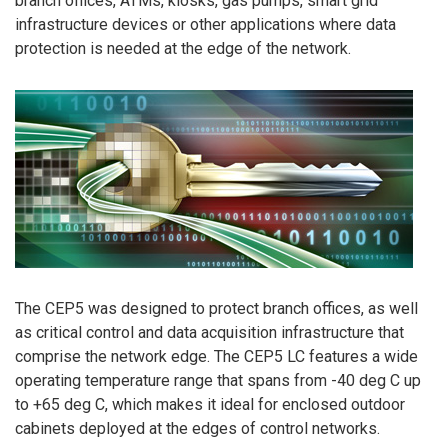
branch offices, ATMs, kiosks, gas pumps, smart grid
infrastructure devices or other applications where data
protection is needed at the edge of the network.
The CEP5 was designed to protect branch offices, as well
as critical control and data acquisition infrastructure that
comprise the network edge. The CEP5 LC features a wide
operating temperature range that spans from -40 deg C up
to +65 deg C, which makes it ideal for enclosed outdoor
cabinets deployed at the edges of control networks.