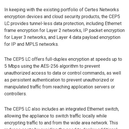
In keeping with the existing portfolio of Certes Networks
encryption devices and cloud security products, the CEP5
LC provides tunnel-less data protection, including Ethernet
frame encryption for Layer 2 networks, IP packet encryption
for Layer 3 networks, and Layer 4 data payload encryption
for IP and MPLS networks.
The CEP5 LC offers full-duplex encryption at speeds up to
5 Mbps using the AES-256 algorithm to prevent
unauthorized access to data or control commands, as well
as persistent authentication to prevent unauthorized or
manipulated traffic from reaching application servers or
controllers.
The CEP5 LC also includes an integrated Ethernet switch,
allowing the appliance to switch traffic locally while
encrypting traffic to and from the wide area network. This