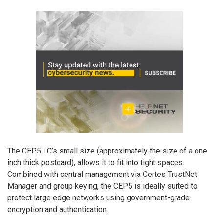
The CEP5 LC’s small size (approximately the size of a one
inch thick postcard), allows it to fit into tight spaces.
Combined with central management via Certes TrustNet
Manager and group keying, the CEP5 is ideally suited to
protect large edge networks using government-grade
encryption and authentication.