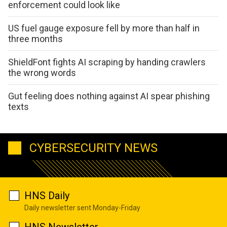
enforcement could look like
US fuel gauge exposure fell by more than half in
three months
ShieldFont fights AI scraping by handing crawlers
the wrong words
Gut feeling does nothing against AI spear phishing
texts
CYBERSECURITY NEWS
HNS Daily
Daily newsletter sent Monday-Friday
HNS Newsletter