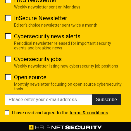
Weekly newsletter sent on Mondays
InSecure Newsletter
Editor's choice newsletter sent twice a month
Cybersecurity news alerts
Periodical newsletter released for important security
events and breaking news
Cybersecurity jobs
Weekly newsletter listing new cybersecurity job positions
Open source
Monthly newsletter focusing on open source cybersecurity
tools
Subscribe
I have read and agree to the
terms & conditions