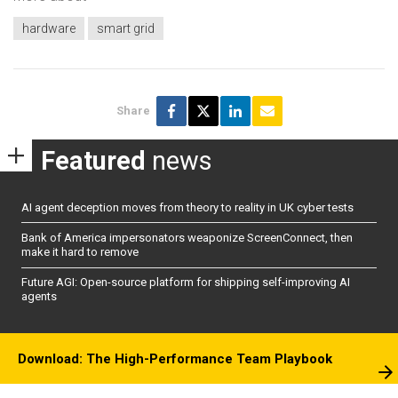
hardware
smart grid
Share
Featured
news
AI agent deception moves from theory to reality in UK cyber tests
Bank of America impersonators weaponize ScreenConnect, then
make it hard to remove
Future AGI: Open-source platform for shipping self-improving AI
agents
Download: The High-Performance Team Playbook