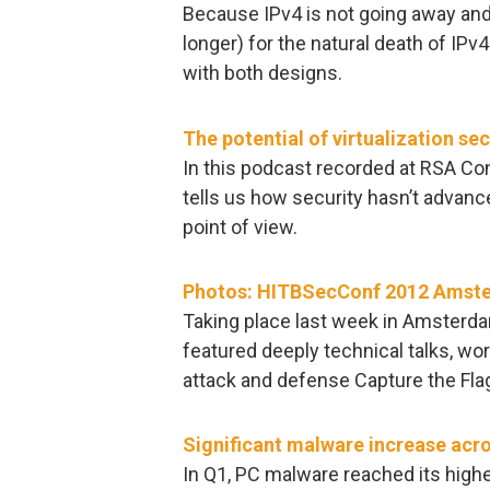
Because IPv4 is not going away and 
longer) for the natural death of IPv4 
with both designs.
The potential of virtualization sec
In this podcast recorded at RSA Co
tells us how security hasn’t advan
point of view.
Photos: HITBSecConf 2012 Amst
Taking place last week in Amster
featured deeply technical talks, w
attack and defense Capture the Fl
Significant malware increase acro
In Q1, PC malware reached its highes