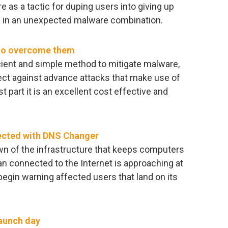
 as a tactic for duping users into giving up
d in an unexpected malware combination.
 to overcome them
icient and simple method to mitigate malware,
ect against advance attacks that make use of
st part it is an excellent cost effective and
fected with DNS Changer
own of the infrastructure that keeps computers
n connected to the Internet is approaching at
begin warning affected users that land on its
launch day