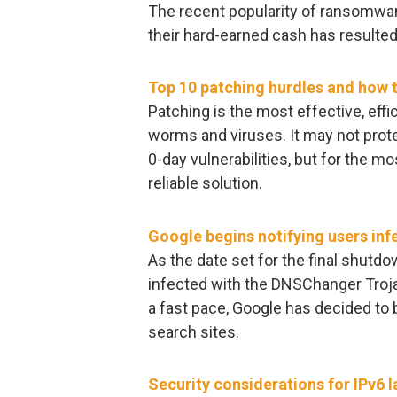
The recent popularity of ransomware
their hard-earned cash has resulte
Top 10 patching hurdles and how
Patching is the most effective, eff
worms and viruses. It may not prot
0-day vulnerabilities, but for the mo
reliable solution.
Google begins notifying users in
As the date set for the final shutd
infected with the DNSChanger Troja
a fast pace, Google has decided to 
search sites.
Security considerations for IPv6 