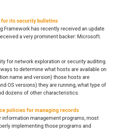
r its security bulletins
g Framework has recently received an update
 received a very prominent backer: Microsoft.
ty for network exploration or security auditing.
ways to determine what hosts are available on
ation name and version) those hosts are
nd OS versions) they are running, what type of
and dozens of other characteristics.
ce policies for managing records
eir information management programs, most
properly implementing those programs and