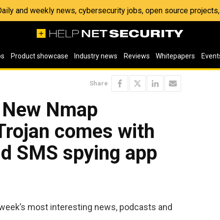
 Daily and weekly news, cybersecurity jobs, open source project
os
Product showcase
Industry news
Reviews
Whitepapers
Event
Share
: New Nmap
Trojan comes with
d SMS spying app
 week’s most interesting news, podcasts and