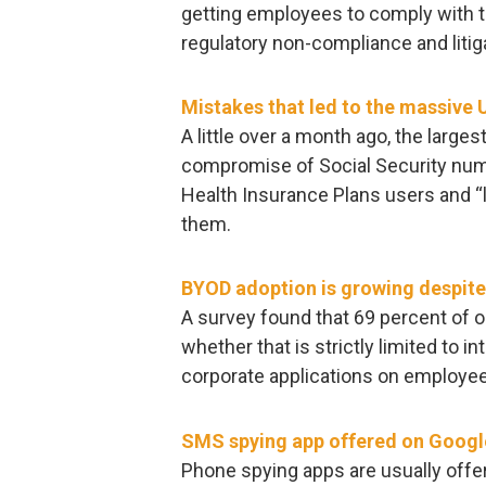
getting employees to comply with th
regulatory non-compliance and litig
Mistakes that led to the massive 
A little over a month ago, the larges
compromise of Social Security num
Health Insurance Plans users and “
them.
BYOD adoption is growing despite
A survey found that 69 percent of 
whether that is strictly limited to 
corporate applications on employe
SMS spying app offered on Googl
Phone spying apps are usually offe