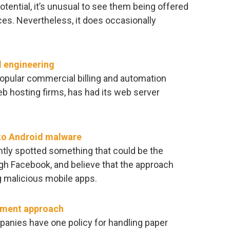
otential, it’s unusual to see them being offered
aces. Nevertheless, it does occasionally
 engineering
pular commercial billing and automation
 hosting firms, has had its web server
to Android malware
tly spotted something that could be the
gh Facebook, and believe that the approach
g malicious mobile apps.
gement approach
anies have one policy for handling paper