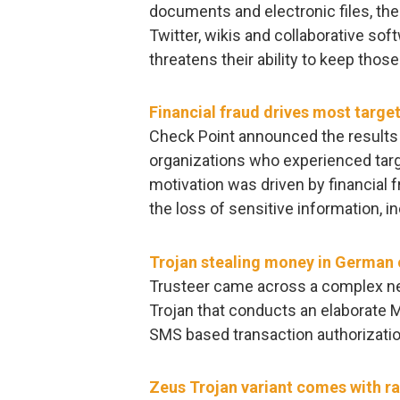
documents and electronic files, th
Twitter, wikis and collaborative sof
threatens their ability to keep thos
Financial fraud drives most targe
Check Point announced the results 
organizations who experienced targ
motivation was driven by financial f
the loss of sensitive information, i
Trojan stealing money in German
Trusteer came across a complex ne
Trojan that conducts an elaborate M
SMS based transaction authorizatio
Zeus Trojan variant comes with 