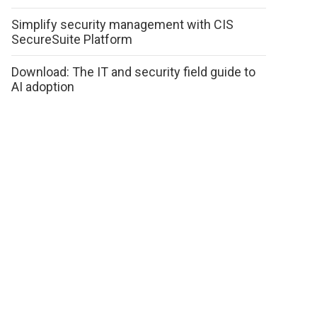
Simplify security management with CIS
SecureSuite Platform
Download: The IT and security field guide to
AI adoption