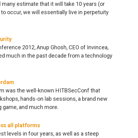
many estimate that it will take 10 years (or
to occur, we will essentially live in perpetuity
urity
nference 2012, Anup Ghosh, CEO of Invincea,
ced much in the past decade from a technology
erdam
dam was the well-known HITBSecConf that
orkshops, hands-on lab sessions, a brand new
ag game, and much more.
ss all platforms
t levels in four years, as well as a steep