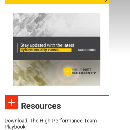
Resources
Download: The High-Performance Team
Playbook