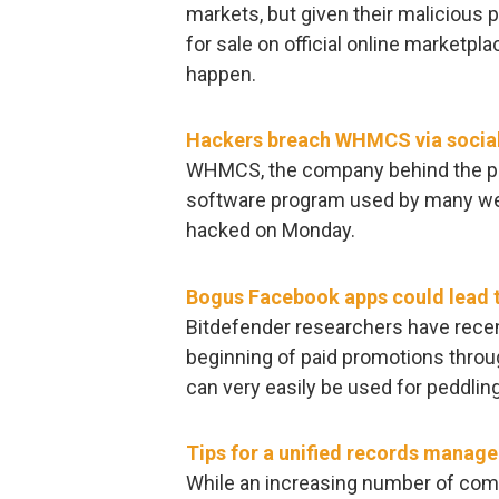
markets, but given their malicious p
for sale on official online marketpl
happen.
Hackers breach WHMCS via social
WHMCS, the company behind the po
software program used by many web
hacked on Monday.
Bogus Facebook apps could lead 
Bitdefender researchers have recen
beginning of paid promotions throu
can very easily be used for peddlin
Tips for a unified records mana
While an increasing number of comp