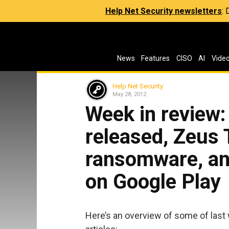
Help Net Security newsletters
:
News
Features
CISO
AI
Vide
Help Net Security
May 28, 2012
Week in review
released, Zeus 
ransomware, an
on Google Play
Here’s an overview of some of last