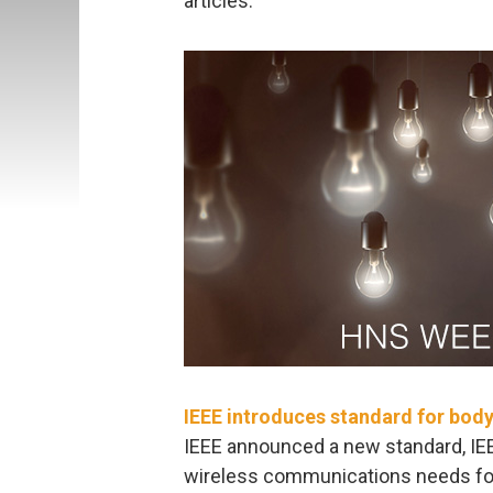
articles:
IEEE introduces standard for bod
IEEE announced a new standard, IE
wireless communications needs for 