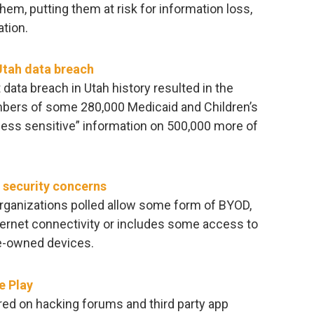
em, putting them at risk for information loss,
ation.
Utah data breach
t data breach in Utah history resulted in the
bers of some 280,000 Medicaid and Children’s
less sensitive” information on 500,000 more of
 security concerns
organizations polled allow some form of BYOD,
internet connectivity or includes some access to
e-owned devices.
e Play
red on hacking forums and third party app