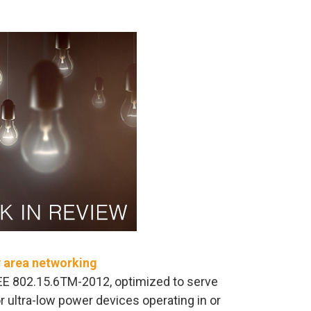
y area networking
EE 802.15.6TM-2012, optimized to serve
ultra-low power devices operating in or