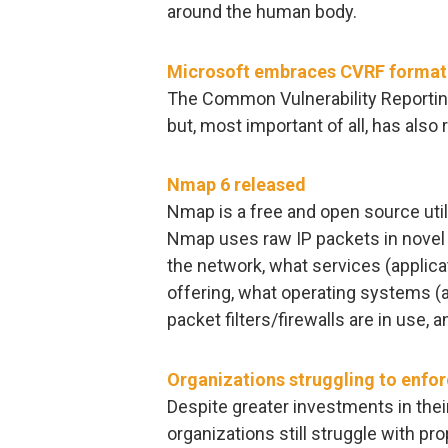
around the human body.
Microsoft embraces CVRF format fo
The Common Vulnerability Reportin
but, most important of all, has also
Nmap 6 released
Nmap is a free and open source utili
Nmap uses raw IP packets in novel 
the network, what services (applic
offering, what operating systems (a
packet filters/firewalls are in use, 
Organizations struggling to enfor
Despite greater investments in th
organizations still struggle with 