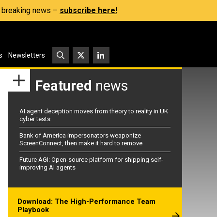
s, breaking news –
subscribe here!
s
Newsletters
Featured
news
AI agent deception moves from theory to reality in UK
cyber tests
Bank of America impersonators weaponize
ScreenConnect, then make it hard to remove
Future AGI: Open-source platform for shipping self-
improving AI agents
Download: The High-Performance Team
Playbook