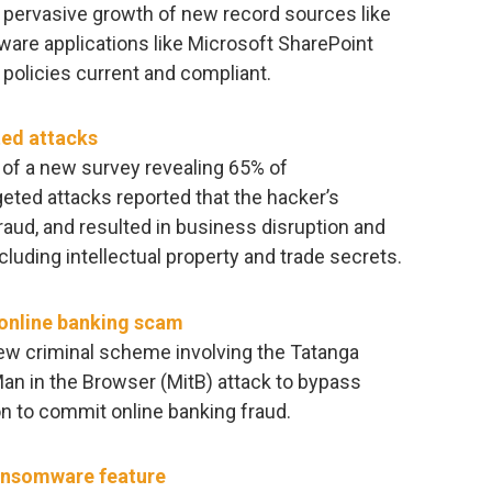
e pervasive growth of new record sources like
tware applications like Microsoft SharePoint
e policies current and compliant.
ted attacks
of a new survey revealing 65% of
eted attacks reported that the hacker’s
raud, and resulted in business disruption and
ncluding intellectual property and trade secrets.
 online banking scam
w criminal scheme involving the Tatanga
an in the Browser (MitB) attack to bypass
n to commit online banking fraud.
ransomware feature