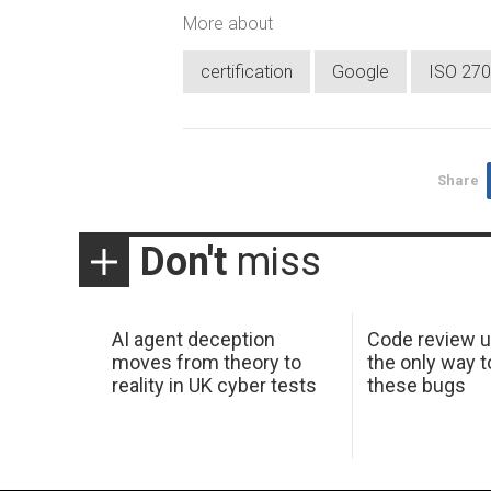
More about
certification
Google
ISO 27
Share
Don't
miss
AI agent deception
Code review u
moves from theory to
the only way t
reality in UK cyber tests
these bugs