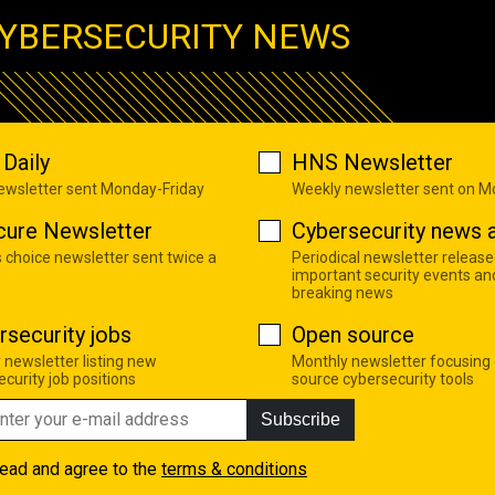
YBERSECURITY NEWS
Daily
HNS Newsletter
newsletter sent Monday-Friday
Weekly newsletter sent on 
cure Newsletter
Cybersecurity news a
s choice newsletter sent twice a
Periodical newsletter release
important security events an
breaking news
rsecurity jobs
Open source
 newsletter listing new
Monthly newsletter focusing
curity job positions
source cybersecurity tools
Subscribe
read and agree to the
terms & conditions