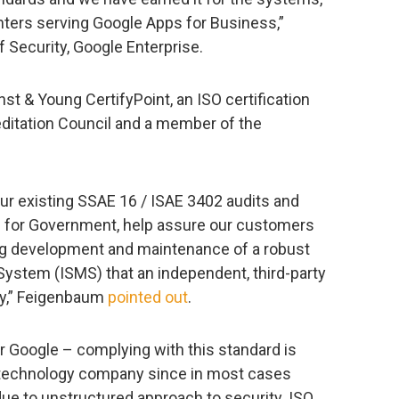
ters serving Google Apps for Business,”
 Security, Google Enterprise.
nst & Young CertifyPoint, an ISO certification
ditation Council and a member of the
 our existing SSAE 16 / ISAE 3402 audits and
s for Government, help assure our customers
ng development and maintenance of a robust
ystem (ISMS) that an independent, third-party
ify,” Feigenbaum
pointed out
.
or Google – complying with this standard is
h technology company since in most cases
 to unstructured approach to security. ISO