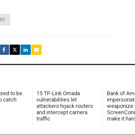
001
sed to be
15 TP-Link Omada
Bank of Am
o catch
vulnerabilities let
impersonat
attackers hijack routers
weaponize
and intercept camera
ScreenConn
traffic
make it har