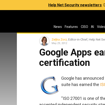
Help Net Security newsletters
:
News
Features
CISO
AI
Vide
Zeljka Zorz
, Editor-in-Chief, Help Net Se
May 29, 2012
Google Apps ea
certification
Google has announced t
suite has earned the
IS
“ISO 27001 is one of th
accepted independent security stan