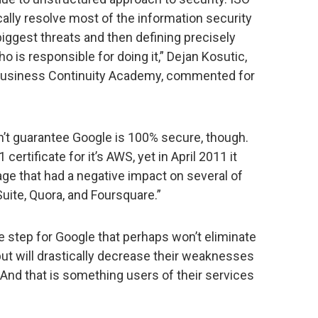
ly resolve most of the information security
iggest threats and then defining precisely
 is responsible for doing it,” Dejan Kosutic,
 Business Continuity Academy, commented for
n’t guarantee Google is 100% secure, though.
rtificate for it’s AWS, yet in April 2011 it
ge that had a negative impact on several of
Suite, Quora, and Foursquare.”
ve step for Google that perhaps won’t eliminate
but will drastically decrease their weaknesses
And that is something users of their services