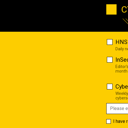
C
HNS 
Daily 
InSe
Editor'
month
Cybe
Weekly
cyberse
I have 