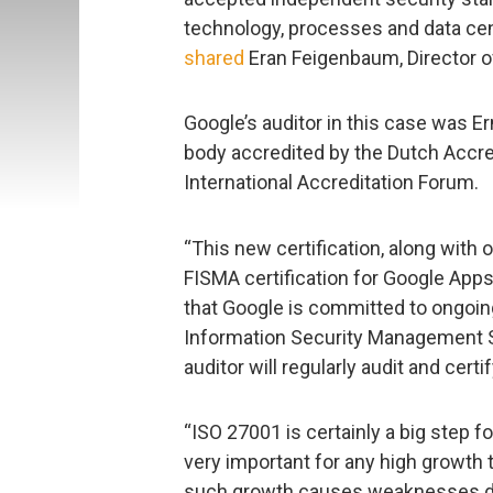
technology, processes and data cen
shared
Eran Feigenbaum, Director of
Google’s auditor in this case was Er
body accredited by the Dutch Accre
International Accreditation Forum.
“This new certification, along with
FISMA certification for Google App
that Google is committed to ongoi
Information Security Management S
auditor will regularly audit and cert
“ISO 27001 is certainly a big step f
very important for any high growt
such growth causes weaknesses due