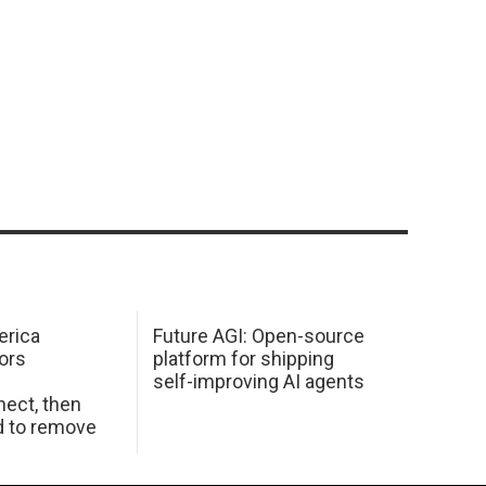
erica
Future AGI: Open-source
ors
platform for shipping
self-improving AI agents
ect, then
d to remove