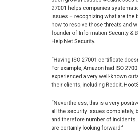
27001 helps companies systematical
issues – recognizing what are the b
how to resolve those threats and who
founder of Information Security &
Help Net Security.
“Having ISO 27001 certificate does
For example, Amazon had ISO 27001 ce
experienced a very well-known outa
their clients, including Reddit, Hoot
“Nevertheless, this is a very positi
all the security issues completely, 
and therefore number of incidents. 
are certainly looking forward.”