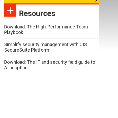
Resources
Download: The High-Performance Team
Playbook
Simplify security management with CIS
SecureSuite Platform
Download: The IT and security field guide to
AI adoption