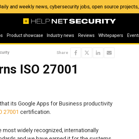
 Daily and weekly news, cybersecurity jobs, open source project
os
Product showcase
Industry news
Reviews
Whitepapers
Event
curity
Share
rns ISO 27001
hat its Google Apps for Business productivity
O 27001
certification.
e most widely recognized, internationally
dards and we have earned it for the systems,