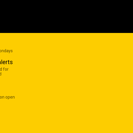
Mondays
lerts
d for
d
 on open