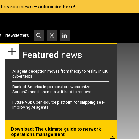
s, breaking news –
subscribe here!
s
Newsletters
Featured
news
AI agent deception moves from theory to reality in UK
cyber tests
Bank of America impersonators weaponize
ScreenConnect, then make it hard to remove
Future AGI: Open-source platform for shipping self-
improving AI agents
Download: The ultimate guide to network
operations management