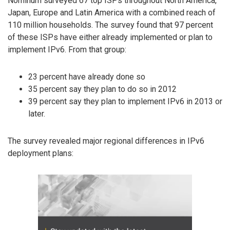
Nominum surveyed 67 top ISPs throughout North America,
Japan, Europe and Latin America with a combined reach of
110 million households. The survey found that 97 percent
of these ISPs have either already implemented or plan to
implement IPv6. From that group:
23 percent have already done so
35 percent say they plan to do so in 2012
39 percent say they plan to implement IPv6 in 2013 or
later.
The survey revealed major regional differences in IPv6
deployment plans: