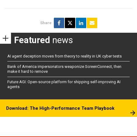
Share
Featured
news
AI agent deception moves from theory to reality in UK cyber tests
Bank of America impersonators weaponize ScreenConnect, then
make it hard to remove
Future AGI: Open-source platform for shipping self-improving AI
agents
Download: The High-Performance Team Playbook