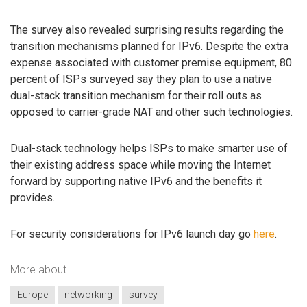
The survey also revealed surprising results regarding the
transition mechanisms planned for IPv6. Despite the extra
expense associated with customer premise equipment, 80
percent of ISPs surveyed say they plan to use a native
dual-stack transition mechanism for their roll outs as
opposed to carrier-grade NAT and other such technologies.
Dual-stack technology helps ISPs to make smarter use of
their existing address space while moving the Internet
forward by supporting native IPv6 and the benefits it
provides.
For security considerations for IPv6 launch day go
here
.
More about
Europe
networking
survey