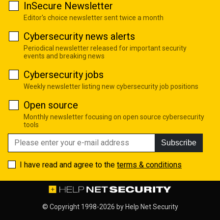
InSecure Newsletter
Editor's choice newsletter sent twice a month
Cybersecurity news alerts
Periodical newsletter released for important security
events and breaking news
Cybersecurity jobs
Weekly newsletter listing new cybersecurity job positions
Open source
Monthly newsletter focusing on open source cybersecurity
tools
Subscribe
I have read and agree to the
terms & conditions
© Copyright 1998-2026 by
Help Net Security