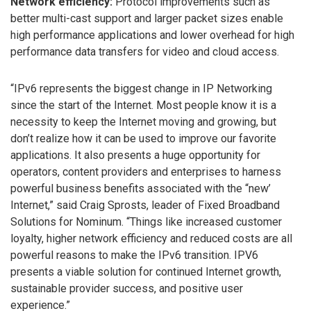
Network efficiency:
Protocol improvements such as
better multi-cast support and larger packet sizes enable
high performance applications and lower overhead for high
performance data transfers for video and cloud access.
“IPv6 represents the biggest change in IP Networking
since the start of the Internet. Most people know it is a
necessity to keep the Internet moving and growing, but
don’t realize how it can be used to improve our favorite
applications. It also presents a huge opportunity for
operators, content providers and enterprises to harness
powerful business benefits associated with the “new’
Internet,” said Craig Sprosts, leader of Fixed Broadband
Solutions for Nominum. “Things like increased customer
loyalty, higher network efficiency and reduced costs are all
powerful reasons to make the IPv6 transition. IPV6
presents a viable solution for continued Internet growth,
sustainable provider success, and positive user
experience.”