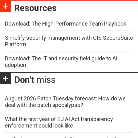
Resources
Download: The High-Performance Team Playbook
Simplify security management with CIS SecureSuite
Platform
Download: The IT and security field guide to AI
adoption
Don't
miss
August 2026 Patch Tuesday forecast: How do we
deal with the patch apocalypse?
What the first year of EU AI Act transparency
enforcement could look like