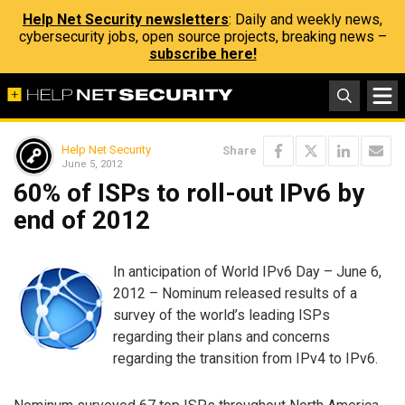
Help Net Security newsletters
: Daily and weekly news,
cybersecurity jobs, open source projects, breaking news –
subscribe here!
Help Net Security
Share
June 5, 2012
60% of ISPs to roll-out IPv6 by
end of 2012
In anticipation of World IPv6 Day – June 6,
2012 – Nominum released results of a
survey of the world’s leading ISPs
regarding their plans and concerns
regarding the transition from IPv4 to IPv6.