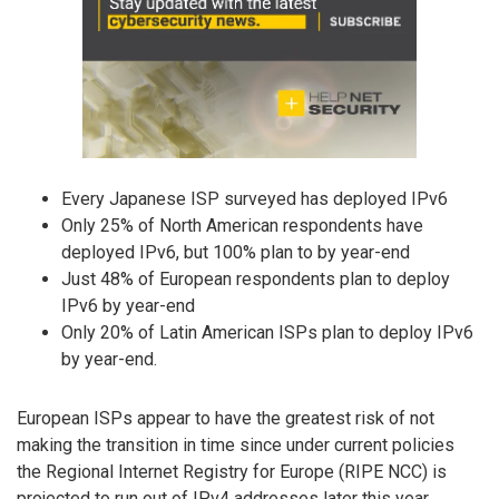
Every Japanese ISP surveyed has deployed IPv6
Only 25% of North American respondents have
deployed IPv6, but 100% plan to by year-end
Just 48% of European respondents plan to deploy
IPv6 by year-end
Only 20% of Latin American ISPs plan to deploy IPv6
by year-end.
European ISPs appear to have the greatest risk of not
making the transition in time since under current policies
the Regional Internet Registry for Europe (RIPE NCC) is
projected to run out of IPv4 addresses later this year.