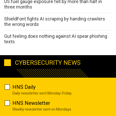
US fuel gauge exposure fell by more than half in
three months
ShieldFont fights AI scraping by handing crawlers
the wrong words
Gut feeling does nothing against AI spear phishing
texts
CYBERSECURITY NEWS
HNS Daily
Daily newsletter sent Monday-Friday
HNS Newsletter
Weekly newsletter sent on Mondays