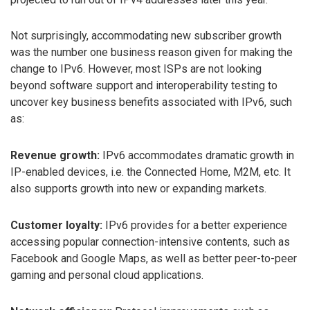
Not surprisingly, accommodating new subscriber growth
was the number one business reason given for making the
change to IPv6. However, most ISPs are not looking
beyond software support and interoperability testing to
uncover key business benefits associated with IPv6, such
as:
Revenue growth:
IPv6 accommodates dramatic growth in
IP-enabled devices, i.e. the Connected Home, M2M, etc. It
also supports growth into new or expanding markets.
Customer loyalty:
IPv6 provides for a better experience
accessing popular connection-intensive contents, such as
Facebook and Google Maps, as well as better peer-to-peer
gaming and personal cloud applications.