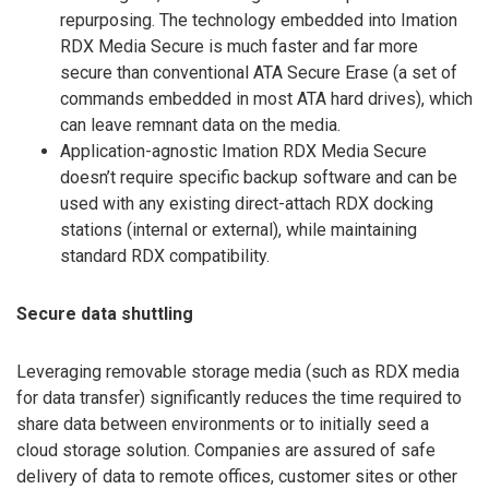
repurposing. The technology embedded into Imation
RDX Media Secure is much faster and far more
secure than conventional ATA Secure Erase (a set of
commands embedded in most ATA hard drives), which
can leave remnant data on the media.
Application-agnostic Imation RDX Media Secure
doesn’t require specific backup software and can be
used with any existing direct-attach RDX docking
stations (internal or external), while maintaining
standard RDX compatibility.
Secure data shuttling
Leveraging removable storage media (such as RDX media
for data transfer) significantly reduces the time required to
share data between environments or to initially seed a
cloud storage solution. Companies are assured of safe
delivery of data to remote offices, customer sites or other