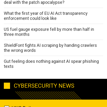
deal with the patch apocalypse?
What the first year of EU AI Act transparency
enforcement could look like
US fuel gauge exposure fell by more than half in
three months
ShieldFont fights AI scraping by handing crawlers
the wrong words
Gut feeling does nothing against AI spear phishing
texts
CYBERSECURITY NEWS