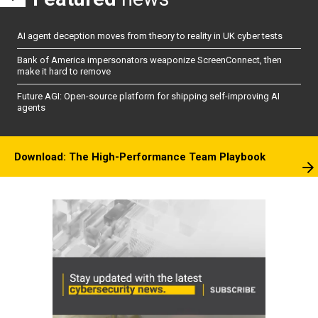
AI agent deception moves from theory to reality in UK cyber tests
Bank of America impersonators weaponize ScreenConnect, then
make it hard to remove
Future AGI: Open-source platform for shipping self-improving AI
agents
Download: The High-Performance Team Playbook