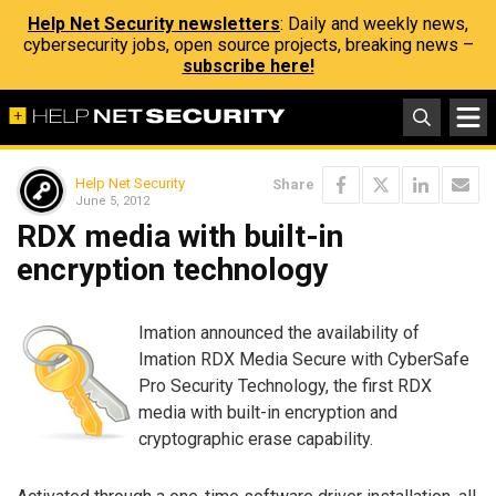
Help Net Security newsletters
: Daily and weekly news,
cybersecurity jobs, open source projects, breaking news –
subscribe here!
Help Net Security
Share
June 5, 2012
RDX media with built-in
encryption technology
Imation announced the availability of
Imation RDX Media Secure with CyberSafe
Pro Security Technology, the first RDX
media with built-in encryption and
cryptographic erase capability.