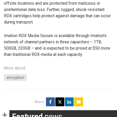
offsite locations and are protected from malicious or
unintentional data loss. Further, rugged, shock-resistant
RDX cartridges help protect against damage that can occur
during transport.
Imation RDX Media Secure is available through Imation’s
network of channel partners in three capacities – 1TB,
500GB, 320GB – and is expected to be priced at $50 more
than traditional RDX media at each capacity.
More about
encryption
Share
Featured
news