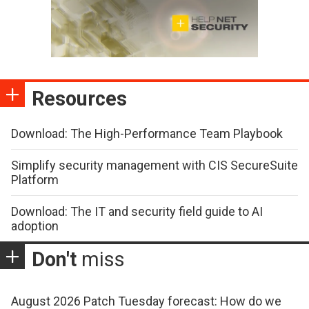
Resources
Download: The High-Performance Team Playbook
Simplify security management with CIS SecureSuite
Platform
Download: The IT and security field guide to AI
adoption
Don't
miss
August 2026 Patch Tuesday forecast: How do we