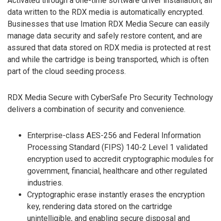
Activated through a one-time software driver installation, all
data written to the RDX media is automatically encrypted.
Businesses that use Imation RDX Media Secure can easily
manage data security and safely restore content, and are
assured that data stored on RDX media is protected at rest
and while the cartridge is being transported, which is often
part of the cloud seeding process.
RDX Media Secure with CyberSafe Pro Security Technology
delivers a combination of security and convenience.
Enterprise-class AES-256 and Federal Information
Processing Standard (FIPS) 140-2 Level 1 validated
encryption used to accredit cryptographic modules for
government, financial, healthcare and other regulated
industries.
Cryptographic erase instantly erases the encryption
key, rendering data stored on the cartridge
unintelligible, and enabling secure disposal and