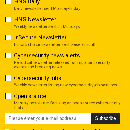
HNS Daily
Daily newsletter sent Monday-Friday
HNS Newsletter
Weekly newsletter sent on Mondays
InSecure Newsletter
Editor's choice newsletter sent twice a month
Cybersecurity news alerts
Periodical newsletter released for important security
events and breaking news
Cybersecurity jobs
Weekly newsletter listing new cybersecurity job positions
Open source
Monthly newsletter focusing on open source cybersecurity
tools
Subscribe