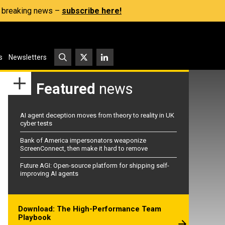
s, breaking news –
subscribe here!
s
Newsletters
Featured
news
AI agent deception moves from theory to reality in UK
cyber tests
Bank of America impersonators weaponize
ScreenConnect, then make it hard to remove
Future AGI: Open-source platform for shipping self-
improving AI agents
Download: The High-Performance Team
Playbook