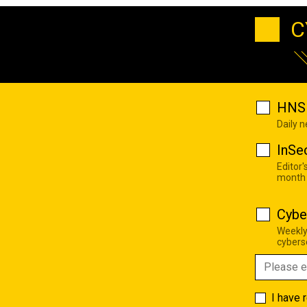
C
HNS 
Daily 
InSe
Editor'
month
Cybe
Weekly
cyberse
I have 