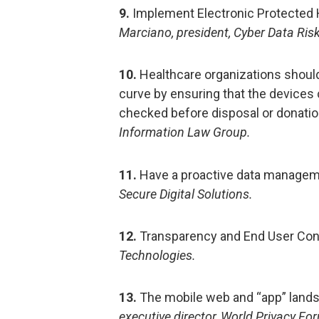
9.
Implement Electronic Protected H
Marciano, president, Cyber Data Ri
10.
Healthcare organizations shoul
curve by ensuring that the devices
checked before disposal or donatio
Information Law Group.
11.
Have a proactive data managem
Secure Digital Solutions.
12.
Transparency and End User Con
Technologies.
13.
The mobile web and “app” landsc
executive director, World Privacy Fo