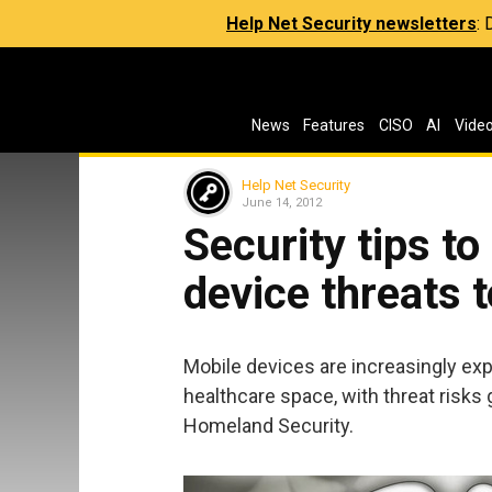
Help Net Security newsletters
:
News
Features
CISO
AI
Vide
Help Net Security
June 14, 2012
Security tips t
device threats 
Mobile devices are increasingly exp
healthcare space, with threat risks
Homeland Security.