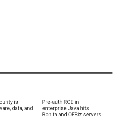
urity is
Pre-auth RCE in
are, data, and
enterprise Java hits
Bonita and OFBiz servers