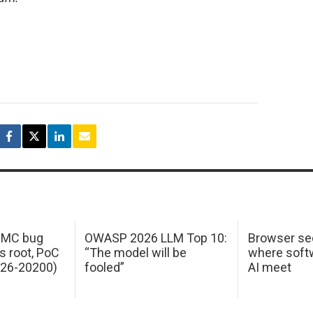
 IMC bug
OWASP 2026 LLM Top 10:
Browser sec
s root, PoC
“The model will be
where softw
026-20200)
fooled”
AI meet