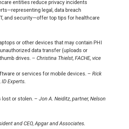
hcare entities reduce privacy incidents
erts—representing legal, data breach
T, and security—offer top tips for healthcare
aptops or other devices that may contain PHI
 unauthorized data transfer (uploads or
thumb drives. –
Christina Thielst, FACHE, vice
ftware or services for mobile devices. –
Rick
 ID Experts.
 lost or stolen. –
Jon A. Neiditz, partner, Nelson
esident and CEO, Apgar and Associates.