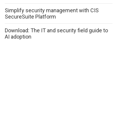
Simplify security management with CIS
SecureSuite Platform
Download: The IT and security field guide to
AI adoption