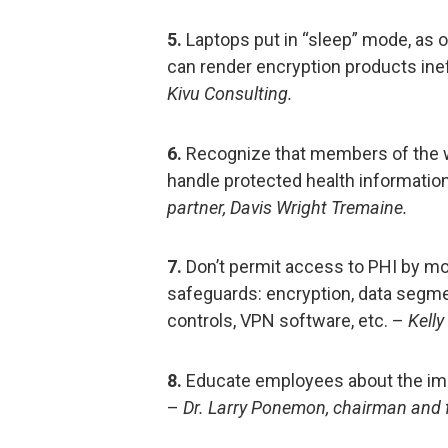
5.
Laptops put in “sleep” mode, as 
can render encryption products ine
Kivu Consulting.
6.
Recognize that members of the w
handle protected health information,
partner, Davis Wright Tremaine.
7.
Don’t permit access to PHI by mo
safeguards: encryption, data segm
controls, VPN software, etc. –
Kelly
8.
Educate employees about the imp
–
Dr. Larry Ponemon, chairman and 