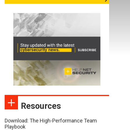
Resources
Download: The High-Performance Team
Playbook