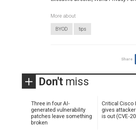
More about
BYOD
tips
Share
Don't
miss
Three in four AI-
Critical Cisco
generated vulnerability
gives attacker
patches leave something
is out (CVE-2
broken