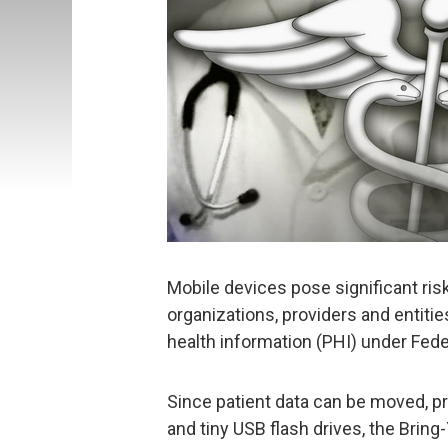
Mobile devices pose significant risk
organizations, providers and entiti
health information (PHI) under Fed
Since patient data can be moved, p
and tiny USB flash drives, the Br