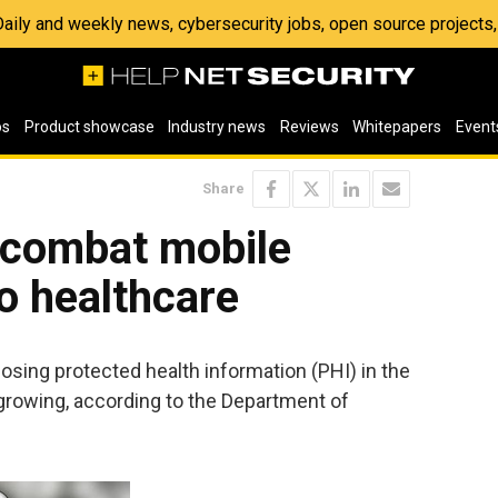
 Daily and weekly news, cybersecurity jobs, open source project
os
Product showcase
Industry news
Reviews
Whitepapers
Event
Share
o combat mobile
to healthcare
osing protected health information (PHI) in the
 growing, according to the Department of