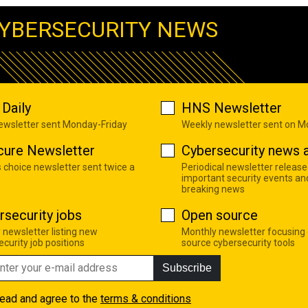
YBERSECURITY NEWS
Daily
HNS Newsletter
newsletter sent Monday-Friday
Weekly newsletter sent on 
cure Newsletter
Cybersecurity news a
s choice newsletter sent twice a
Periodical newsletter release
important security events an
breaking news
rsecurity jobs
Open source
 newsletter listing new
Monthly newsletter focusing
curity job positions
source cybersecurity tools
Subscribe
read and agree to the
terms & conditions