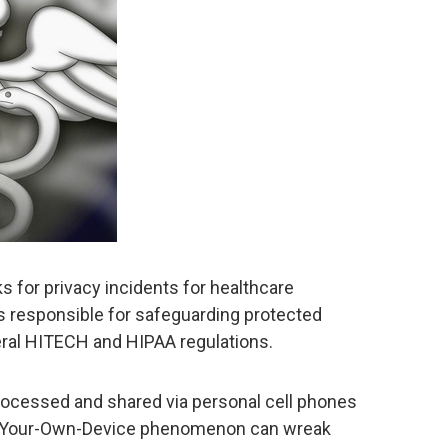
s for privacy incidents for healthcare
es responsible for safeguarding protected
eral HITECH and HIPAA regulations.
rocessed and shared via personal cell phones
ing-Your-Own-Device phenomenon can wreak