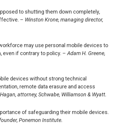
opposed to shutting them down completely,
ffective. –
Winston Krone, managing director,
orkforce may use personal mobile devices to
 even if contrary to policy. –
Adam H. Greene,
bile devices without strong technical
entation, remote data erasure and access
 Hagan, attorney, Schwabe, Williamson & Wyatt.
ortance of safeguarding their mobile devices.
founder, Ponemon Institute.