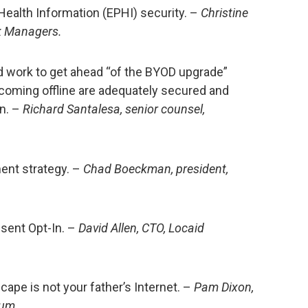
ealth Information (EPHI) security. –
Christine
sk Managers.
d work to get ahead “of the BYOD upgrade”
 coming offline are adequately secured and
n. –
Richard Santalesa, senior counsel,
ent strategy. –
Chad Boeckman, president,
sent Opt-In. –
David Allen, CTO, Locaid
ape is not your father’s Internet. –
Pam Dixon,
rum.