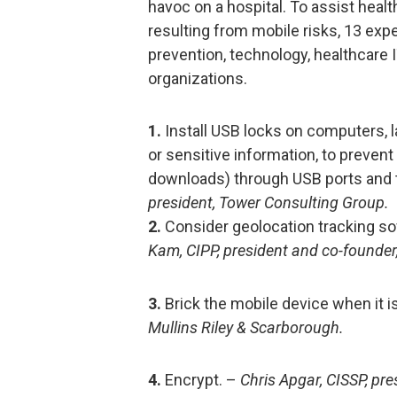
havoc on a hospital. To assist healt
resulting from mobile risks, 13 exp
prevention, technology, healthcare I
organizations.
1.
Install USB locks on computers, l
or sensitive information, to prevent
downloads) through USB ports and 
president, Tower Consulting Group.
2.
Consider geolocation tracking so
Kam, CIPP, president and co-founder,
3.
Brick the mobile device when it is
Mullins Riley & Scarborough.
4.
Encrypt. –
Chris Apgar, CISSP, pr