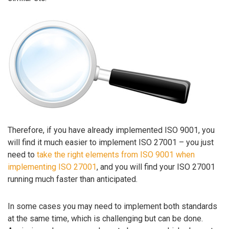
Therefore, if you have already implemented ISO 9001, you
will find it much easier to implement ISO 27001 – you just
need to
take the right elements from ISO 9001 when
implementing ISO 27001
, and you will find your ISO 27001
running much faster than anticipated.
In some cases you may need to implement both standards
at the same time, which is challenging but can be done.