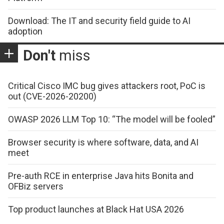
Download: The IT and security field guide to AI
adoption
Don't
miss
Critical Cisco IMC bug gives attackers root, PoC is
out (CVE-2026-20200)
OWASP 2026 LLM Top 10: “The model will be fooled”
Browser security is where software, data, and AI
meet
Pre-auth RCE in enterprise Java hits Bonita and
OFBiz servers
Top product launches at Black Hat USA 2026