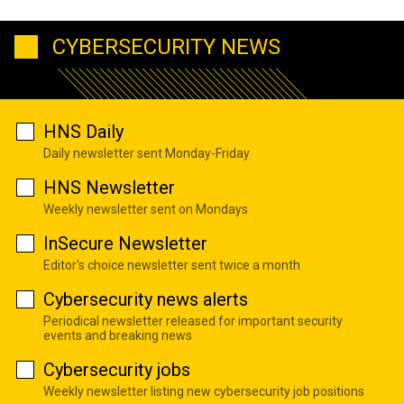
CYBERSECURITY NEWS
HNS Daily
Daily newsletter sent Monday-Friday
HNS Newsletter
Weekly newsletter sent on Mondays
InSecure Newsletter
Editor's choice newsletter sent twice a month
Cybersecurity news alerts
Periodical newsletter released for important security
events and breaking news
Cybersecurity jobs
Weekly newsletter listing new cybersecurity job positions