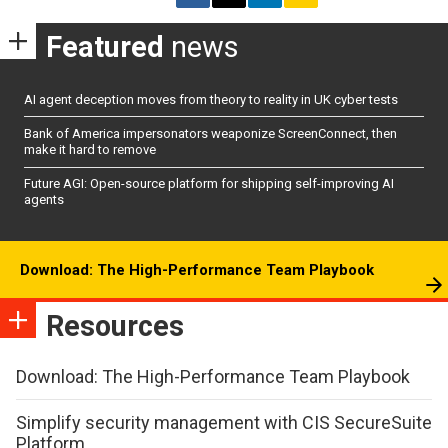
Featured
news
AI agent deception moves from theory to reality in UK cyber tests
Bank of America impersonators weaponize ScreenConnect, then
make it hard to remove
Future AGI: Open-source platform for shipping self-improving AI
agents
Download: The High-Performance Team Playbook
Resources
Download: The High-Performance Team Playbook
Simplify security management with CIS SecureSuite
Platform