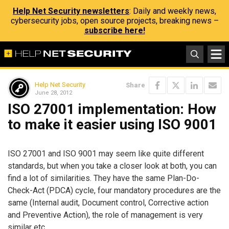
Help Net Security newsletters
: Daily and weekly news,
cybersecurity jobs, open source projects, breaking news –
subscribe here!
Help Net Security
Share
June 28, 2012
ISO 27001 implementation: How
to make it easier using ISO 9001
ISO 27001 and ISO 9001 may seem like quite different
standards, but when you take a closer look at both, you can
find a lot of similarities. They have the same Plan-Do-
Check-Act (PDCA) cycle, four mandatory procedures are the
same (Internal audit, Document control, Corrective action
and Preventive Action), the role of management is very
similar etc.