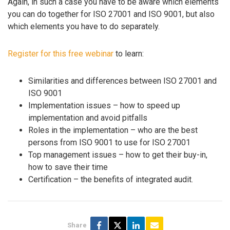
Again, in such a case you have to be aware which elements
you can do together for ISO 27001 and ISO 9001, but also
which elements you have to do separately.
Register for this free webinar
to learn:
Similarities and differences between ISO 27001 and
ISO 9001
Implementation issues – how to speed up
implementation and avoid pitfalls
Roles in the implementation – who are the best
persons from ISO 9001 to use for ISO 27001
Top management issues – how to get their buy-in,
how to save their time
Certification – the benefits of integrated audit.
Share