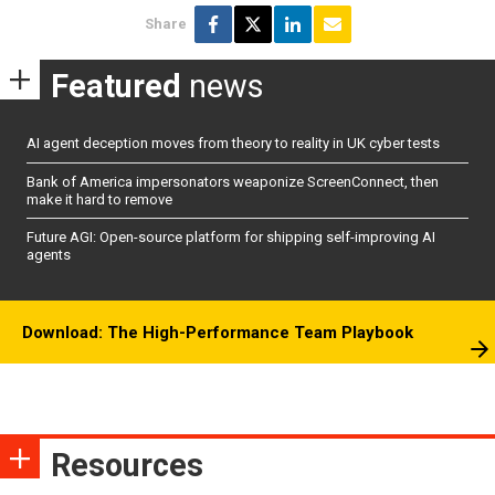
Share
Featured
news
AI agent deception moves from theory to reality in UK cyber tests
Bank of America impersonators weaponize ScreenConnect, then
make it hard to remove
Future AGI: Open-source platform for shipping self-improving AI
agents
Download: The High-Performance Team Playbook
Resources