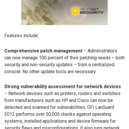
Features include:
Comprehensive patch management
– Administrators
can now manage 100 percent of their patching needs – both
security and non-security updates – from a centralized
console. No other update tools are necessary.
Strong vulnerability assessment for network devices
– Network devices such as printers, routers and switches
from manufacturers such as HP and Cisco can now be
detected and scanned for vulnerabilities. GFI LanGuard
2012 performs over 50,000 checks against operating
systems, installed applications and device firmware for
security flaws and misconfigurations. It also runs network