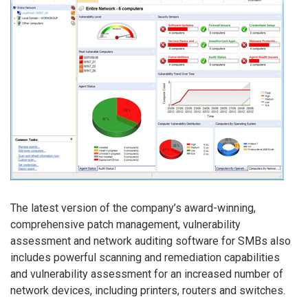
The latest version of the company’s award-winning,
comprehensive patch management, vulnerability
assessment and network auditing software for SMBs also
includes powerful scanning and remediation capabilities
and vulnerability assessment for an increased number of
network devices, including printers, routers and switches.