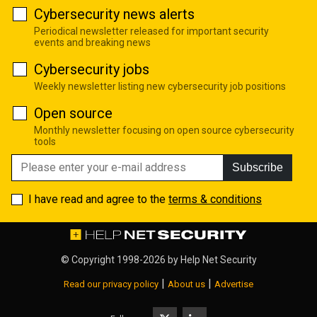
Cybersecurity news alerts
Periodical newsletter released for important security
events and breaking news
Cybersecurity jobs
Weekly newsletter listing new cybersecurity job positions
Open source
Monthly newsletter focusing on open source cybersecurity
tools
Subscribe
I have read and agree to the
terms & conditions
© Copyright 1998-2026 by
Help Net Security
|
|
Read our privacy policy
About us
Advertise