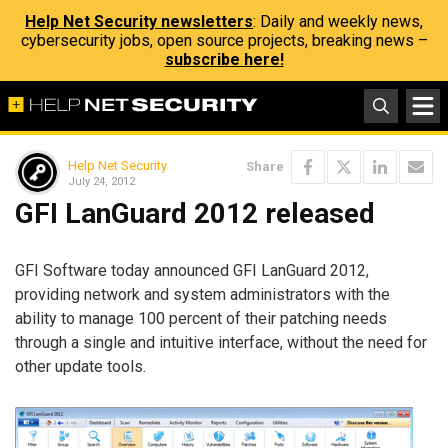
Help Net Security newsletters
: Daily and weekly news,
cybersecurity jobs, open source projects, breaking news –
subscribe here!
Help Net Security
Share
July 24, 2012
GFI LanGuard 2012 released
GFI Software today announced GFI LanGuard 2012,
providing network and system administrators with the
ability to manage 100 percent of their patching needs
through a single and intuitive interface, without the need for
other update tools.