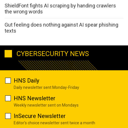
ShieldFont fights AI scraping by handing crawlers
the wrong words
Gut feeling does nothing against AI spear phishing
texts
CYBERSECURITY NEWS
HNS Daily
Daily newsletter sent Monday-Friday
HNS Newsletter
Weekly newsletter sent on Mondays
InSecure Newsletter
Editor's choice newsletter sent twice a month