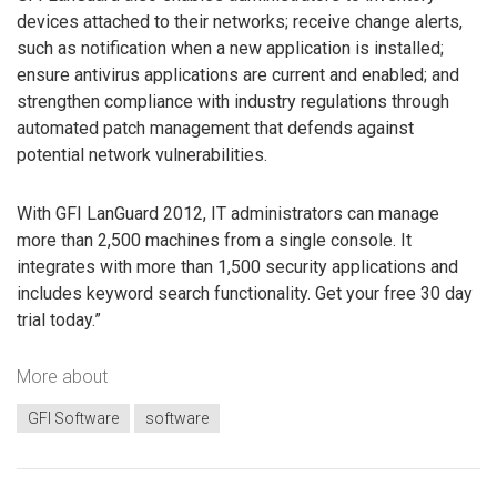
devices attached to their networks; receive change alerts,
such as notification when a new application is installed;
ensure antivirus applications are current and enabled; and
strengthen compliance with industry regulations through
automated patch management that defends against
potential network vulnerabilities.
With GFI LanGuard 2012, IT administrators can manage
more than 2,500 machines from a single console. It
integrates with more than 1,500 security applications and
includes keyword search functionality. Get your free 30 day
trial today.”
More about
GFI Software
software