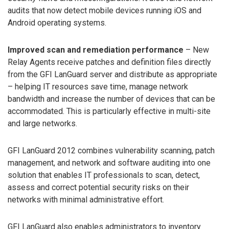
audits that now detect mobile devices running iOS and
Android operating systems.
Improved scan and remediation performance
– New
Relay Agents receive patches and definition files directly
from the GFI LanGuard server and distribute as appropriate
– helping IT resources save time, manage network
bandwidth and increase the number of devices that can be
accommodated. This is particularly effective in multi-site
and large networks.
GFI LanGuard 2012 combines vulnerability scanning, patch
management, and network and software auditing into one
solution that enables IT professionals to scan, detect,
assess and correct potential security risks on their
networks with minimal administrative effort.
GFI LanGuard also enables administrators to inventory