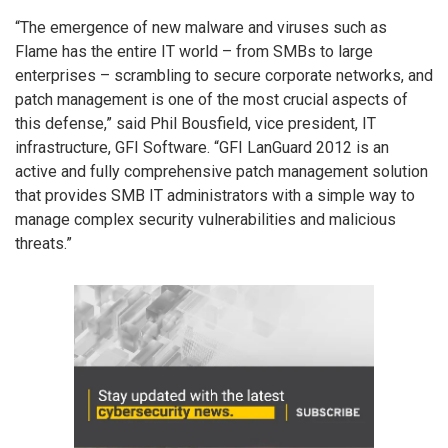
“The emergence of new malware and viruses such as
Flame has the entire IT world – from SMBs to large
enterprises – scrambling to secure corporate networks, and
patch management is one of the most crucial aspects of
this defense,” said Phil Bousfield, vice president, IT
infrastructure, GFI Software. “GFI LanGuard 2012 is an
active and fully comprehensive patch management solution
that provides SMB IT administrators with a simple way to
manage complex security vulnerabilities and malicious
threats.”