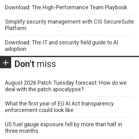
Download: The High-Performance Team Playbook
Simplify security management with CIS SecureSuite
Platform
Download: The IT and security field guide to AI
adoption
Don't
miss
August 2026 Patch Tuesday forecast: How do we
deal with the patch apocalypse?
What the first year of EU AI Act transparency
enforcement could look like
US fuel gauge exposure fell by more than half in
three months