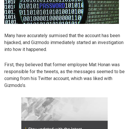
Many have accurately surmised that the account has been
hijacked, and Gizmodo immediately started an investigation
into how it happened.
First, they believed that former employee Mat Honan was
responsible for the tweets, as the messages seemed to be
coming from his Twitter account, which was liked with
Gizmodo’s.