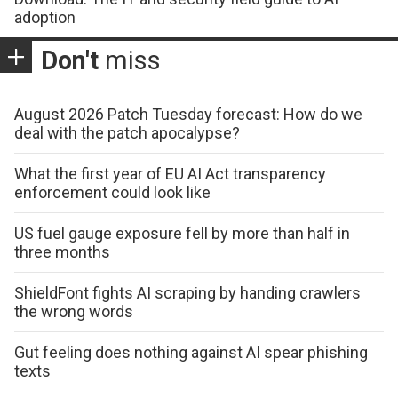
adoption
Don't
miss
August 2026 Patch Tuesday forecast: How do we
deal with the patch apocalypse?
What the first year of EU AI Act transparency
enforcement could look like
US fuel gauge exposure fell by more than half in
three months
ShieldFont fights AI scraping by handing crawlers
the wrong words
Gut feeling does nothing against AI spear phishing
texts