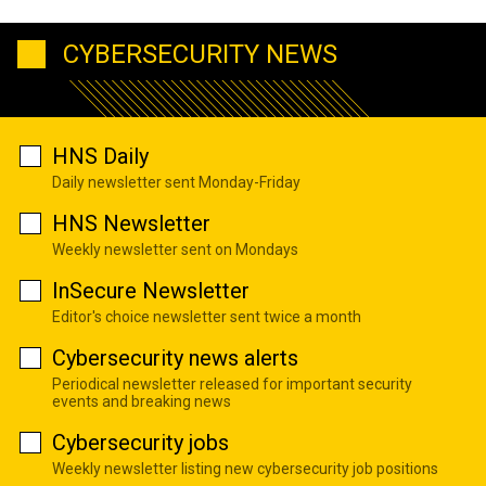
CYBERSECURITY NEWS
HNS Daily
Daily newsletter sent Monday-Friday
HNS Newsletter
Weekly newsletter sent on Mondays
InSecure Newsletter
Editor's choice newsletter sent twice a month
Cybersecurity news alerts
Periodical newsletter released for important security
events and breaking news
Cybersecurity jobs
Weekly newsletter listing new cybersecurity job positions