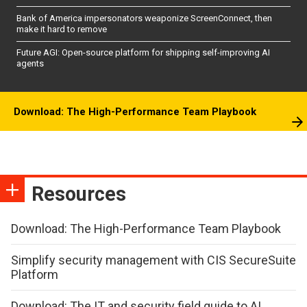
Bank of America impersonators weaponize ScreenConnect, then
make it hard to remove
Future AGI: Open-source platform for shipping self-improving AI
agents
Download: The High-Performance Team Playbook
Resources
Download: The High-Performance Team Playbook
Simplify security management with CIS SecureSuite
Platform
Download: The IT and security field guide to AI