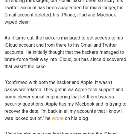
offending messages, but Honan hasn’t been so lucky: his
Twitter account has been suspended for much longer, his
Gmail account deleted, his iPhone, iPad and Macbook
wiped clean.
As it turns out, the hackers managed to get access to his
iCloud account and from there to his Gmail and Twitter
accounts. He initially thought that the hackers managed to
brute-force their way into iCloud, but has since discovered
that wasn’t the case.
“Confirmed with both the hacker and Apple. It wasn’t
password related. They got in via Apple tech support and
some clever social engineering that let them bypass
security questions. Apple has my Macbook and is trying to
recover the data. I’m back in all my accounts that I know I
was locked out of,” he
wrote
on his blog.