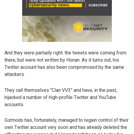
And they were partially right: the tweets were coming from
there, but were not written by Honan. As it turns out, his
Twitter account has also been compromised by the same
attackers.
They call themselves “Clan VV3” and have, in the past,
hijacked a number of high-profile Twitter and YouTube
accounts.
Gizmodo has, fortunately, managed to regain control of their
own Twitter account very soon and has already deleted the