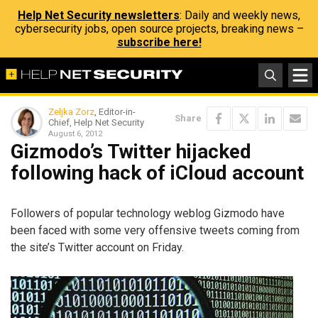
Help Net Security newsletters
: Daily and weekly news,
cybersecurity jobs, open source projects, breaking news –
subscribe here!
Zeljka Zorz
, Editor-in-
Share
Chief, Help Net Security
August 6, 2012
Gizmodo’s Twitter hijacked
following hack of iCloud account
Followers of popular technology weblog Gizmodo have
been faced with some very offensive tweets coming from
the site’s Twitter account on Friday.