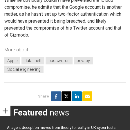
While he obviously couldn’t have prevented the iCloud
compromise, he admits that the Google account is another
matter, as he hasn’t set up two-factor authentication which
would have prevented it being breached, and likely
prevented the compromise of his Twitter account and that
of Gizmodo.
More about
Apple
data theft
passwords
privacy
Social engineering
Share
Featured
news
AI agent deception moves from theory to reality in UK cyber tests