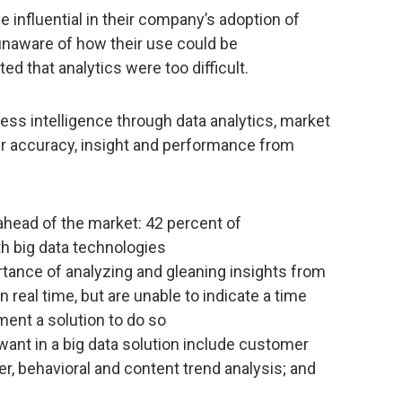
 influential in their company’s adoption of
unaware of how their use could be
d that analytics were too difficult.
ess intelligence through data analytics, market
er accuracy, insight and performance from
 ahead of the market: 42 percent of
th big data technologies
tance of analyzing and gleaning insights from
n real time, but are unable to indicate a time
ment a solution to do so
ant in a big data solution include customer
, behavioral and content trend analysis; and