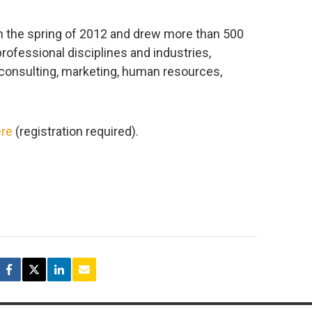
n the spring of 2012 and drew more than 500
professional disciplines and industries,
, consulting, marketing, human resources,
re
(registration required).