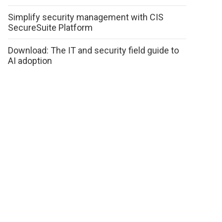
Simplify security management with CIS
SecureSuite Platform
Download: The IT and security field guide to
AI adoption