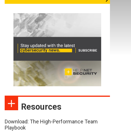
Resources
Download: The High-Performance Team
Playbook