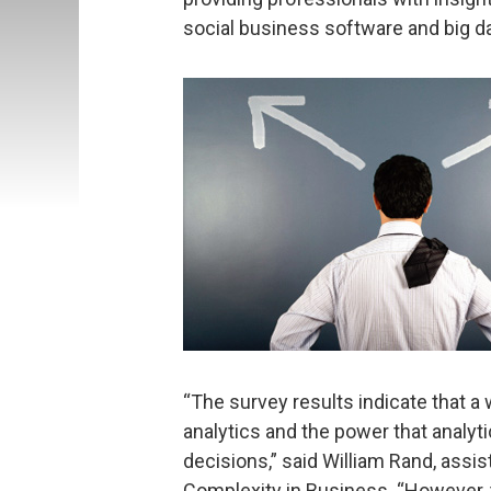
social business software and big da
“The survey results indicate that a 
analytics and the power that analy
decisions,” said William Rand, assis
Complexity in Business. “However,