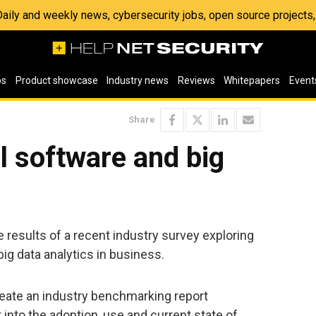
 Daily and weekly news, cybersecurity jobs, open source project
os
Product showcase
Industry news
Reviews
Whitepapers
Event
Share
al software and big
results of a recent industry survey exploring
ig data analytics in business.
reate an industry benchmarking report
 into the adoption, use and current state of