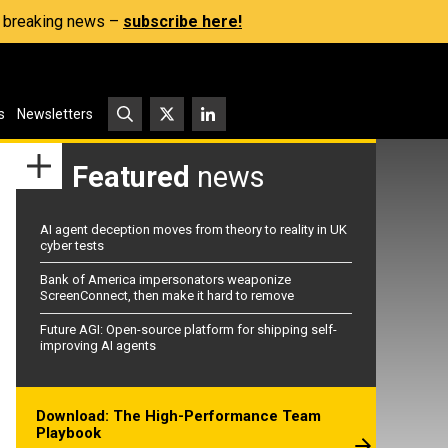
s, breaking news –
subscribe here!
s
Newsletters
Featured
news
AI agent deception moves from theory to reality in UK
cyber tests
Bank of America impersonators weaponize
ScreenConnect, then make it hard to remove
Future AGI: Open-source platform for shipping self-
improving AI agents
Download: The High-Performance Team
Playbook