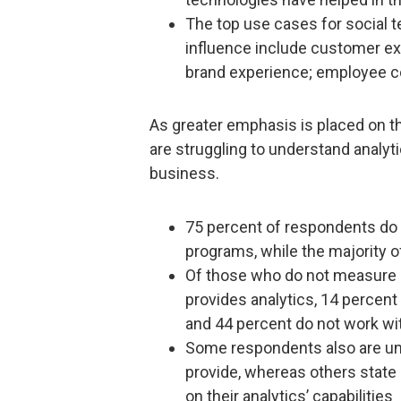
The top use cases for social t
influence include customer ex
brand experience; employee co
As greater emphasis is placed on th
are struggling to understand analyt
business.
75 percent of respondents do 
programs, while the majority 
Of those who do not measure R
provides analytics, 14 percent
and 44 percent do not work with
Some respondents also are un
provide, whereas others state 
on their analytics’ capabilities