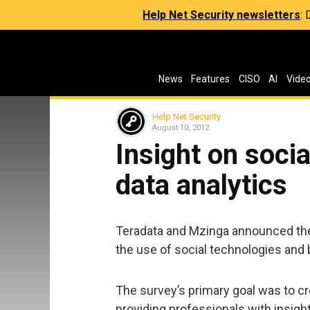
Help Net Security newsletters
:
News
Features
CISO
AI
Vide
Help Net Security
August 10, 2012
Insight on soci
data analytics
Teradata and Mzinga announced the 
the use of social technologies and b
The survey’s primary goal was to c
providing professionals with insight