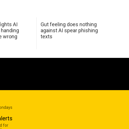
ights AI
Gut feeling does nothing
 handing
against AI spear phishing
he wrong
texts
Mondays
lerts
d for