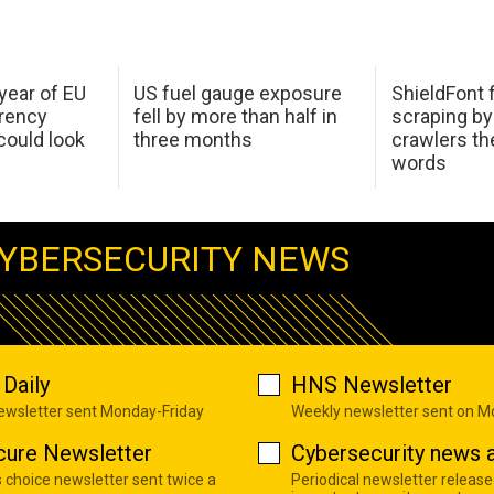
 year of EU
US fuel gauge exposure
ShieldFont f
arency
fell by more than half in
scraping by
ould look
three months
crawlers t
words
YBERSECURITY NEWS
Daily
HNS Newsletter
newsletter sent Monday-Friday
Weekly newsletter sent on 
cure Newsletter
Cybersecurity news a
s choice newsletter sent twice a
Periodical newsletter release