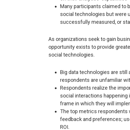
Many participants claimed to be
social technologies but were 
successfully measured, or state
As organizations seek to gain busin
opportunity exists to provide great
social technologies.
Big data technologies are still
respondents are unfamiliar wi
Respondents realize the impor
social interactions happening i
frame in which they will imple
The top metrics respondents w
feedback and preferences; user
ROI.