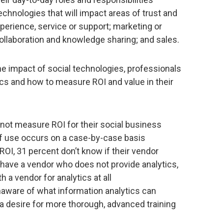
echnologies that will impact areas of trust and
perience, service or support; marketing or
llaboration and knowledge sharing; and sales.
e impact of social technologies, professionals
ics and how to measure ROI and value in their
not measure ROI for their social business
of use occurs on a case-by-case basis
OI, 31 percent don’t know if their vendor
 have a vendor who does not provide analytics,
 a vendor for analytics at all
aware of what information analytics can
a desire for more thorough, advanced training