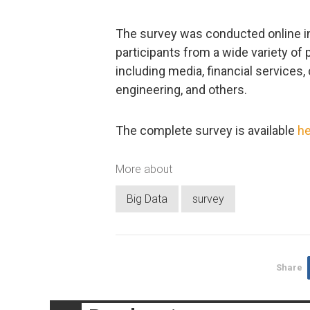
The survey was conducted online i
participants from a wide variety of 
including media, financial services
engineering, and others.
The complete survey is available
he
More about
Big Data
survey
Share