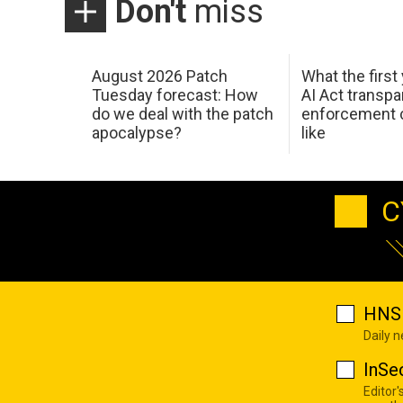
Don't
miss
August 2026 Patch
What the first
Tuesday forecast: How
AI Act transp
do we deal with the patch
enforcement c
apocalypse?
like
C
HNS 
Daily 
InSe
Editor'