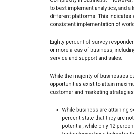
to best implement analytics, and a 
different platforms. This indicates
consistent implementation of world
Eighty percent of survey responden
or more areas of business, includi
service and support and sales.
While the majority of businesses cur
opportunities exist to attain maxi
customer and marketing strategies t
While business are attaining 
percent state that they are not
potential, while only 12 perce
technologies have helped in th