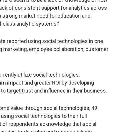
lack of consistent support for analytics across
 a strong market need for education and
-class analytic systems.”
ts reported using social technologies in one
ng marketing, employee collaboration, customer
rently utilize social technologies,
mum impact and greater ROI by developing
o target trust and influence in their business.
some value through social technologies, 49
 using social technologies to their full
nt of respondents acknowledge that social
eir day-to-day roles and responsibilities