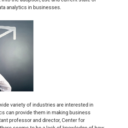
ta analytics in businesses.
wide variety of industries are interested in
tics can provide them in making business
tant professor and director, Center for
 there seems to be a lack of knowledge of how