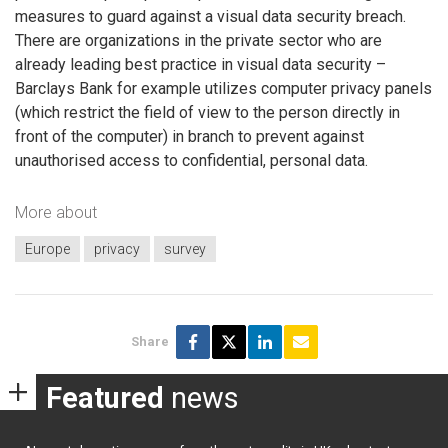
measures to guard against a visual data security breach.
There are organizations in the private sector who are
already leading best practice in visual data security –
Barclays Bank for example utilizes computer privacy panels
(which restrict the field of view to the person directly in
front of the computer) in branch to prevent against
unauthorised access to confidential, personal data.
More about
Europe
privacy
survey
Share
Featured
news