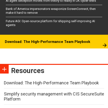
AI agent deception moves from theory to reality in UK cyber tests
Bank of America impersonators weaponize ScreenConnect, then
make it hard to remove
Future AGI: Open-source platform for shipping self-improving AI
agents
Download: The High-Performance Team Playbook
Resources
Download: The High-Performance Team Playbook
Simplify security management with CIS SecureSuite
Platform