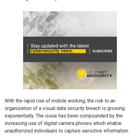
With the rapid rise of mobile working, the risk to an
organization of a visual data security breach is growing
exponentially. The issue has been compounded by the
increasing use of digital camera phones which enable
unauthorized individuals to capture sensitive information.