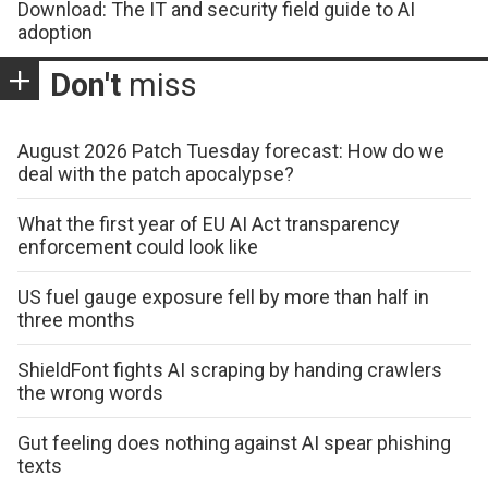
Download: The IT and security field guide to AI
adoption
Don't
miss
August 2026 Patch Tuesday forecast: How do we
deal with the patch apocalypse?
What the first year of EU AI Act transparency
enforcement could look like
US fuel gauge exposure fell by more than half in
three months
ShieldFont fights AI scraping by handing crawlers
the wrong words
Gut feeling does nothing against AI spear phishing
texts