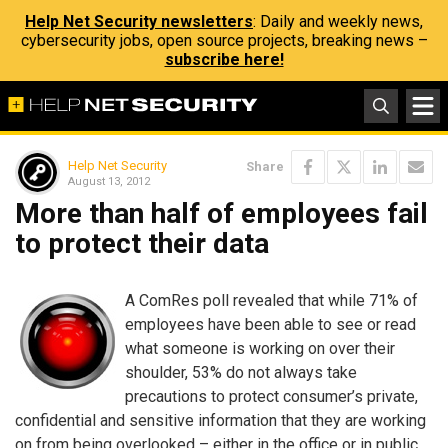
Help Net Security newsletters
: Daily and weekly news,
cybersecurity jobs, open source projects, breaking news –
subscribe here!
Help Net Security
Share
August 13, 2012
More than half of employees fail
to protect their data
A ComRes poll revealed that while 71% of
employees have been able to see or read
what someone is working on over their
shoulder, 53% do not always take
precautions to protect consumer’s private,
confidential and sensitive information that they are working
on from being overlooked – either in the office or in public