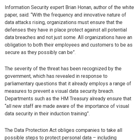
Information Security expert Brian Honan, author of the white
paper, said: “With the frequency and innovative nature of
data attacks rising, organizations must ensure that the
defenses they have in place protect against all potential
data breaches and not just some. All organizations have an
obligation to both their employees and customers to be as
secure as they possibly can be”.
The severity of the threat has been recognized by the
government, which has revealed in response to
parliamentary questions that it already employs a range of
measures to prevent a visual data security breach.
Departments such as the HM Treasury already ensure that
“all new staff are made aware of the importance of visual
data security in their induction training”.
The Data Protection Act obliges companies to take all
possible steps to protect personal data – including