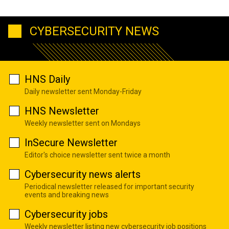
CYBERSECURITY NEWS
HNS Daily
Daily newsletter sent Monday-Friday
HNS Newsletter
Weekly newsletter sent on Mondays
InSecure Newsletter
Editor's choice newsletter sent twice a month
Cybersecurity news alerts
Periodical newsletter released for important security
events and breaking news
Cybersecurity jobs
Weekly newsletter listing new cybersecurity job positions