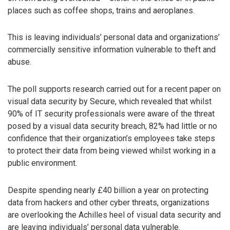
places such as coffee shops, trains and aeroplanes.
This is leaving individuals’ personal data and organizations’
commercially sensitive information vulnerable to theft and
abuse.
The poll supports research carried out for a recent paper on
visual data security by Secure, which revealed that whilst
90% of IT security professionals were aware of the threat
posed by a visual data security breach, 82% had little or no
confidence that their organization’s employees take steps
to protect their data from being viewed whilst working in a
public environment.
Despite spending nearly £40 billion a year on protecting
data from hackers and other cyber threats, organizations
are overlooking the Achilles heel of visual data security and
are leaving individuals’ personal data vulnerable.