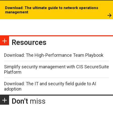
Download: The ultimate guide to network operations
management
Resources
Download: The High-Performance Team Playbook
Simplify security management with CIS SecureSuite
Platform
Download: The IT and security field guide to AI
adoption
Don't
miss