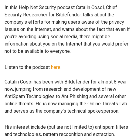
In this Help Net Security podcast Catalin Cosoi, Chief
Security Researcher for Bitdefender, talks about the
company’s efforts for making users aware of the privacy
issues on the Internet, and warns about the fact that even if
you’re avoiding using social media, there might be
information about you on the Internet that you would prefer
not to be available to everyone.
Listen to the podcast
here
.
Catalin Cosoi has been with Bitdefender for almost 8 year
now, jumping from research and development of new
AntiSpam Technologies to AntiPhishing and several other
online threats. He is now managing the Online Threats Lab
and serves as the company’s technical spokesperson.
His interest include (but are not limited to) antispam filters
and technologies, pattern recognition and extraction,