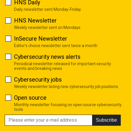
HNS Daily
Daily newsletter sent Monday-Friday
HNS Newsletter
Weekly newsletter sent on Mondays
InSecure Newsletter
Editor's choice newsletter sent twice a month
Cybersecurity news alerts
Periodical newsletter released for important security
events and breaking news
Cybersecurity jobs
Weekly newsletter listing new cybersecurity job positions
Open source
Monthly newsletter focusing on open source cybersecurity
tools
Subscribe