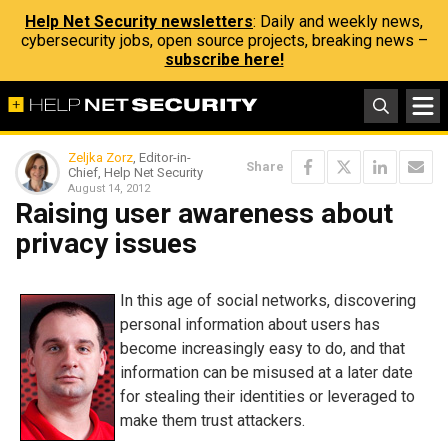
Help Net Security newsletters
: Daily and weekly news,
cybersecurity jobs, open source projects, breaking news –
subscribe here!
Zeljka Zorz
, Editor-in-
Share
Chief, Help Net Security
August 14, 2012
Raising user awareness about
privacy issues
In this age of social networks, discovering
personal information about users has
become increasingly easy to do, and that
information can be misused at a later date
for stealing their identities or leveraged to
make them trust attackers.