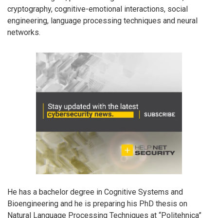
cryptography, cognitive-emotional interactions, social
engineering, language processing techniques and neural
networks.
He has a bachelor degree in Cognitive Systems and
Bioengineering and he is preparing his PhD thesis on
Natural Language Processing Techniques at “Politehnica”