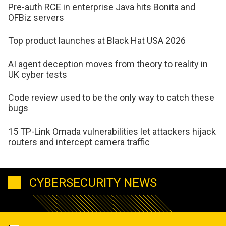
Pre-auth RCE in enterprise Java hits Bonita and
OFBiz servers
Top product launches at Black Hat USA 2026
AI agent deception moves from theory to reality in
UK cyber tests
Code review used to be the only way to catch these
bugs
15 TP-Link Omada vulnerabilities let attackers hijack
routers and intercept camera traffic
CYBERSECURITY NEWS