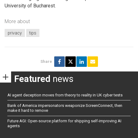
University of Bucharest.
More about
privacy
tips
Share
Featured
news
AI agent deception moves from theory to reality in UK cyber tests
Bank of America impersonators weaponize ScreenConnect, then
make it hard to remove
Future AGI: Open-source platform for shipping self-improving AI
agents