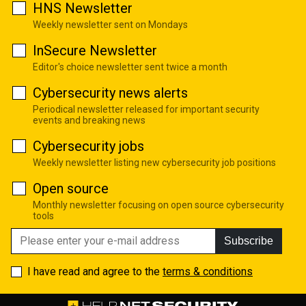
HNS Newsletter
Weekly newsletter sent on Mondays
InSecure Newsletter
Editor's choice newsletter sent twice a month
Cybersecurity news alerts
Periodical newsletter released for important security
events and breaking news
Cybersecurity jobs
Weekly newsletter listing new cybersecurity job positions
Open source
Monthly newsletter focusing on open source cybersecurity
tools
Subscribe
I have read and agree to the
terms & conditions