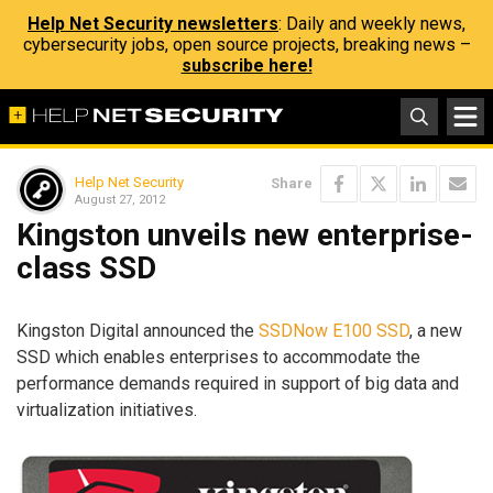
Help Net Security newsletters
: Daily and weekly news,
cybersecurity jobs, open source projects, breaking news –
subscribe here!
Help Net Security
Share
August 27, 2012
Kingston unveils new enterprise-
class SSD
Kingston Digital announced the
SSDNow E100 SSD
, a new
SSD which enables enterprises to accommodate the
performance demands required in support of big data and
virtualization initiatives.