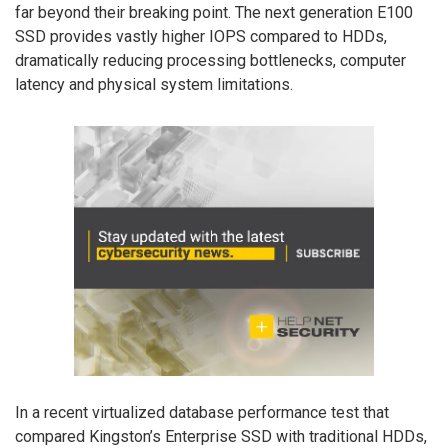
far beyond their breaking point. The next generation E100
SSD provides vastly higher IOPS compared to HDDs,
dramatically reducing processing bottlenecks, computer
latency and physical system limitations.
In a recent virtualized database performance test that
compared Kingston’s Enterprise SSD with traditional HDDs,