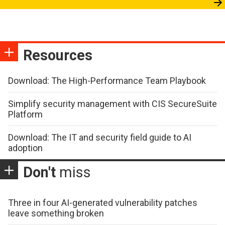
Resources
Download: The High-Performance Team Playbook
Simplify security management with CIS SecureSuite
Platform
Download: The IT and security field guide to AI
adoption
Don't
miss
Three in four AI-generated vulnerability patches
leave something broken