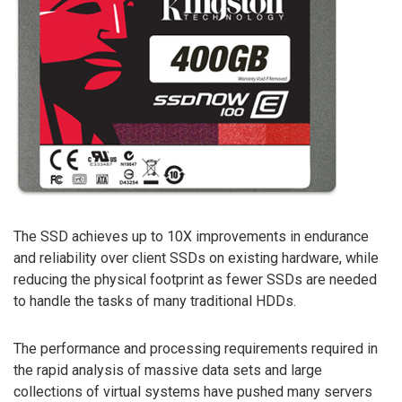
The SSD achieves up to 10X improvements in endurance
and reliability over client SSDs on existing hardware, while
reducing the physical footprint as fewer SSDs are needed
to handle the tasks of many traditional HDDs.
The performance and processing requirements required in
the rapid analysis of massive data sets and large
collections of virtual systems have pushed many servers