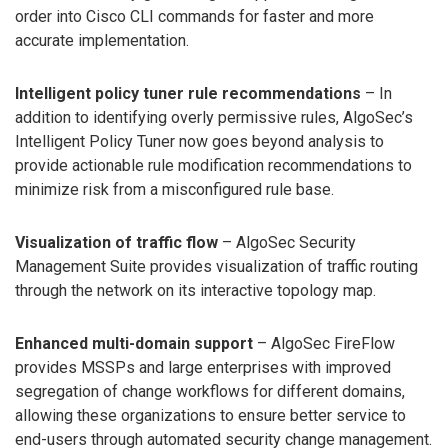
order into Cisco CLI commands for faster and more
accurate implementation.
Intelligent policy tuner rule recommendations
– In
addition to identifying overly permissive rules, AlgoSec’s
Intelligent Policy Tuner now goes beyond analysis to
provide actionable rule modification recommendations to
minimize risk from a misconfigured rule base.
Visualization of traffic flow
– AlgoSec Security
Management Suite provides visualization of traffic routing
through the network on its interactive topology map.
Enhanced multi-domain support
– AlgoSec FireFlow
provides MSSPs and large enterprises with improved
segregation of change workflows for different domains,
allowing these organizations to ensure better service to
end-users through automated security change management.