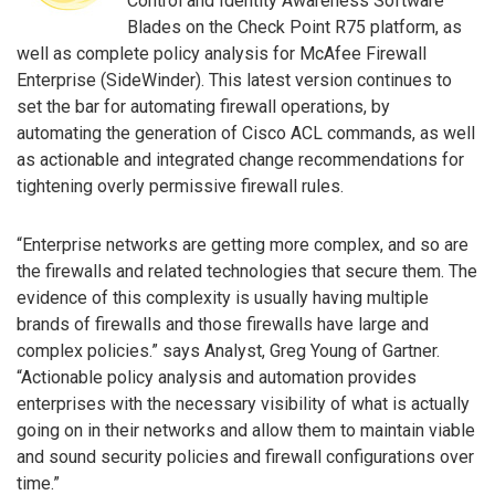
Control and Identity Awareness Software
Blades on the Check Point R75 platform, as
well as complete policy analysis for McAfee Firewall
Enterprise (SideWinder). This latest version continues to
set the bar for automating firewall operations, by
automating the generation of Cisco ACL commands, as well
as actionable and integrated change recommendations for
tightening overly permissive firewall rules.
“Enterprise networks are getting more complex, and so are
the firewalls and related technologies that secure them. The
evidence of this complexity is usually having multiple
brands of firewalls and those firewalls have large and
complex policies.” says Analyst, Greg Young of Gartner.
“Actionable policy analysis and automation provides
enterprises with the necessary visibility of what is actually
going on in their networks and allow them to maintain viable
and sound security policies and firewall configurations over
time.”