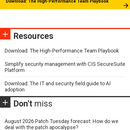
Download: The High-Performance Team Playbook
Resources
Download: The High-Performance Team Playbook
Simplify security management with CIS SecureSuite
Platform
Download: The IT and security field guide to AI
adoption
Don't
miss
August 2026 Patch Tuesday forecast: How do we
deal with the patch apocalypse?