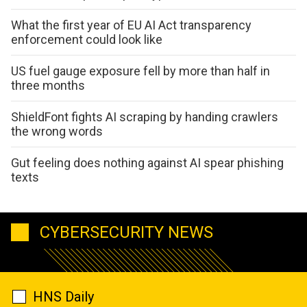
What the first year of EU AI Act transparency
enforcement could look like
US fuel gauge exposure fell by more than half in
three months
ShieldFont fights AI scraping by handing crawlers
the wrong words
Gut feeling does nothing against AI spear phishing
texts
CYBERSECURITY NEWS
HNS Daily