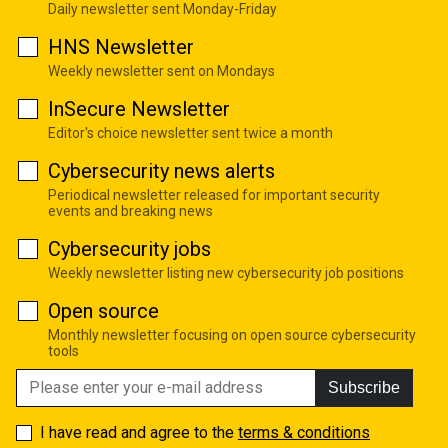
Daily newsletter sent Monday-Friday
HNS Newsletter
Weekly newsletter sent on Mondays
InSecure Newsletter
Editor's choice newsletter sent twice a month
Cybersecurity news alerts
Periodical newsletter released for important security
events and breaking news
Cybersecurity jobs
Weekly newsletter listing new cybersecurity job positions
Open source
Monthly newsletter focusing on open source cybersecurity
tools
Subscribe
I have read and agree to the
terms & conditions