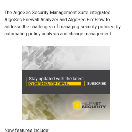
The AlgoSec Security Management Suite integrates
AlgoSec Firewall Analyzer and AlgoSec FireFlow to
address the challenges of managing security policies by
automating policy analysis and change management.
New features include: