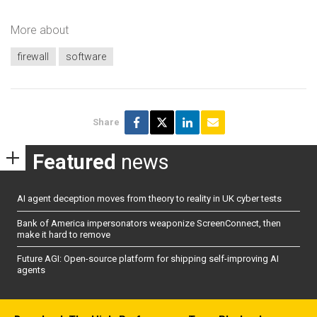
More about
firewall
software
Share
Featured
news
AI agent deception moves from theory to reality in UK cyber tests
Bank of America impersonators weaponize ScreenConnect, then
make it hard to remove
Future AGI: Open-source platform for shipping self-improving AI
agents