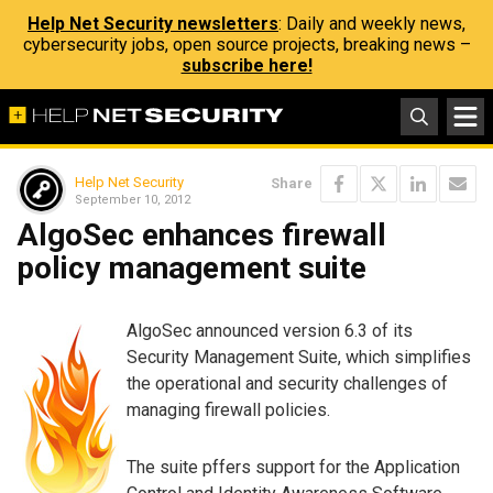
Help Net Security newsletters
: Daily and weekly news,
cybersecurity jobs, open source projects, breaking news –
subscribe here!
Help Net Security
Share
September 10, 2012
AlgoSec enhances firewall
policy management suite
AlgoSec announced version 6.3 of its
Security Management Suite, which simplifies
the operational and security challenges of
managing firewall policies.
The suite pffers support for the Application