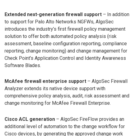
Extended next-generation firewall support
– In addition
to support for Palo Alto Networks NGFWs, AlgoSec
introduces the industry’s first firewall policy management
solution to offer both automated policy analysis (risk
assessment, baseline configuration reporting, compliance
reporting, change monitoring) and change management for
Check Point’s Application Control and Identity Awareness
Software Blades.
McAfee firewall enterprise support
– AlgoSec Firewall
Analyzer extends its native device support with
comprehensive policy analysis, audit, risk assessment and
change monitoring for McAfee Firewall Enterprise.
Cisco ACL generation
– AlgoSec FireFlow provides an
additional level of automation to the change workflow for
Cisco devices, by generating the approved change work