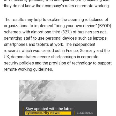
they do not know their company’s rules on remote working.
The results may help to explain the seeming reluctance of
organizations to implement “bring your own device” (BYOD)
schemes, with almost one third (32%) of businesses not
permitting staff to use personal devices such as laptops,
smartphones and tablets at work. The independent
research, which was carried out in France, Germany and the
UK, demonstrates severe shortcomings in corporate
security policies and the provision of technology to support
remote working guidelines.