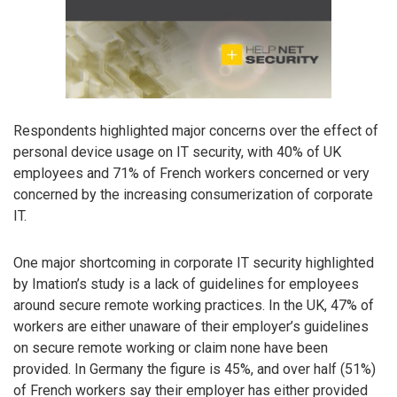
Respondents highlighted major concerns over the effect of
personal device usage on IT security, with 40% of UK
employees and 71% of French workers concerned or very
concerned by the increasing consumerization of corporate
IT.
One major shortcoming in corporate IT security highlighted
by Imation’s study is a lack of guidelines for employees
around secure remote working practices. In the UK, 47% of
workers are either unaware of their employer’s guidelines
on secure remote working or claim none have been
provided. In Germany the figure is 45%, and over half (51%)
of French workers say their employer has either provided