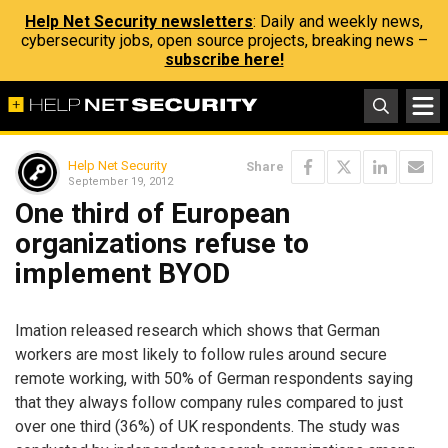
Help Net Security newsletters
: Daily and weekly news,
cybersecurity jobs, open source projects, breaking news –
subscribe here!
Help Net Security
Share
September 19, 2012
One third of European
organizations refuse to
implement BYOD
Imation released research which shows that German
workers are most likely to follow rules around secure
remote working, with 50% of German respondents saying
that they always follow company rules compared to just
over one third (36%) of UK respondents. The study was