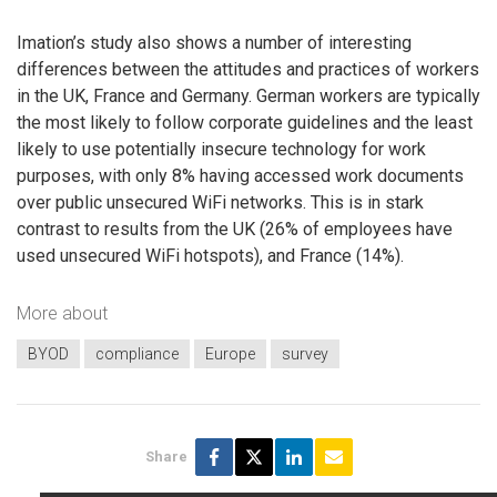
Imation’s study also shows a number of interesting
differences between the attitudes and practices of workers
in the UK, France and Germany. German workers are typically
the most likely to follow corporate guidelines and the least
likely to use potentially insecure technology for work
purposes, with only 8% having accessed work documents
over public unsecured WiFi networks. This is in stark
contrast to results from the UK (26% of employees have
used unsecured WiFi hotspots), and France (14%).
More about
BYOD
compliance
Europe
survey
Share