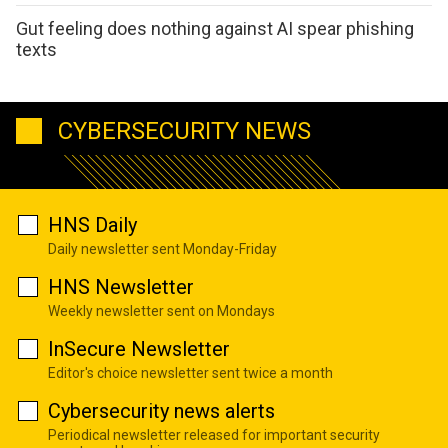
Gut feeling does nothing against AI spear phishing
texts
CYBERSECURITY NEWS
HNS Daily
Daily newsletter sent Monday-Friday
HNS Newsletter
Weekly newsletter sent on Mondays
InSecure Newsletter
Editor's choice newsletter sent twice a month
Cybersecurity news alerts
Periodical newsletter released for important security