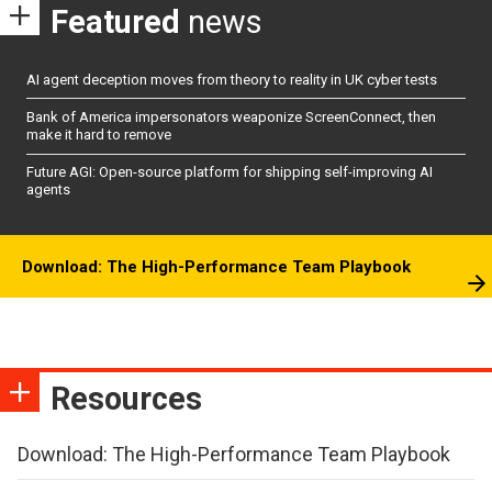
Featured
news
AI agent deception moves from theory to reality in UK cyber tests
Bank of America impersonators weaponize ScreenConnect, then
make it hard to remove
Future AGI: Open-source platform for shipping self-improving AI
agents
Download: The High-Performance Team Playbook
Resources
Download: The High-Performance Team Playbook