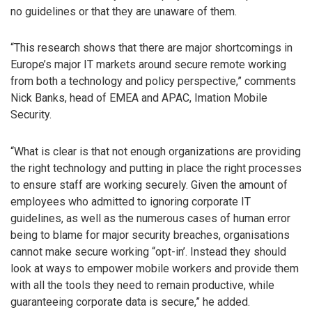
no guidelines or that they are unaware of them.
“This research shows that there are major shortcomings in
Europe’s major IT markets around secure remote working
from both a technology and policy perspective,” comments
Nick Banks, head of EMEA and APAC, Imation Mobile
Security.
“What is clear is that not enough organizations are providing
the right technology and putting in place the right processes
to ensure staff are working securely. Given the amount of
employees who admitted to ignoring corporate IT
guidelines, as well as the numerous cases of human error
being to blame for major security breaches, organisations
cannot make secure working “opt-in’. Instead they should
look at ways to empower mobile workers and provide them
with all the tools they need to remain productive, while
guaranteeing corporate data is secure,” he added.