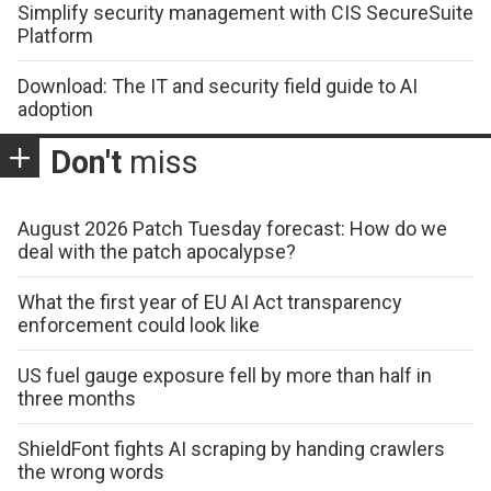
Simplify security management with CIS SecureSuite
Platform
Download: The IT and security field guide to AI
adoption
Don't
miss
August 2026 Patch Tuesday forecast: How do we
deal with the patch apocalypse?
What the first year of EU AI Act transparency
enforcement could look like
US fuel gauge exposure fell by more than half in
three months
ShieldFont fights AI scraping by handing crawlers
the wrong words