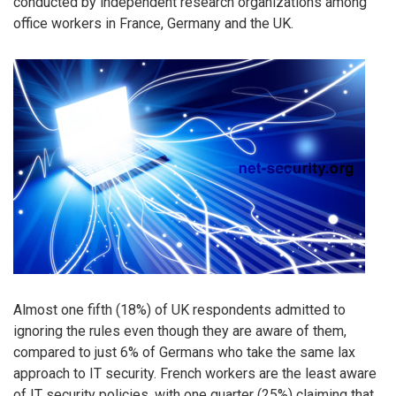
conducted by independent research organizations among
office workers in France, Germany and the UK.
Almost one fifth (18%) of UK respondents admitted to
ignoring the rules even though they are aware of them,
compared to just 6% of Germans who take the same lax
approach to IT security. French workers are the least aware
of IT security policies, with one quarter (25%) claiming that