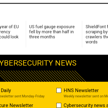
 year of EU
US fuel gauge exposure
ShieldFont f
arency
fell by more than half in
scraping by
ould look
three months
crawlers t
words
YBERSECURITY NEWS
Daily
HNS Newsletter
newsletter sent Monday-Friday
Weekly newsletter sent on 
cure Newsletter
Cybersecurity news a