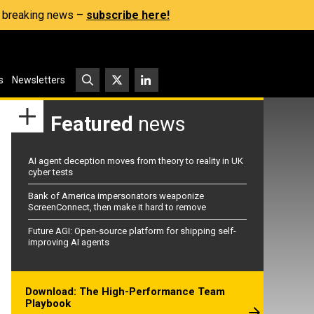
s, breaking news –
subscribe here!
s
Newsletters
Featured
news
AI agent deception moves from theory to reality in UK
cyber tests
Bank of America impersonators weaponize
ScreenConnect, then make it hard to remove
Future AGI: Open-source platform for shipping self-
improving AI agents
Download: The High-Performance Team
Playbook