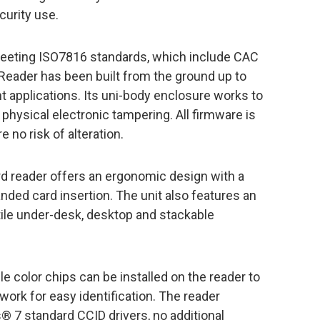
curity use.
eeting ISO7816 standards, which include CAC
Reader has been built from the ground up to
 applications. Its uni-body enclosure works to
physical electronic tampering. All firmware is
 no risk of alteration.
ard reader offers an ergonomic design with a
nded card insertion. The unit also features an
tile under-desk, desktop and stackable
e color chips can be installed on the reader to
work for easy identification. The reader
7 standard CCID drivers, no additional