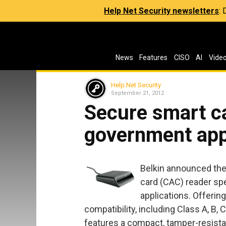
Help Net Security newsletters
:
News
Features
CISO
AI
Vide
Help Net Security
September 21, 2012
Secure smart ca
government app
Belkin announced th
card (CAC) reader sp
applications. Offerin
compatibility, including Class A, B, 
features a compact, tamper-resista