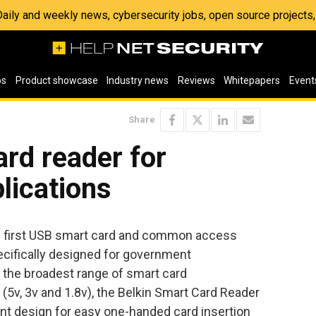
 Daily and weekly news, cybersecurity jobs, open source project
os
Product showcase
Industry news
Reviews
Whitepapers
Event
Share
rd reader for
lications
e first USB smart card and common access
ecifically designed for government
g the broadest range of smart card
C (5v, 3v and 1.8v), the Belkin Smart Card Reader
nt design for easy one-handed card insertion