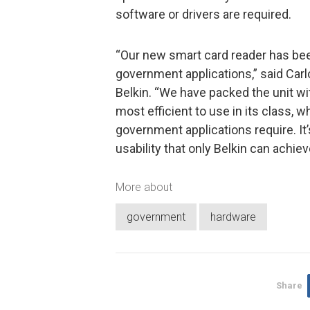
software or drivers are required.
“Our new smart card reader has bee
government applications,” said Carl
Belkin. “We have packed the unit wi
most efficient to use in its class, wh
government applications require. It’
usability that only Belkin can achiev
More about
government
hardware
Share