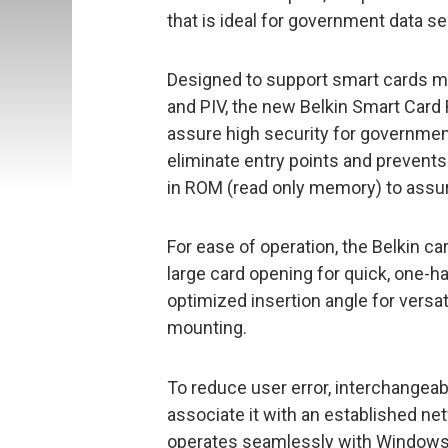
that is ideal for government data se
Designed to support smart cards m
and PIV, the new Belkin Smart Card 
assure high security for government
eliminate entry points and prevents 
in ROM (read only memory) to assure
For ease of operation, the Belkin c
large card opening for quick, one-ha
optimized insertion angle for versa
mounting.
To reduce user error, interchangeabl
associate it with an established net
operates seamlessly with Windows® 