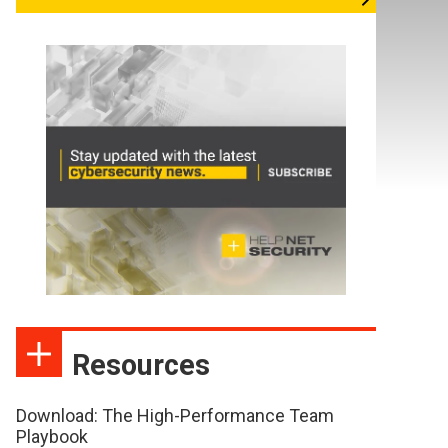
Resources
Download: The High-Performance Team
Playbook