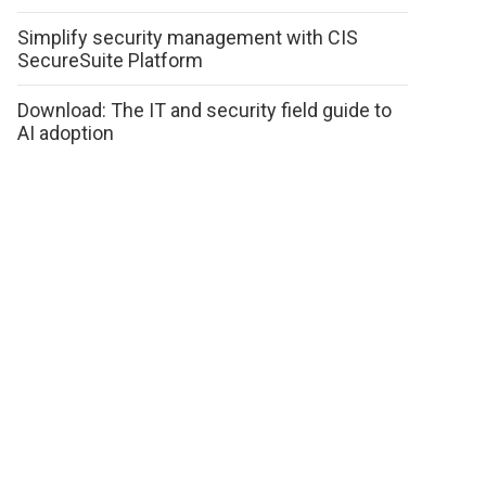
Simplify security management with CIS
SecureSuite Platform
Download: The IT and security field guide to
AI adoption