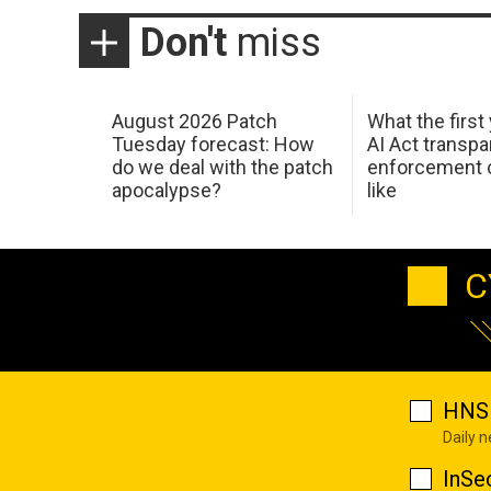
Don't
miss
August 2026 Patch
What the first
Tuesday forecast: How
AI Act transp
do we deal with the patch
enforcement c
apocalypse?
like
C
HNS 
Daily 
InSe