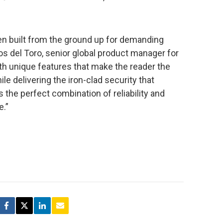
n built from the ground up for demanding
os del Toro, senior global product manager for
th unique features that make the reader the
ile delivering the iron-clad security that
s the perfect combination of reliability and
e.”