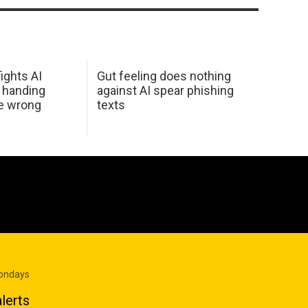
ights AI
Gut feeling does nothing
 handing
against AI spear phishing
he wrong
texts
Mondays
lerts