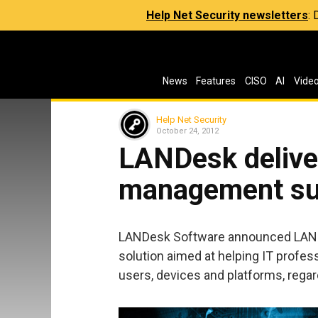
Help Net Security newsletters
:
News
Features
CISO
AI
Vide
Help Net Security
October 24, 2012
LANDesk delive
management su
LANDesk Software announced LAND
solution aimed at helping IT profes
users, devices and platforms, regar