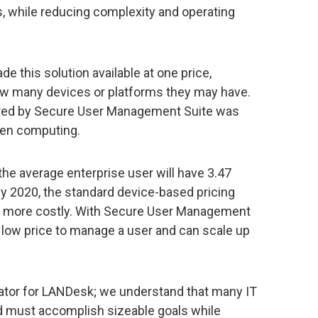
, while reducing complexity and operating
de this solution available at one price,
how many devices or platforms they may have.
ered by Secure User Management Suite was
iven computing.
the average enterprise user will have 3.47
y 2020, the standard device-based pricing
e more costly. With Secure User Management
low price to manage a user and can scale up
iator for LANDesk; we understand that many IT
 must accomplish sizeable goals while