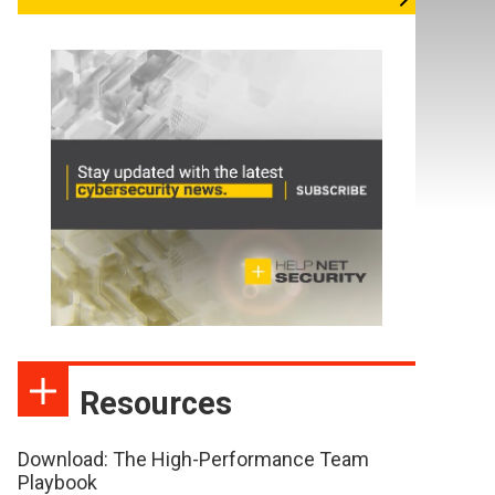
Resources
Download: The High-Performance Team
Playbook