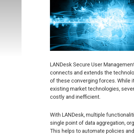
LANDesk Secure User Management Su
connects and extends the technolog
of these converging forces. While it 
existing market technologies, sever
costly and inefficient.
With LANDesk, multiple functionalit
single point of data aggregation, org
This helps to automate policies an