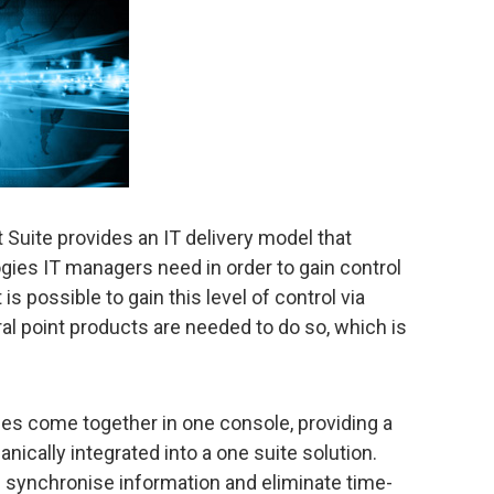
ite provides an IT delivery model that
ies IT managers need in order to gain control
is possible to gain this level of control via
al point products are needed to do so, which is
ies come together in one console, providing a
anically integrated into a one suite solution.
d synchronise information and eliminate time-