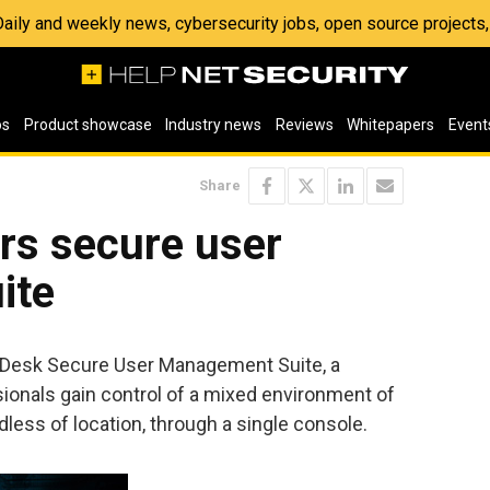
 Daily and weekly news, cybersecurity jobs, open source project
os
Product showcase
Industry news
Reviews
Whitepapers
Event
Share
rs secure user
ite
esk Secure User Management Suite, a
sionals gain control of a mixed environment of
dless of location, through a single console.