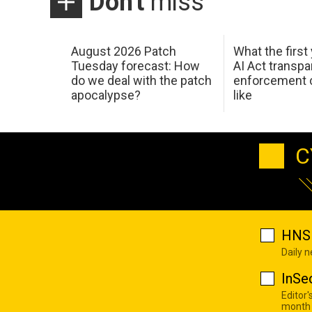
Don't
miss
August 2026 Patch
What the first
Tuesday forecast: How
AI Act transp
do we deal with the patch
enforcement c
apocalypse?
like
C
HNS 
Daily 
InSe
Editor'
month