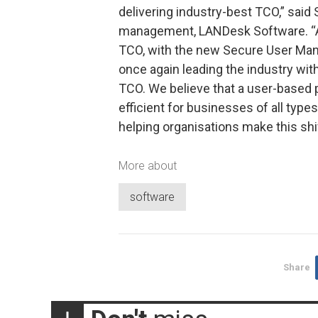
delivering industry-best TCO,” said
management, LANDesk Software. “A
TCO, with the new Secure User Ma
once again leading the industry wit
TCO. We believe that a user-based 
efficient for businesses of all type
helping organisations make this shif
More about
software
Share