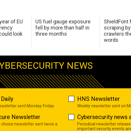
 year of EU
US fuel gauge exposure
ShieldFont f
arency
fell by more than half in
scraping by
ould look
three months
crawlers t
words
YBERSECURITY NEWS
Daily
HNS Newsletter
newsletter sent Monday-Friday
Weekly newsletter sent on 
cure Newsletter
Cybersecurity news a
s choice newsletter sent twice a
Periodical newsletter release
important security events an