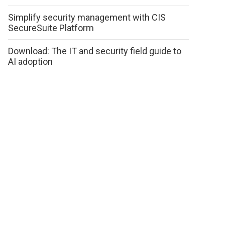
Simplify security management with CIS
SecureSuite Platform
Download: The IT and security field guide to
AI adoption