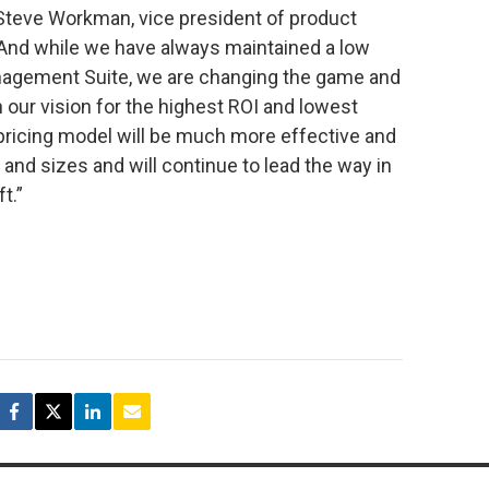
 Steve Workman, vice president of product
nd while we have always maintained a low
nagement Suite, we are changing the game and
h our vision for the highest ROI and lowest
pricing model will be much more effective and
s and sizes and will continue to lead the way in
t.”