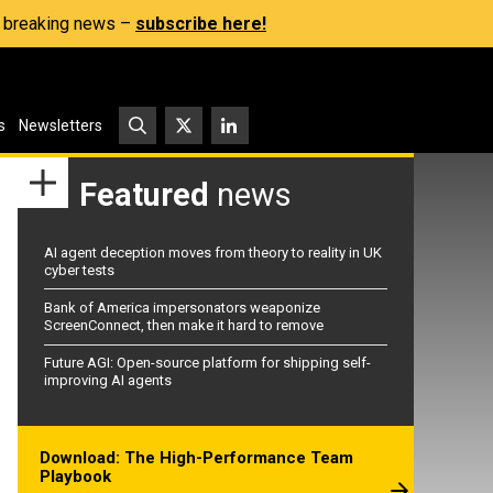
s, breaking news –
subscribe here!
s
Newsletters
Featured
news
AI agent deception moves from theory to reality in UK
cyber tests
Bank of America impersonators weaponize
ScreenConnect, then make it hard to remove
Future AGI: Open-source platform for shipping self-
improving AI agents
Download: The High-Performance Team
Playbook