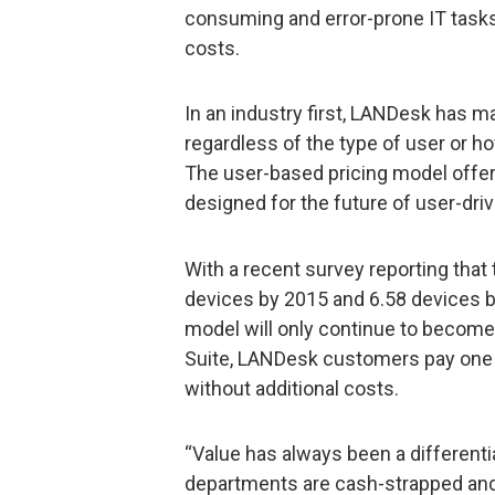
consuming and error-prone IT tasks
costs.
In an industry first, LANDesk has ma
regardless of the type of user or 
The user-based pricing model off
designed for the future of user-dr
With a recent survey reporting that 
devices by 2015 and 6.58 devices b
model will only continue to becom
Suite, LANDesk customers pay one 
without additional costs.
“Value has always been a different
departments are cash-strapped and