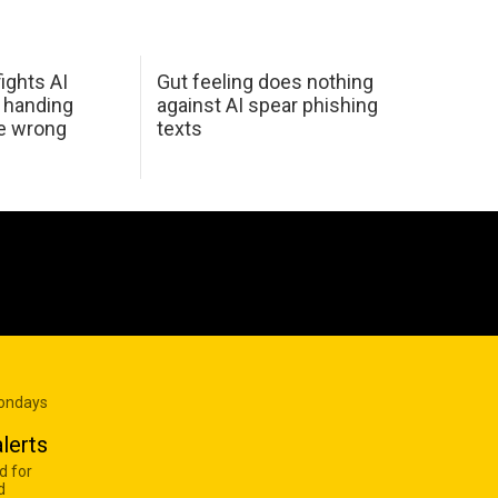
ights AI
Gut feeling does nothing
 handing
against AI spear phishing
he wrong
texts
Mondays
lerts
d for
d