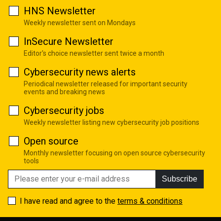
HNS Newsletter
Weekly newsletter sent on Mondays
InSecure Newsletter
Editor's choice newsletter sent twice a month
Cybersecurity news alerts
Periodical newsletter released for important security
events and breaking news
Cybersecurity jobs
Weekly newsletter listing new cybersecurity job positions
Open source
Monthly newsletter focusing on open source cybersecurity
tools
Subscribe
I have read and agree to the
terms & conditions