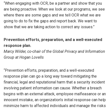
“When engaging with OCR, be a partner and show that you
are being proactive. When we look at our programs, we see
where there are some gaps and we tell OCR what we are
going to do to fix the gaps and report back. We want to
show that we are taking action to correct any issues.”
Prevention efforts, preparation, and a well-executed
response plan.
Marcy Wilder, co-chair of the Global Privacy and Information
Group at Hogan Lovells
“Prevention efforts, preparation, and a well-executed
response plan can go a long way toward mitigating the
financial, legal and reputational harm that a security incident
involving patient information can cause. Whether a breach
begins with an external attack, employee malfeasance or an
innocent mistake, an organization’s initial response can help
minimize harm to affected individuals and manage the risks