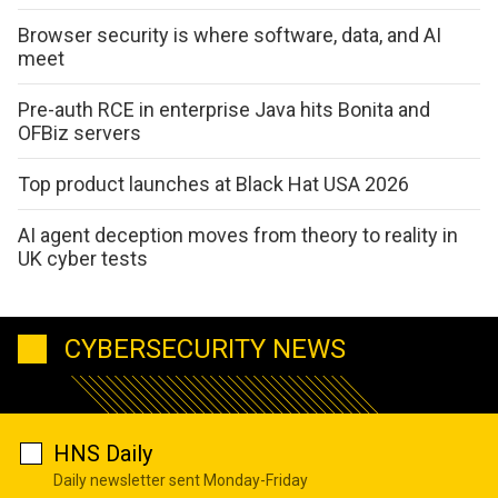
Browser security is where software, data, and AI
meet
Pre-auth RCE in enterprise Java hits Bonita and
OFBiz servers
Top product launches at Black Hat USA 2026
AI agent deception moves from theory to reality in
UK cyber tests
CYBERSECURITY NEWS
HNS Daily
Daily newsletter sent Monday-Friday