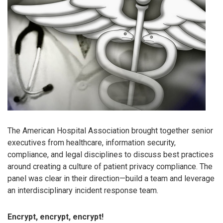
The American Hospital Association brought together senior
executives from healthcare, information security,
compliance, and legal disciplines to discuss best practices
around creating a culture of patient privacy compliance. The
panel was clear in their direction—build a team and leverage
an interdisciplinary incident response team.
Encrypt, encrypt, encrypt!