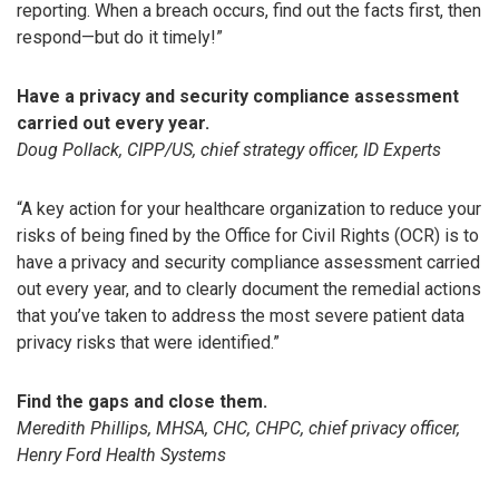
reporting. When a breach occurs, find out the facts first, then
respond—but do it timely!”
Have a privacy and security compliance assessment
carried out every year.
Doug Pollack, CIPP/US, chief strategy officer, ID Experts
“A key action for your healthcare organization to reduce your
risks of being fined by the Office for Civil Rights (OCR) is to
have a privacy and security compliance assessment carried
out every year, and to clearly document the remedial actions
that you’ve taken to address the most severe patient data
privacy risks that were identified.”
Find the gaps and close them.
Meredith Phillips, MHSA, CHC, CHPC, chief privacy officer,
Henry Ford Health Systems