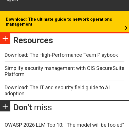
Download: The ultimate guide to network operations
management
Resources
Download: The High-Performance Team Playbook
Simplify security management with CIS SecureSuite
Platform
Download: The IT and security field guide to AI
adoption
Don't
miss
OWASP 2026 LLM Top 10: “The model will be fooled”