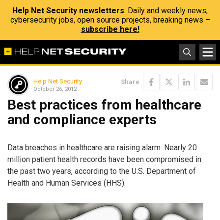
Help Net Security newsletters
: Daily and weekly news,
cybersecurity jobs, open source projects, breaking news –
subscribe here!
Help Net Security
Share
October 26, 2012
Best practices from healthcare
and compliance experts
Data breaches in healthcare are raising alarm. Nearly 20
million patient health records have been compromised in
the past two years, according to the U.S. Department of
Health and Human Services (HHS).