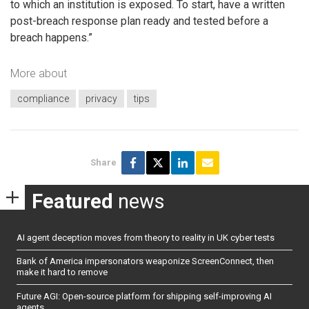
to which an institution is exposed. To start, have a written
post-breach response plan ready and tested before a
breach happens.”
More about
compliance
privacy
tips
Share
Featured
news
AI agent deception moves from theory to reality in UK cyber tests
Bank of America impersonators weaponize ScreenConnect, then
make it hard to remove
Future AGI: Open-source platform for shipping self-improving AI
agents