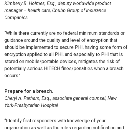
Kimberly B. Holmes, Esq., deputy worldwide product
manager – health care, Chubb Group of Insurance
Companies
“While there currently are no federal minimum standards or
guidance around the quality and level of encryption that
should be implemented to secure PHI, having some form of
encryption applied to all PHI, and especially to PHI that is
stored on mobile/portable devices, mitigates the risk of
potentially serious HITECH fines/penalties when a breach
occurs.”
Prepare for a breach.
Cheryl A. Parham, Esq., associate general counsel, New
York-Presbyterian Hospital
“Identify first responders with knowledge of your
organization as well as the rules regarding notification and