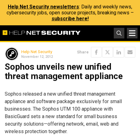
Help Net Security newsletters
: Daily and weekly news,
cybersecurity jobs, open source projects, breaking news –
subscribe here!
Help Net Security
Share
November 12, 2012
Sophos unveils new unified
threat management appliance
Sophos released a new unified threat management
appliance and software package exclusively for small
businesses. The Sophos UTM 100 appliance with
BasicGuard sets a new standard for small business
security solutions—offering network, email, web and
wireless protection together.