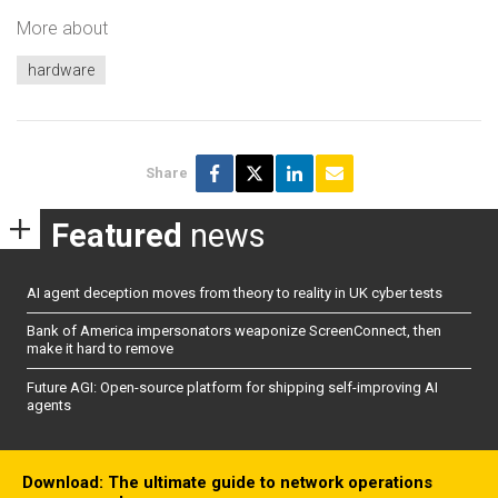
More about
hardware
Share
Featured
news
AI agent deception moves from theory to reality in UK cyber tests
Bank of America impersonators weaponize ScreenConnect, then
make it hard to remove
Future AGI: Open-source platform for shipping self-improving AI
agents
Download: The ultimate guide to network operations