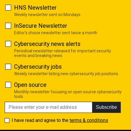
HNS Newsletter
Weekly newsletter sent on Mondays
InSecure Newsletter
Editor's choice newsletter sent twice a month
Cybersecurity news alerts
Periodical newsletter released for important security
events and breaking news
Cybersecurity jobs
Weekly newsletter listing new cybersecurity job positions
Open source
Monthly newsletter focusing on open source cybersecurity
tools
Subscribe
I have read and agree to the
terms & conditions