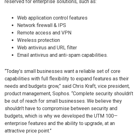
reserved for enterprise solutions, such as:
Web application control features
Network firewall & IPS
Remote access and VPN
Wireless protection
Web antivirus and URL filter
Email antivirus and anti-spam capabilities.
“Today’s small businesses want a reliable set of core
capabilities with full flexibility to expand features as their
needs and budgets grow,” said Chris Kraft, vice president,
product management, Sophos. “Complete security shouldn’t
be out of reach for small businesses. We believe they
shouldn’t have to compromise between security and
budgets, which is why we developed the UTM 100—
enterprise features and the ability to upgrade, at an
attractive price point.”