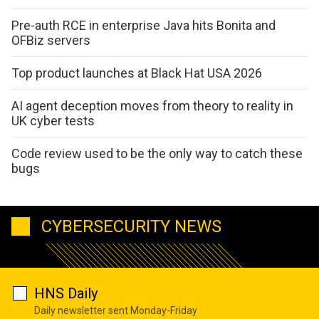
Pre-auth RCE in enterprise Java hits Bonita and
OFBiz servers
Top product launches at Black Hat USA 2026
AI agent deception moves from theory to reality in
UK cyber tests
Code review used to be the only way to catch these
bugs
CYBERSECURITY NEWS
HNS Daily
Daily newsletter sent Monday-Friday