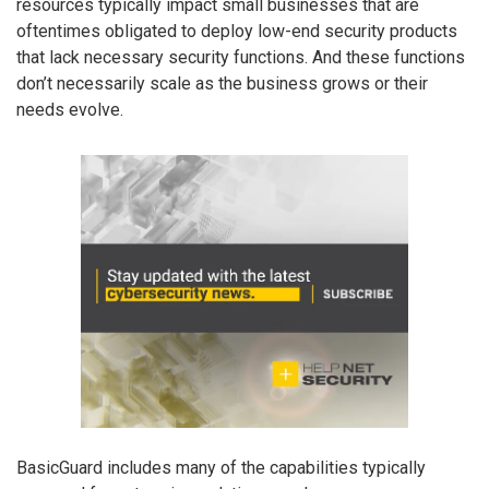
resources typically impact small businesses that are
oftentimes obligated to deploy low-end security products
that lack necessary security functions. And these functions
don’t necessarily scale as the business grows or their
needs evolve.
BasicGuard includes many of the capabilities typically