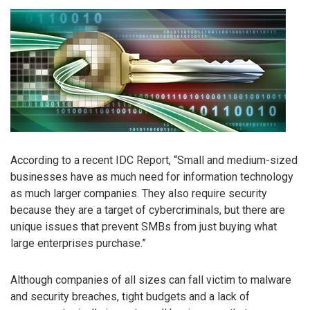
According to a recent IDC Report, “Small and medium-sized
businesses have as much need for information technology
as much larger companies. They also require security
because they are a target of cybercriminals, but there are
unique issues that prevent SMBs from just buying what
large enterprises purchase.”
Although companies of all sizes can fall victim to malware
and security breaches, tight budgets and a lack of