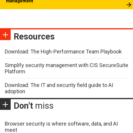
management
Resources
Download: The High-Performance Team Playbook
Simplify security management with CIS SecureSuite
Platform
Download: The IT and security field guide to AI
adoption
Don't
miss
Browser security is where software, data, and AI
meet