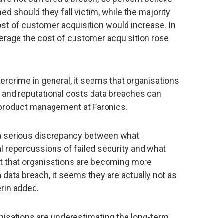
d should they fall victim, while the majority
cost of customer acquisition would increase. In
verage the cost of customer acquisition rose
rcrime in general, it seems that organisations
cial and reputational costs data breaches can
f product management at Faronics.
s a serious discrepancy between what
al repercussions of failed security and what
ret that organisations are becoming more
 data breach, it seems they are actually not as
rin added.
nisations are underestimating the long-term