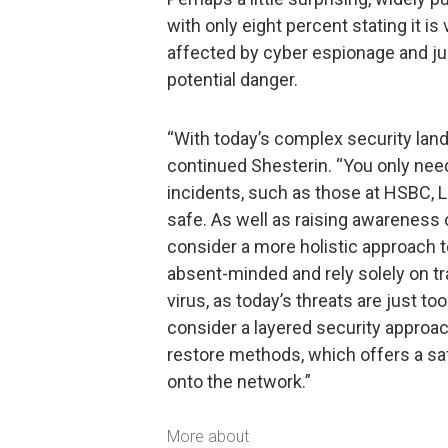
with only eight percent stating it is
affected by cyber espionage and jus
potential danger.
“With today’s complex security lands
continued Shesterin. “You only need 
incidents, such as those at HSBC, Li
safe. As well as raising awareness 
consider a more holistic approach 
absent-minded and rely solely on tra
virus, as today’s threats are just t
consider a layered security approac
restore methods, which offers a sa
onto the network.”
More about