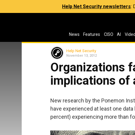
Help Net Security newsletters
:
News
Features
CISO
AI
Vide
Help Net Security
November 13, 2012
Organizations fa
implications of
New research by the Ponemon Insti
have experienced at least one data br
percent) experiencing more than fo