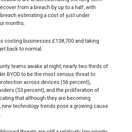
recover from a breach by up to a half, with
 breach estimating a cost of just under
our months.
it is costing businesses £138,700 and taking
get back to normal.
urity teams awake at night, nearly two thirds of
er BYOD to be the most serious threat to
 protection across devices (56 percent),
viders (53 percent), and the proliferation of
icating that although they are becoming
, new technology trends pose a growing cause
.
licised threats are still a relatively low priority,