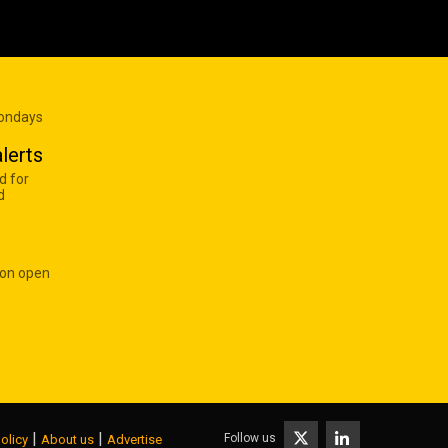
Mondays
lerts
d for
d
 on open
|
|
Follow us
olicy
About us
Advertise