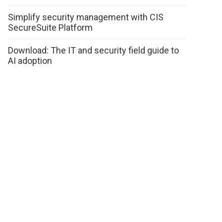
Simplify security management with CIS
SecureSuite Platform
Download: The IT and security field guide to
AI adoption