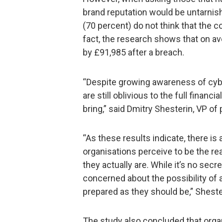
brand reputation would be untarnishe
(70 percent) do not think that the 
fact, the research shows that on a
by £91,985 after a breach.
“Despite growing awareness of cybe
are still oblivious to the full finan
bring,” said Dmitry Shesterin, VP o
“As these results indicate, there i
organisations perceive to be the re
they actually are. While it’s no sec
concerned about the possibility of a
prepared as they should be,” Sheste
The study also concluded that orga