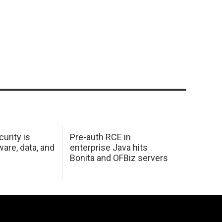
urity is
Pre-auth RCE in
are, data, and
enterprise Java hits
Bonita and OFBiz servers