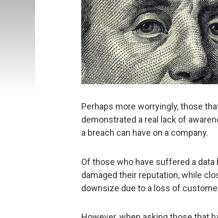
Perhaps more worryingly, those that
demonstrated a real lack of awaren
a breach can have on a company.
Of those who have suffered a data br
damaged their reputation, while clos
downsize due to a loss of custome
However, when asking those that ha