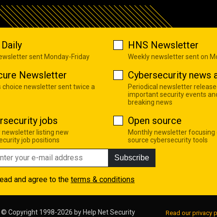
Daily
HNS Newsletter
newsletter sent Monday-Friday
Weekly newsletter sent on 
cure Newsletter
Cybersecurity news a
s choice newsletter sent twice a
Periodical newsletter release
important security events an
breaking news
rsecurity jobs
Open source
 newsletter listing new
Monthly newsletter focusing
curity job positions
source cybersecurity tools
Subscribe
read and agree to the
terms & conditions
© Copyright 1998-2026 by
Help Net Security
Read our privacy p