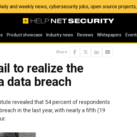
 Daily and weekly news, cybersecurity jobs, open source project
os
Product showcase
Industry news
Reviews
Whitepapers
Event
Share
il to realize the
 a data breach
tute revealed that 54 percent of respondents
each in the last year, with nearly a fifth (19
ur.