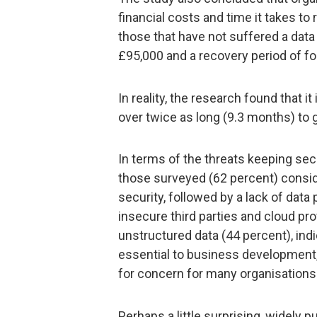
financial costs and time it takes to 
those that have not suffered a data
£95,000 and a recovery period of f
In reality, the research found that 
over twice as long (9.3 months) to 
In terms of the threats keeping sec
those surveyed (62 percent) consid
security, followed by a lack of data
insecure third parties and cloud pro
unstructured data (44 percent), ind
essential to business development
for concern for many organisations
Perhaps a little surprising, widely pub