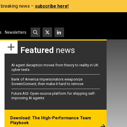
s, breaking news –
subscribe here!
s
Newsletters
Featured
news
AI agent deception moves from theory to reality in UK
cyber tests
Bank of America impersonators weaponize
ScreenConnect, then make it hard to remove
Future AGI: Open-source platform for shipping self-
improving AI agents
Download: The High-Performance Team
Playbook