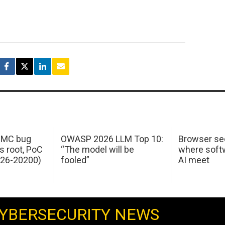
 IMC bug
OWASP 2026 LLM Top 10:
Browser sec
s root, PoC
“The model will be
where softw
026-20200)
fooled”
AI meet
YBERSECURITY NEWS