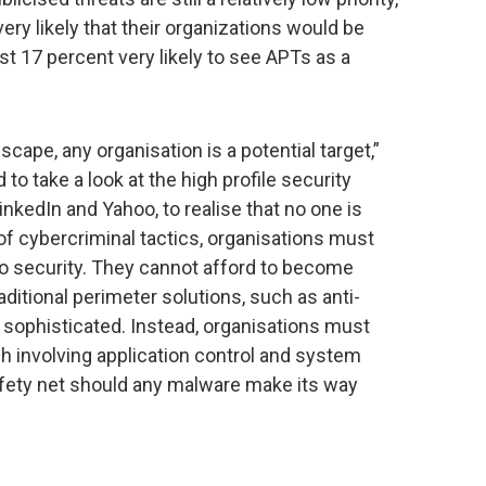
 very likely that their organizations would be
t 17 percent very likely to see APTs as a
cape, any organisation is a potential target,”
to take a look at the high profile security
nkedIn and Yahoo, to realise that no one is
of cybercriminal tactics, organisations must
to security. They cannot afford to become
ditional perimeter solutions, such as anti-
oo sophisticated. Instead, organisations must
h involving application control and system
fety net should any malware make its way