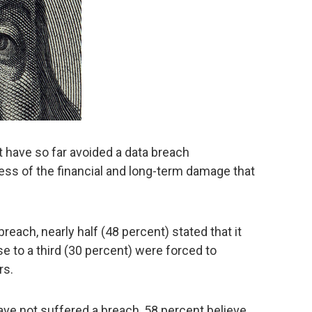
 have so far avoided a data breach
ess of the financial and long-term damage that
each, nearly half (48 percent) stated that it
e to a third (30 percent) were forced to
rs.
ve not suffered a breach, 58 percent believe