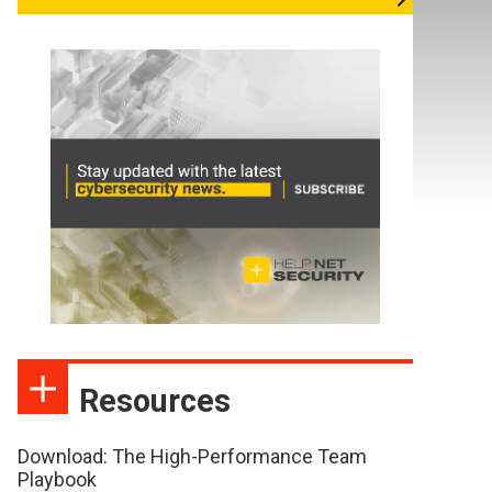
Resources
Download: The High-Performance Team
Playbook