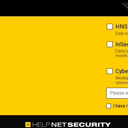
HNS 
Daily 
InSe
Editor'
month
Cybe
Weekly
cyberse
I have 