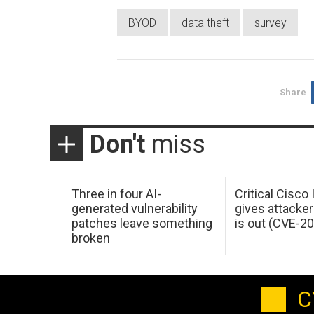
BYOD
data theft
survey
Share
Don't
miss
Three in four AI-
Critical Cisco
generated vulnerability
gives attacker
patches leave something
is out (CVE-2
broken
C