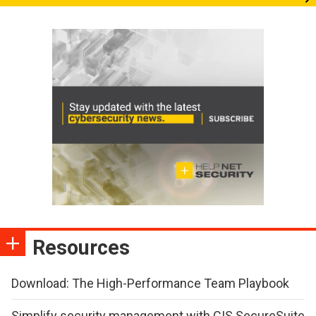
Resources
Download: The High-Performance Team Playbook
Simplify security management with CIS SecureSuite