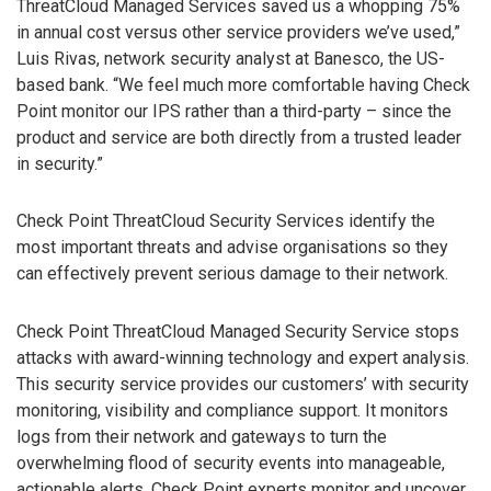
ThreatCloud Managed Services saved us a whopping 75%
in annual cost versus other service providers we’ve used,”
Luis Rivas, network security analyst at Banesco, the US-
based bank. “We feel much more comfortable having Check
Point monitor our IPS rather than a third-party – since the
product and service are both directly from a trusted leader
in security.”
Check Point ThreatCloud Security Services identify the
most important threats and advise organisations so they
can effectively prevent serious damage to their network.
Check Point ThreatCloud Managed Security Service stops
attacks with award-winning technology and expert analysis.
This security service provides our customers’ with security
monitoring, visibility and compliance support. It monitors
logs from their network and gateways to turn the
overwhelming flood of security events into manageable,
actionable alerts. Check Point experts monitor and uncover