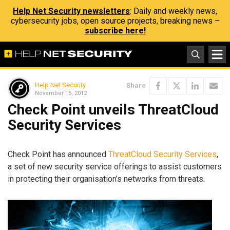
Help Net Security newsletters
: Daily and weekly news,
cybersecurity jobs, open source projects, breaking news –
subscribe here!
Help Net Security
Share
November 15, 2012
Check Point unveils ThreatCloud
Security Services
Check Point has announced
ThreatCloud Security Services
,
a set of new security service offerings to assist customers
in protecting their organisation’s networks from threats.