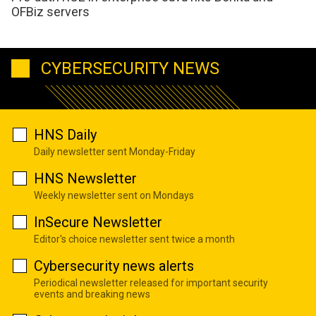
OFBiz servers
CYBERSECURITY NEWS
HNS Daily
Daily newsletter sent Monday-Friday
HNS Newsletter
Weekly newsletter sent on Mondays
InSecure Newsletter
Editor's choice newsletter sent twice a month
Cybersecurity news alerts
Periodical newsletter released for important security
events and breaking news