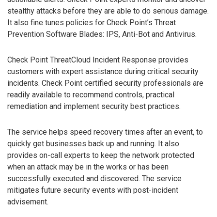
stealthy attacks before they are able to do serious damage.
It also fine tunes policies for Check Point’s Threat
Prevention Software Blades: IPS, Anti-Bot and Antivirus.
Check Point ThreatCloud Incident Response provides
customers with expert assistance during critical security
incidents. Check Point certified security professionals are
readily available to recommend controls, practical
remediation and implement security best practices.
The service helps speed recovery times after an event, to
quickly get businesses back up and running. It also
provides on-call experts to keep the network protected
when an attack may be in the works or has been
successfully executed and discovered. The service
mitigates future security events with post-incident
advisement.