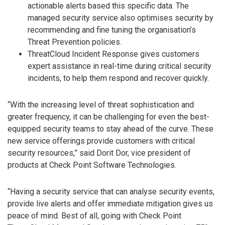
actionable alerts based this specific data. The
managed security service also optimises security by
recommending and fine tuning the organisation’s
Threat Prevention policies.
ThreatCloud Incident Response gives customers
expert assistance in real-time during critical security
incidents, to help them respond and recover quickly.
“With the increasing level of threat sophistication and
greater frequency, it can be challenging for even the best-
equipped security teams to stay ahead of the curve. These
new service offerings provide customers with critical
security resources,” said Dorit Dor, vice president of
products at Check Point Software Technologies.
“Having a security service that can analyse security events,
provide live alerts and offer immediate mitigation gives us
peace of mind. Best of all, going with Check Point