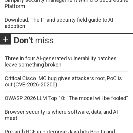
Platform
Download: The IT and security field guide to AI
adoption
Don't
miss
Three in four AI-generated vulnerability patches
leave something broken
Critical Cisco IMC bug gives attackers root, PoC is
out (CVE-2026-20200)
OWASP 2026 LLM Top 10: “The model will be fooled”
Browser security is where software, data, and AI
meet
Pre-auth RCE in enterprise Java hits Bonita and