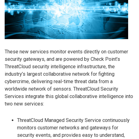
These new services monitor events directly on customer
security gateways, and are powered by Check Point’s
ThreatCloud security intelligence infrastructure, the
industry’s largest collaborative network for fighting
cybercrime, delivering real-time threat data from a
worldwide network of sensors. ThreatCloud Security
Services integrate this global collaborative intelligence into
two new services:
ThreatCloud Managed Security Service continuously
monitors customer networks and gateways for
security events, and provides easy to understand,