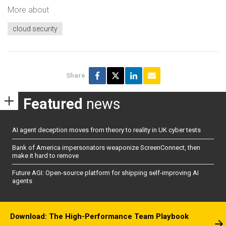
More about
cloud security
Share
Featured
news
AI agent deception moves from theory to reality in UK cyber tests
Bank of America impersonators weaponize ScreenConnect, then
make it hard to remove
Future AGI: Open-source platform for shipping self-improving AI
agents
Download: The High-Performance Team Playbook