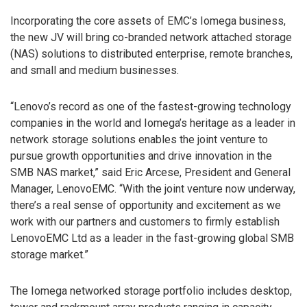
Incorporating the core assets of EMC’s Iomega business,
the new JV will bring co-branded network attached storage
(NAS) solutions to distributed enterprise, remote branches,
and small and medium businesses.
“Lenovo’s record as one of the fastest-growing technology
companies in the world and Iomega’s heritage as a leader in
network storage solutions enables the joint venture to
pursue growth opportunities and drive innovation in the
SMB NAS market,” said Eric Arcese, President and General
Manager, LenovoEMC. “With the joint venture now underway,
there’s a real sense of opportunity and excitement as we
work with our partners and customers to firmly establish
LenovoEMC Ltd as a leader in the fast-growing global SMB
storage market.”
The Iomega networked storage portfolio includes desktop,