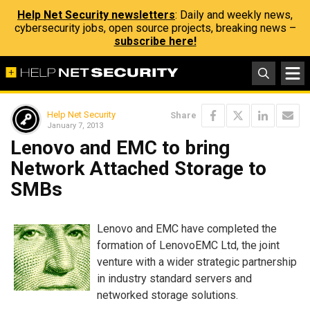
Help Net Security newsletters
: Daily and weekly news,
cybersecurity jobs, open source projects, breaking news –
subscribe here!
Help Net Security
Share
January 7, 2013
Lenovo and EMC to bring
Network Attached Storage to
SMBs
Lenovo and EMC have completed the
formation of LenovoEMC Ltd, the joint
venture with a wider strategic partnership
in industry standard servers and
networked storage solutions.