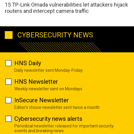
15 TP-Link Omada vulnerabilities let attackers hijack
routers and intercept camera traffic
CYBERSECURITY NEWS
HNS Daily
Daily newsletter sent Monday-Friday
HNS Newsletter
Weekly newsletter sent on Mondays
InSecure Newsletter
Editor's choice newsletter sent twice a month
Cybersecurity news alerts
Periodical newsletter released for important security
events and breaking news