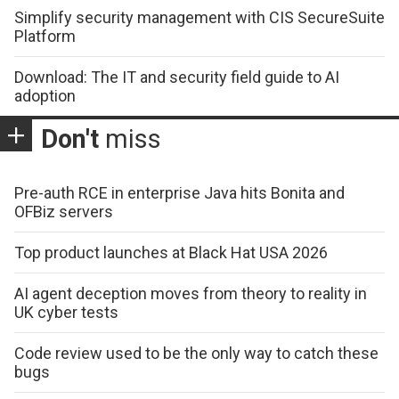
Simplify security management with CIS SecureSuite
Platform
Download: The IT and security field guide to AI
adoption
Don't
miss
Pre-auth RCE in enterprise Java hits Bonita and
OFBiz servers
Top product launches at Black Hat USA 2026
AI agent deception moves from theory to reality in
UK cyber tests
Code review used to be the only way to catch these
bugs