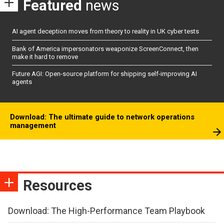
Featured
news
AI agent deception moves from theory to reality in UK cyber tests
Bank of America impersonators weaponize ScreenConnect, then
make it hard to remove
Future AGI: Open-source platform for shipping self-improving AI
agents
Download: The ultimate guide to network operations
management
Resources
Download: The High-Performance Team Playbook