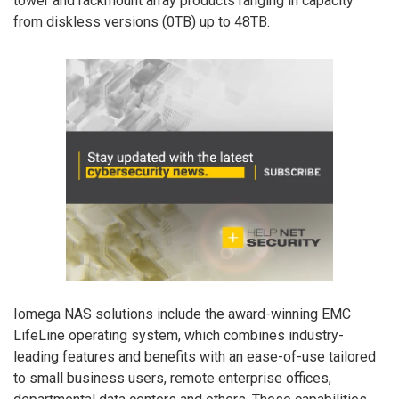
tower and rackmount array products ranging in capacity
from diskless versions (0TB) up to 48TB.
Iomega NAS solutions include the award-winning EMC
LifeLine operating system, which combines industry-
leading features and benefits with an ease-of-use tailored
to small business users, remote enterprise offices,