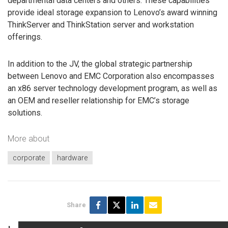
departmental data centers and others. These capabilities
provide ideal storage expansion to Lenovo’s award winning
ThinkServer and ThinkStation server and workstation
offerings.
In addition to the JV, the global strategic partnership
between Lenovo and EMC Corporation also encompasses
an x86 server technology development program, as well as
an OEM and reseller relationship for EMC’s storage
solutions.
More about
corporate
hardware
Share