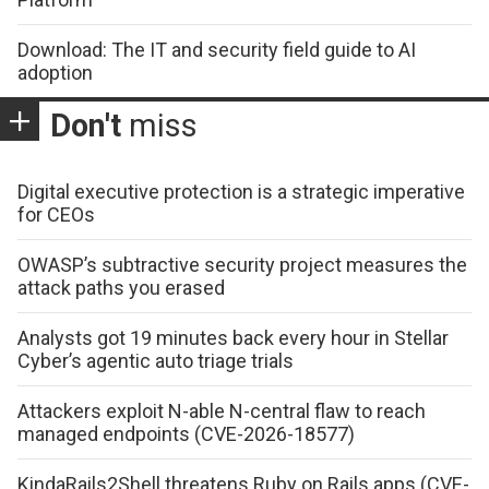
Download: The IT and security field guide to AI
adoption
Don't
miss
Digital executive protection is a strategic imperative
for CEOs
OWASP’s subtractive security project measures the
attack paths you erased
Analysts got 19 minutes back every hour in Stellar
Cyber’s agentic auto triage trials
Attackers exploit N-able N-central flaw to reach
managed endpoints (CVE-2026-18577)
KindaRails2Shell threatens Ruby on Rails apps (CVE-