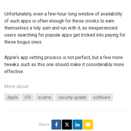
Unfortunately, even a few-hour-long window of availability
of such apps is often enough for these crooks to earn
themselves a tidy sum and run with it, as inexperienced
users searching for popular apps get tricked into paying for
these bogus ones.
Apple’s app vetting process is not perfect, but a few more
tweaks such as this one should make it considerably more
effective.
More about
Apple
iOS
scams
security update
software
Share