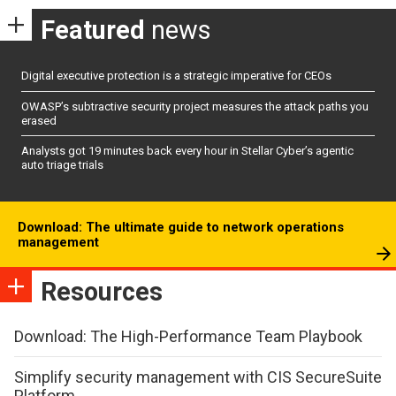
Featured
news
Digital executive protection is a strategic imperative for CEOs
OWASP’s subtractive security project measures the attack paths you
erased
Analysts got 19 minutes back every hour in Stellar Cyber’s agentic
auto triage trials
Download: The ultimate guide to network operations
management
Resources
Download: The High-Performance Team Playbook
Simplify security management with CIS SecureSuite
Platform