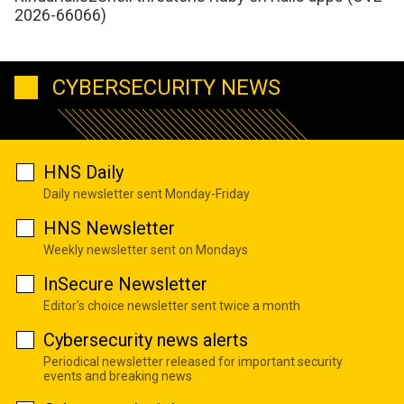
2026-66066)
CYBERSECURITY NEWS
HNS Daily
Daily newsletter sent Monday-Friday
HNS Newsletter
Weekly newsletter sent on Mondays
InSecure Newsletter
Editor's choice newsletter sent twice a month
Cybersecurity news alerts
Periodical newsletter released for important security
events and breaking news