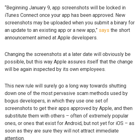
“Beginning January 9, app screenshots will be locked in
iTunes Connect once your app has been approved. New
screenshots may be uploaded when you submit a binary for
an update to an existing app or a new app,”
says
the short
announcement aimed at Apple developers.
Changing the screenshots at a later date will obviously be
possible, but this way Apple assures itself that the change
will be again inspected by its own employees.
This new rule will surely go a long way towards shutting
down one of the most pervasive scam methods used by
bogus developers, in which they use one set of
screenshots to get their apps approved by Apple, and then
substitute them with others – often of extremely popular
ones, or ones that exist for Android, but not yet for iOS – as
soon as they are sure they will not attract immediate
attention.