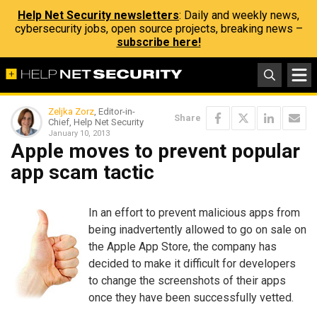
Help Net Security newsletters
: Daily and weekly news,
cybersecurity jobs, open source projects, breaking news –
subscribe here!
Zeljka Zorz
, Editor-in-
Share
Chief, Help Net Security
January 10, 2013
Apple moves to prevent popular
app scam tactic
In an effort to prevent malicious apps from
being inadvertently allowed to go on sale on
the Apple App Store, the company has
decided to make it difficult for developers
to change the screenshots of their apps
once they have been successfully vetted.