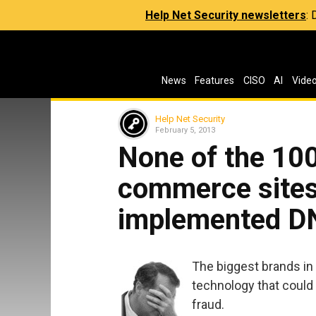
Help Net Security newsletters
:
News
Features
CISO
AI
Vide
Help Net Security
February 5, 2013
None of the 100
commerce sites 
implemented 
The biggest brands in 
technology that could 
fraud.