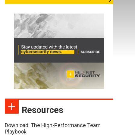
Resources
Download: The High-Performance Team
Playbook