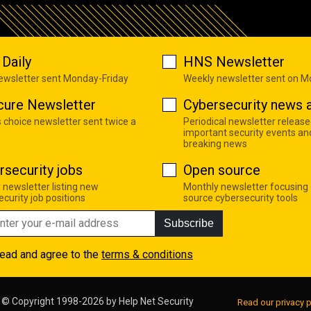
Daily
HNS Newsletter
newsletter sent Monday-Friday
Weekly newsletter sent on 
cure Newsletter
Cybersecurity news a
s choice newsletter sent twice a
Periodical newsletter release
important security events an
breaking news
rsecurity jobs
Open source
 newsletter listing new
Monthly newsletter focusing
curity job positions
source cybersecurity tools
Subscribe
read and agree to the
terms & conditions
© Copyright 1998-2026 by
Help Net Security
Read our privacy p