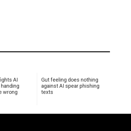
ights AI
Gut feeling does nothing
 handing
against AI spear phishing
he wrong
texts