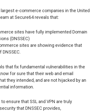
0 largest e-commerce companies in the United
team at Secure64 reveals that:
mmerce sites have fully implemented Domain
sions (DNSSEC)
commerce sites are showing evidence that
 of DNSSEC.
s that fix fundamental vulnerabilities in the
now for sure that their web and email
at they intended, and are not hijacked by an
ential information.
to ensure that SSL and VPN are truly
security that DNSSEC provides,