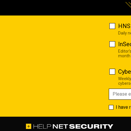
HNS 
Daily 
InSe
Editor'
month
Cybe
Weekly
cyberse
I have 