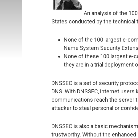
An analysis of the 10
States conducted by the technical 
None of the 100 largest e-co
Name System Security Exten
None of these 100 largest e-
they are in a trial deployment
DNSSEC is a set of security protocol
DNS. With DNSSEC, internet users k
communications reach the server th
attacker to steal personal or confid
DNSSEC is also a basic mechanism 
trustworthy. Without the enhanced 