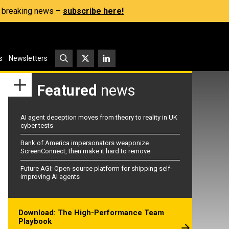
s, breaking news –
subscribe here!
s
Newsletters
Featured
news
AI agent deception moves from theory to reality in UK
cyber tests
Bank of America impersonators weaponize
ScreenConnect, then make it hard to remove
Future AGI: Open-source platform for shipping self-
improving AI agents
Download: The High-Performance Team
Playbook