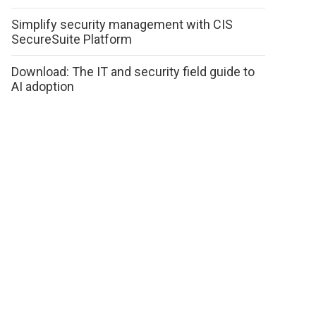
Simplify security management with CIS
SecureSuite Platform
Download: The IT and security field guide to
AI adoption