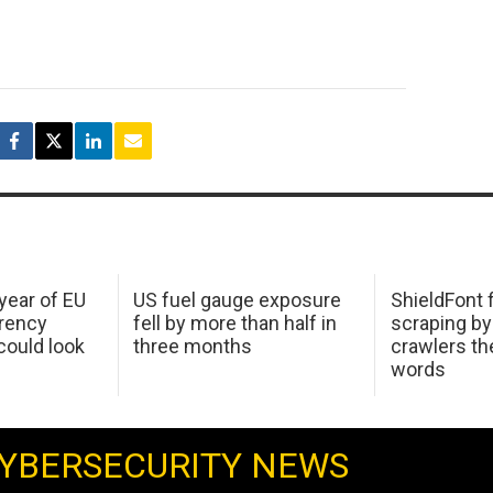
 year of EU
US fuel gauge exposure
ShieldFont f
arency
fell by more than half in
scraping by
ould look
three months
crawlers t
words
YBERSECURITY NEWS