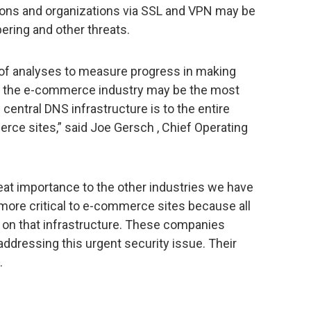
ons and organizations via SSL and VPN may be
ering and other threats.
of analyses to measure progress in making
f the e-commerce industry may be the most
central DNS infrastructure is to the entire
ce sites,” said Joe Gersch , Chief Operating
eat importance to the other industries we have
more critical to e-commerce sites because all
t on that infrastructure. These companies
ddressing this urgent security issue. Their
.