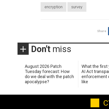
encryption
survey
Share
Don't
miss
August 2026 Patch
What the first
Tuesday forecast: How
AI Act transp
do we deal with the patch
enforcement c
apocalypse?
like
C