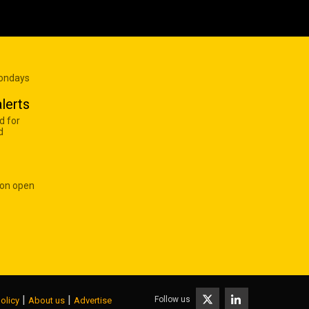
Mondays
lerts
d for
d
 on open
|
|
Follow us
olicy
About us
Advertise