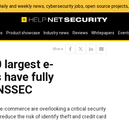
 Daily and weekly news, cybersecurity jobs, open source project
os
Product showcase
Industry news
Reviews
Whitepapers
Event
Share
 largest e-
have fully
DNSSEC
e-commerce are overlooking a critical security
reduce the risk of identify theft and credit card