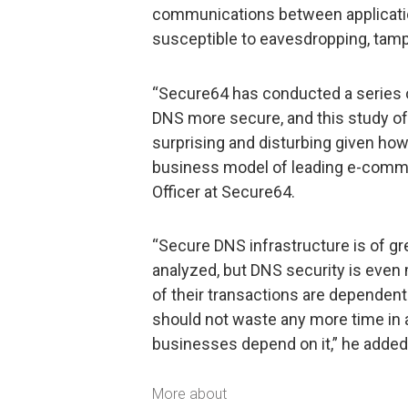
communications between applicati
susceptible to eavesdropping, tamp
“Secure64 has conducted a series 
DNS more secure, and this study o
surprising and disturbing given how 
business model of leading e-commer
Officer at Secure64.
“Secure DNS infrastructure is of gr
analyzed, but DNS security is even 
of their transactions are dependen
should not waste any more time in a
businesses depend on it,” he added
More about