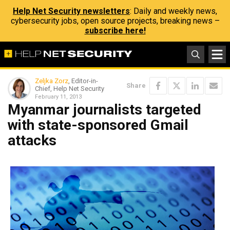
Help Net Security newsletters
: Daily and weekly news,
cybersecurity jobs, open source projects, breaking news –
subscribe here!
Zeljka Zorz
, Editor-in-
Share
Chief, Help Net Security
February 11, 2013
Myanmar journalists targeted
with state-sponsored Gmail
attacks