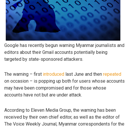
Google has recently begun warning Myanmar journalists and
editors about their Gmail accounts potentially being
targeted by state-sponsored attackers.
The warning – first
introduced
last June and then
repeated
on occasion – is popping up both for users whose accounts
may have been compromised and for those whose
accounts have not but are under attack.
According to Eleven Media Group, the warning has been
received by their own chief editor, as well as the editor of
The Voice Weekly Journal, Myanmar correspondents for the