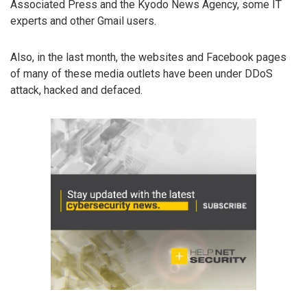
Associated Press and the Kyodo News Agency, some IT
experts and other Gmail users.
Also, in the last month, the websites and Facebook pages
of many of these media outlets have been under DDoS
attack, hacked and defaced.