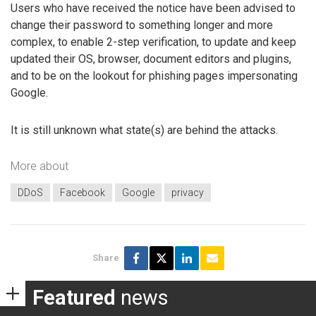
Users who have received the notice have been advised to
change their password to something longer and more
complex, to enable 2-step verification, to update and keep
updated their OS, browser, document editors and plugins,
and to be on the lookout for phishing pages impersonating
Google.
It is still unknown what state(s) are behind the attacks.
More about
DDoS
Facebook
Google
privacy
Share
Featured
news