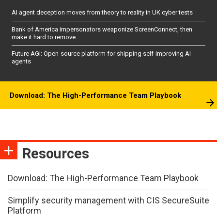
AI agent deception moves from theory to reality in UK cyber tests
Bank of America impersonators weaponize ScreenConnect, then
make it hard to remove
Future AGI: Open-source platform for shipping self-improving AI
agents
Download: The High-Performance Team Playbook
Resources
Download: The High-Performance Team Playbook
Simplify security management with CIS SecureSuite
Platform