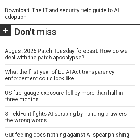
Download: The IT and security field guide to AI
adoption
Don't
miss
August 2026 Patch Tuesday forecast: How do we
deal with the patch apocalypse?
What the first year of EU AI Act transparency
enforcement could look like
US fuel gauge exposure fell by more than half in
three months
ShieldFont fights AI scraping by handing crawlers
the wrong words
Gut feeling does nothing against AI spear phishing