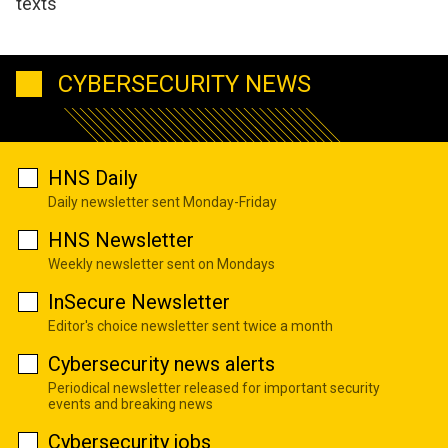
texts
CYBERSECURITY NEWS
HNS Daily
Daily newsletter sent Monday-Friday
HNS Newsletter
Weekly newsletter sent on Mondays
InSecure Newsletter
Editor's choice newsletter sent twice a month
Cybersecurity news alerts
Periodical newsletter released for important security
events and breaking news
Cybersecurity jobs