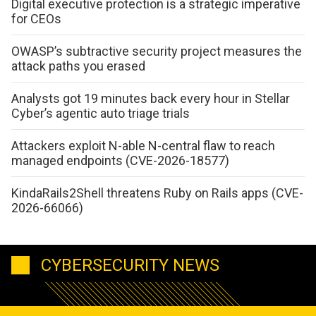
Digital executive protection is a strategic imperative
for CEOs
OWASP’s subtractive security project measures the
attack paths you erased
Analysts got 19 minutes back every hour in Stellar
Cyber’s agentic auto triage trials
Attackers exploit N-able N-central flaw to reach
managed endpoints (CVE-2026-18577)
KindaRails2Shell threatens Ruby on Rails apps (CVE-
2026-66066)
CYBERSECURITY NEWS