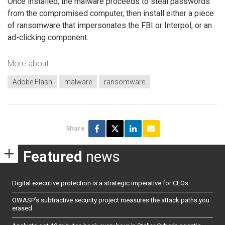
Once installed, the malware proceeds to steal passwords
from the compromised computer, then install either a piece
of ransomware that impersonates the FBI or Interpol, or an
ad-clicking component.
More about
Adobe Flash
malware
ransomware
Share
Featured
news
Digital executive protection is a strategic imperative for CEOs
OWASP’s subtractive security project measures the attack paths you
erased