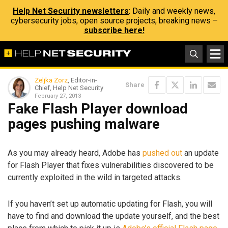
Help Net Security newsletters
: Daily and weekly news,
cybersecurity jobs, open source projects, breaking news –
subscribe here!
Zeljka Zorz
, Editor-in-
Share
Chief, Help Net Security
February 27, 2013
Fake Flash Player download
pages pushing malware
As you may already heard, Adobe has
pushed out
an update
for Flash Player that fixes vulnerabilities discovered to be
currently exploited in the wild in targeted attacks.
If you haven’t set up automatic updating for Flash, you will
have to find and download the update yourself, and the best