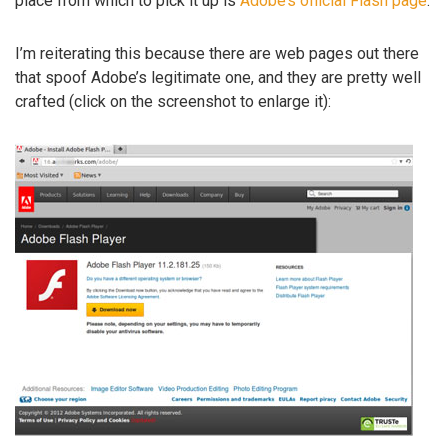
place from which to pick it up is
Adobe’s official Flash page
.
I’m reiterating this because there are web pages out there
that spoof Adobe’s legitimate one, and they are pretty well
crafted (click on the screenshot to enlarge it):