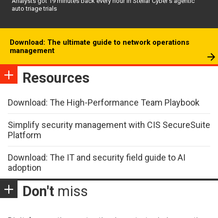
Analysts got 19 minutes back every hour in Stellar Cyber’s agentic
auto triage trials
Download: The ultimate guide to network operations
management
Resources
Download: The High-Performance Team Playbook
Simplify security management with CIS SecureSuite
Platform
Download: The IT and security field guide to AI
adoption
Don't
miss