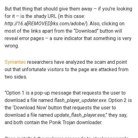
But that thing that should give them away – if you’re looking
for it – is the shady URL (in this case:
http://16.a[REMOVED]rks.com/adobe/
). Also, clicking on
most of the links apart from the “Download” button will
reveal error pages – a sure indicator that something is very
wrong.
Symantec
researchers have analyzed the scam and point
out that unfortunate visitors to the page are attacked from
two sides.
“Option 1 is a pop-up message that requests the user to
download a file named
flash_player_updater.exe
. Option 2 is
the ‘Download Now’ button that requests the user to
download a file named
update_flash_player.exe
,” they say,
and both contain the Ponik Trojan downloader.