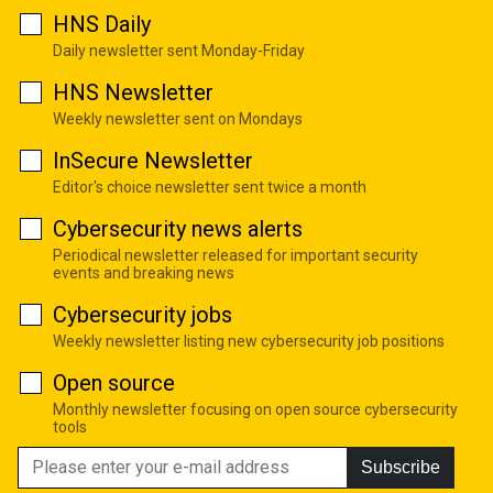
HNS Daily
Daily newsletter sent Monday-Friday
HNS Newsletter
Weekly newsletter sent on Mondays
InSecure Newsletter
Editor's choice newsletter sent twice a month
Cybersecurity news alerts
Periodical newsletter released for important security
events and breaking news
Cybersecurity jobs
Weekly newsletter listing new cybersecurity job positions
Open source
Monthly newsletter focusing on open source cybersecurity
tools
Subscribe