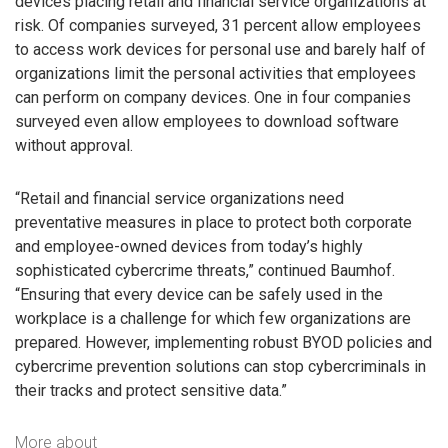
devices placing retail and financial service organizations at
risk. Of companies surveyed, 31 percent allow employees
to access work devices for personal use and barely half of
organizations limit the personal activities that employees
can perform on company devices. One in four companies
surveyed even allow employees to download software
without approval.
“Retail and financial service organizations need
preventative measures in place to protect both corporate
and employee-owned devices from today’s highly
sophisticated cybercrime threats,” continued Baumhof.
“Ensuring that every device can be safely used in the
workplace is a challenge for which few organizations are
prepared. However, implementing robust BYOD policies and
cybercrime prevention solutions can stop cybercriminals in
their tracks and protect sensitive data.”
More about