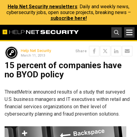
Help Net Security newsletters
: Daily and weekly news,
cybersecurity jobs, open source projects, breaking news –
subscribe here!
Help Net Security
Share
March 11, 2013
15 percent of companies have
no BYOD policy
ThreatMetrix announced results of a study that surveyed
U.S. business managers and IT executives within retail and
financial services organizations on their level of
cybersecurity planning and fraud prevention solutions.