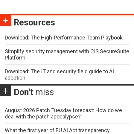
Resources
Download: The High-Performance Team Playbook
Simplify security management with CIS SecureSuite
Platform
Download: The IT and security field guide to AI
adoption
Don't
miss
August 2026 Patch Tuesday forecast: How do we
deal with the patch apocalypse?
What the first year of EU AI Act transparency