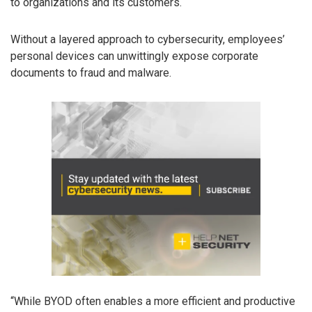
to organizations and its customers.
Without a layered approach to cybersecurity, employees’
personal devices can unwittingly expose corporate
documents to fraud and malware.
“While BYOD often enables a more efficient and productive