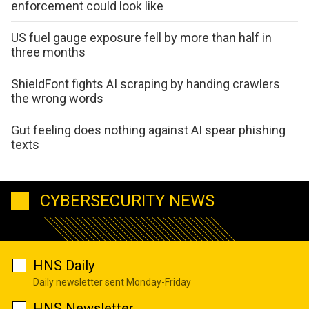
enforcement could look like
US fuel gauge exposure fell by more than half in
three months
ShieldFont fights AI scraping by handing crawlers
the wrong words
Gut feeling does nothing against AI spear phishing
texts
CYBERSECURITY NEWS
HNS Daily
Daily newsletter sent Monday-Friday
HNS Newsletter