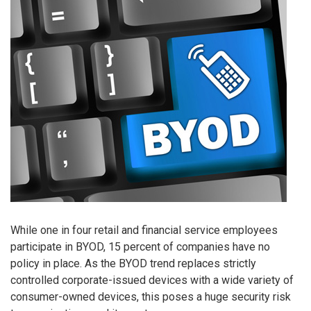
While one in four retail and financial service employees
participate in BYOD, 15 percent of companies have no
policy in place. As the BYOD trend replaces strictly
controlled corporate-issued devices with a wide variety of
consumer-owned devices, this poses a huge security risk