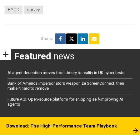
BYOD
survey
Share
Featured
news
AI agent deception moves from theory to reality in UK cyber tests
Bank of America impersonators weaponize ScreenConnect, then
make it hard to remove
Future AGI: Open-source platform for shipping self-improving AI
agents
Download: The High-Performance Team Playbook