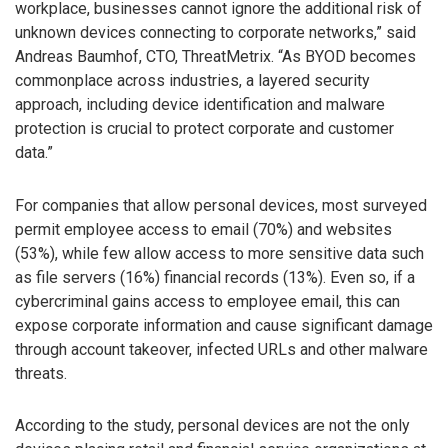
workplace, businesses cannot ignore the additional risk of
unknown devices connecting to corporate networks,” said
Andreas Baumhof, CTO, ThreatMetrix. “As BYOD becomes
commonplace across industries, a layered security
approach, including device identification and malware
protection is crucial to protect corporate and customer
data.”
For companies that allow personal devices, most surveyed
permit employee access to email (70%) and websites
(53%), while few allow access to more sensitive data such
as file servers (16%) financial records (13%). Even so, if a
cybercriminal gains access to employee email, this can
expose corporate information and cause significant damage
through account takeover, infected URLs and other malware
threats.
According to the study, personal devices are not the only