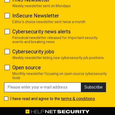
Weekly newsletter sent on Mondays
InSecure Newsletter
Editor's choice newsletter sent twice a month
Cybersecurity news alerts
Periodical newsletter released for important security
events and breaking news
Cybersecurity jobs
Weekly newsletter listing new cybersecurity job positions
Open source
Monthly newsletter focusing on open source cybersecurity
tools
Subscribe
I have read and agree to the
terms & conditions