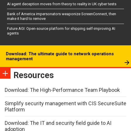
AI agent deception moves from theory to reality in UK cyber tests
Bank of America impersonators weaponize ScreenConnect, then
make it hard to remove
Future AGI: Open-source platform for shipping self-improving AI
agents
Download: The ultimate guide to network operations
management
Resources
Download: The High-Performance Team Playbook
Simplify security management with CIS SecureSuite
Platform
Download: The IT and security field guide to AI
adoption