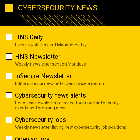
CYBERSECURITY NEWS
HNS Daily
Daily newsletter sent Monday-Friday
HNS Newsletter
Weekly newsletter sent on Mondays
InSecure Newsletter
Editor's choice newsletter sent twice a month
Cybersecurity news alerts
Periodical newsletter released for important security
events and breaking news
Cybersecurity jobs
Weekly newsletter listing new cybersecurity job positions
Open source