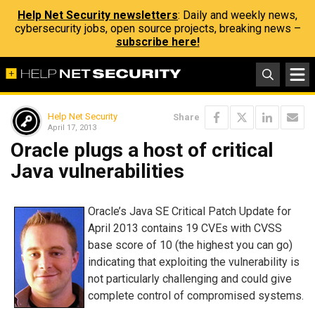
Help Net Security newsletters
: Daily and weekly news,
cybersecurity jobs, open source projects, breaking news –
subscribe here!
Help Net Security
Share
April 17, 2013
Oracle plugs a host of critical
Java vulnerabilities
Oracle’s Java SE Critical Patch Update for
April 2013 contains 19 CVEs with CVSS
base score of 10 (the highest you can go)
indicating that exploiting the vulnerability is
not particularly challenging and could give
complete control of compromised systems.