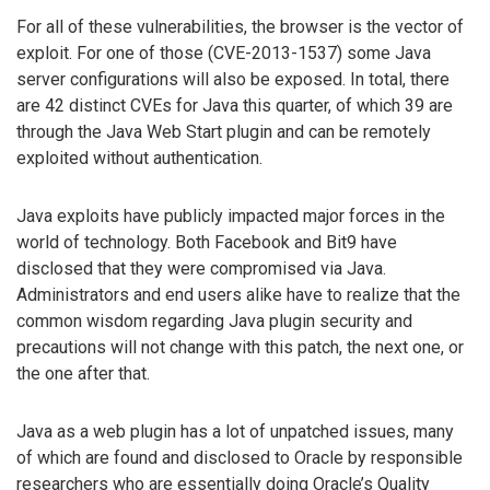
For all of these vulnerabilities, the browser is the vector of
exploit. For one of those (CVE-2013-1537) some Java
server configurations will also be exposed. In total, there
are 42 distinct CVEs for Java this quarter, of which 39 are
through the Java Web Start plugin and can be remotely
exploited without authentication.
Java exploits have publicly impacted major forces in the
world of technology. Both Facebook and Bit9 have
disclosed that they were compromised via Java.
Administrators and end users alike have to realize that the
common wisdom regarding Java plugin security and
precautions will not change with this patch, the next one, or
the one after that.
Java as a web plugin has a lot of unpatched issues, many
of which are found and disclosed to Oracle by responsible
researchers who are essentially doing Oracle’s Quality