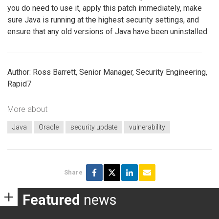
you do need to use it, apply this patch immediately, make
sure Java is running at the highest security settings, and
ensure that any old versions of Java have been uninstalled.
Author: Ross Barrett, Senior Manager, Security Engineering,
Rapid7
More about
Java
Oracle
security update
vulnerability
Share
Featured
news