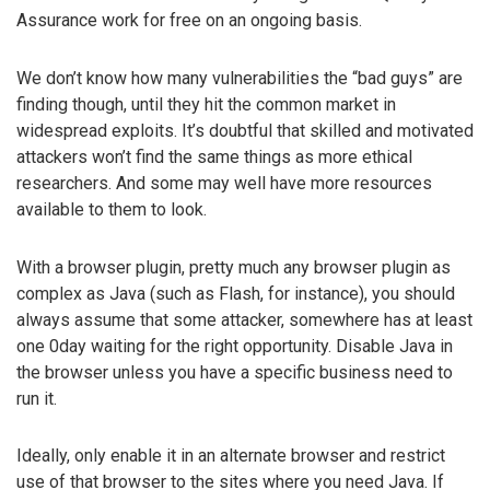
Assurance work for free on an ongoing basis.
We don’t know how many vulnerabilities the “bad guys” are
finding though, until they hit the common market in
widespread exploits. It’s doubtful that skilled and motivated
attackers won’t find the same things as more ethical
researchers. And some may well have more resources
available to them to look.
With a browser plugin, pretty much any browser plugin as
complex as Java (such as Flash, for instance), you should
always assume that some attacker, somewhere has at least
one 0day waiting for the right opportunity. Disable Java in
the browser unless you have a specific business need to
run it.
Ideally, only enable it in an alternate browser and restrict
use of that browser to the sites where you need Java. If