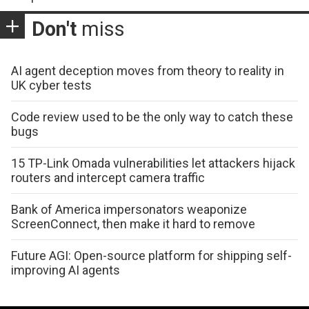
Don't
miss
AI agent deception moves from theory to reality in
UK cyber tests
Code review used to be the only way to catch these
bugs
15 TP-Link Omada vulnerabilities let attackers hijack
routers and intercept camera traffic
Bank of America impersonators weaponize
ScreenConnect, then make it hard to remove
Future AGI: Open-source platform for shipping self-
improving AI agents