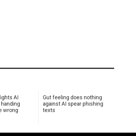
ights AI
Gut feeling does nothing
 handing
against AI spear phishing
he wrong
texts