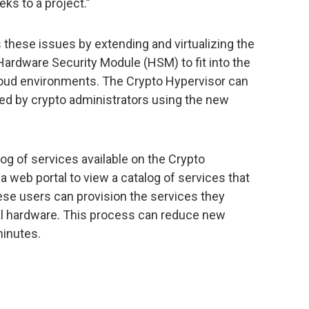
ks to a project.”
these issues by extending and virtualizing the
ardware Security Module (HSM) to fit into the
cloud environments. The Crypto Hypervisor can
red by crypto administrators using the new
log of services available on the Crypto
a web portal to view a catalog of services that
ese users can provision the services they
l hardware. This process can reduce new
minutes.