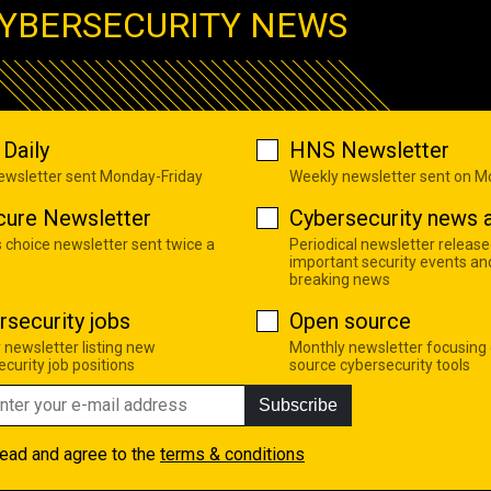
YBERSECURITY NEWS
Daily
HNS Newsletter
newsletter sent Monday-Friday
Weekly newsletter sent on 
cure Newsletter
Cybersecurity news a
s choice newsletter sent twice a
Periodical newsletter release
important security events an
breaking news
rsecurity jobs
Open source
 newsletter listing new
Monthly newsletter focusing
curity job positions
source cybersecurity tools
Subscribe
read and agree to the
terms & conditions