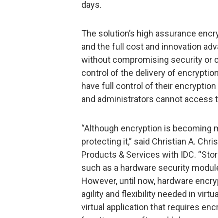
days.
The solution’s high assurance encry
and the full cost and innovation adv
without compromising security or co
control of the delivery of encrypti
have full control of their encryptio
and administrators cannot access t
“Although encryption is becoming m
protecting it,” said Christian A. Ch
Products & Services with IDC. “Stor
such as a hardware security modul
However, until now, hardware encryp
agility and flexibility needed in vir
virtual application that requires encr