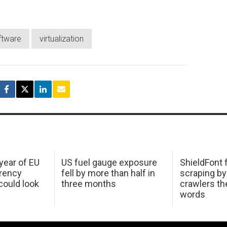
ftware
virtualization
 year of EU
US fuel gauge exposure
ShieldFont f
arency
fell by more than half in
scraping by
ould look
three months
crawlers t
words