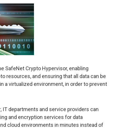
he SafeNet Crypto Hypervisor, enabling
ypto resources, and ensuring that all data can be
n a virtualized environment, in order to prevent
, IT departments and service providers can
ting and encryption services for data
, and cloud environments in minutes instead of