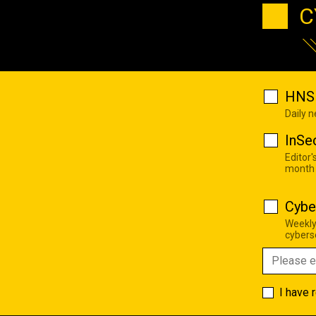
C
HNS 
Daily 
InSe
Editor'
month
Cybe
Weekly
cyberse
I have 