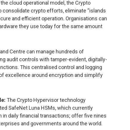
r the cloud operational model, the Crypto
 consolidate crypto efforts, eliminate “islands
ecure and efficient operation. Organisations can
e hardware they use today for the same amount
nd Centre can manage hundreds of
g audit controls with tamper-evident, digitally-
unctions. This centralised control and logging
 of excellence around encryption and simplify
le:
The Crypto Hypervisor technology
usted SafeNet Luna HSMs, which currently
n in daily financial transactions; offer five nines
 enterprises and governments around the world.