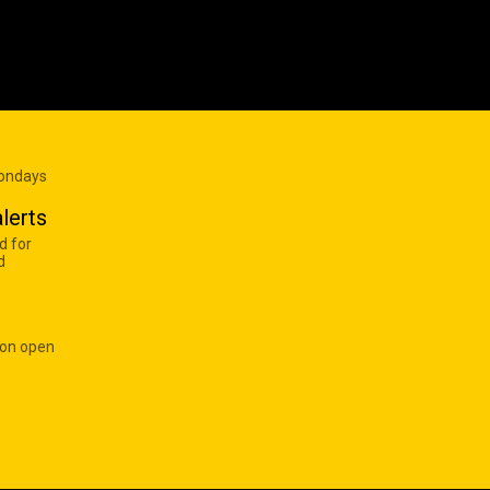
Mondays
lerts
d for
d
 on open