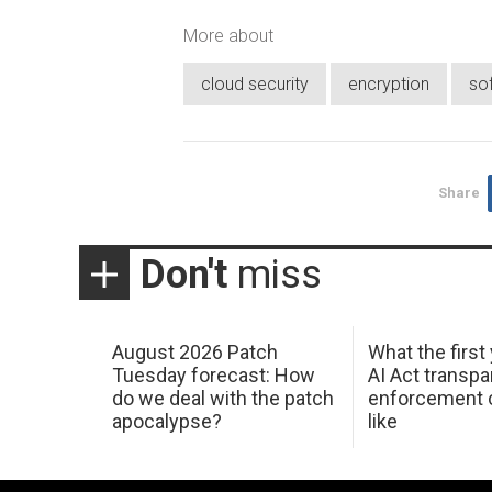
More about
cloud security
encryption
so
Share
Don't
miss
August 2026 Patch
What the first
Tuesday forecast: How
AI Act transp
do we deal with the patch
enforcement c
apocalypse?
like