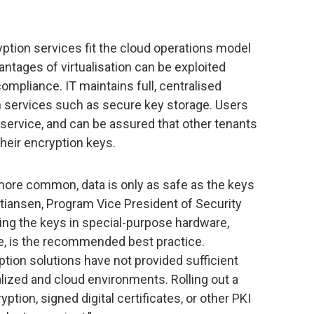
ption services fit the cloud operations model
antages of virtualisation can be exploited
mpliance. IT maintains full, centralised
on services such as secure key storage. Users
n service, and can be assured that other tenants
heir encryption keys.
ore common, data is only as safe as the keys
ristiansen, Program Vice President of Security
ing the keys in special-purpose hardware,
e, is the recommended best practice.
tion solutions have not provided sufficient
tualized and cloud environments. Rolling out a
yption, signed digital certificates, or other PKI