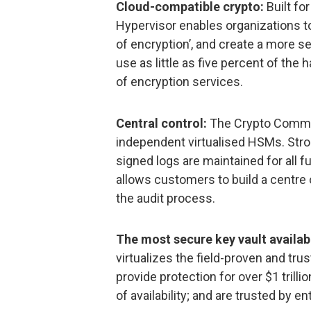
Cloud-compatible crypto:
Built fo
Hypervisor enables organizations to
of encryption’, and create a more s
use as little as five percent of th
of encryption services.
Central control:
The Crypto Comma
independent virtualised HSMs. Stron
signed logs are maintained for all f
allows customers to build a centre
the audit process.
The most secure key vault availab
virtualizes the field-proven and tr
provide protection for over $1 trillio
of availability; and are trusted by