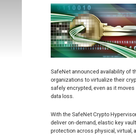
SafeNet announced availability of t
organizations to virtualize their cr
safely encrypted, even as it moves i
data loss.
With the SafeNet Crypto Hypervisor
deliver on-demand, elastic key vaul
protection across physical, virtual