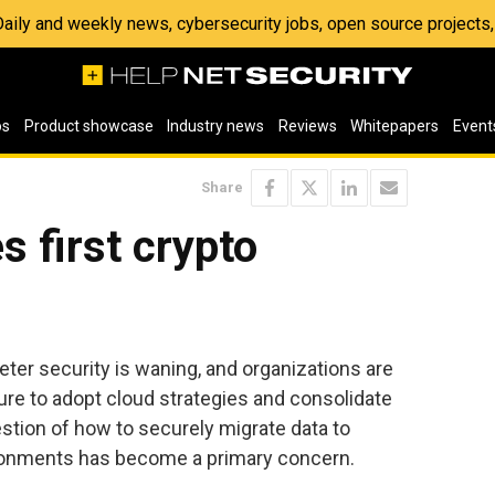
 Daily and weekly news, cybersecurity jobs, open source project
os
Product showcase
Industry news
Reviews
Whitepapers
Event
Share
s first crypto
ter security is waning, and organizations are
ure to adopt cloud strategies and consolidate
estion of how to securely migrate data to
vironments has become a primary concern.