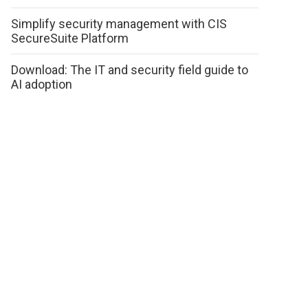
Simplify security management with CIS
SecureSuite Platform
Download: The IT and security field guide to
AI adoption