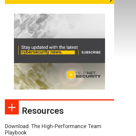
Resources
Download: The High-Performance Team
Playbook