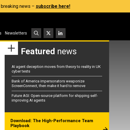
s, breaking news –
subscribe here!
s
Newsletters
Featured
news
AI agent deception moves from theory to reality in UK
cyber tests
Bank of America impersonators weaponize
ScreenConnect, then make it hard to remove
Future AGI: Open-source platform for shipping self-
improving AI agents
Download: The High-Performance Team
Playbook