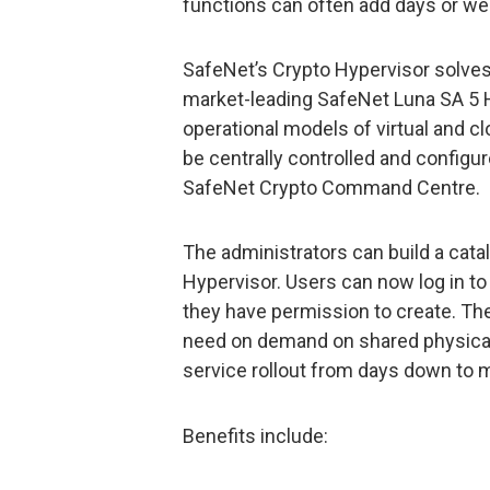
functions can often add days or wee
SafeNet’s Crypto Hypervisor solves 
market-leading SafeNet Luna SA 5 H
operational models of virtual and 
be centrally controlled and configu
SafeNet Crypto Command Centre.
The administrators can build a cata
Hypervisor. Users can now log in to 
they have permission to create. Th
need on demand on shared physica
service rollout from days down to 
Benefits include: