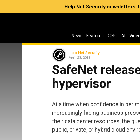
Help Net Security newsletters
:
News
Features
CISO
AI
Vide
Help Net Security
April 23, 2013
SafeNet release
hypervisor
At a time when confidence in perime
increasingly facing business press
their data center resources, the qu
public, private, or hybrid cloud en