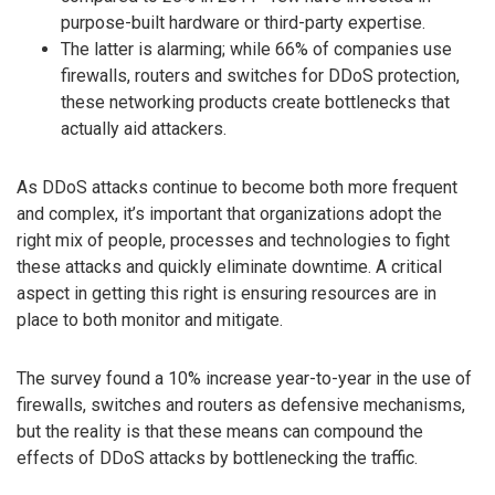
purpose-built hardware or third-party expertise.
The latter is alarming; while 66% of companies use
firewalls, routers and switches for DDoS protection,
these networking products create bottlenecks that
actually aid attackers.
As DDoS attacks continue to become both more frequent
and complex, it’s important that organizations adopt the
right mix of people, processes and technologies to fight
these attacks and quickly eliminate downtime. A critical
aspect in getting this right is ensuring resources are in
place to both monitor and mitigate.
The survey found a 10% increase year-to-year in the use of
firewalls, switches and routers as defensive mechanisms,
but the reality is that these means can compound the
effects of DDoS attacks by bottlenecking the traffic.