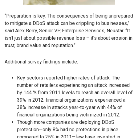
“Preparation is key: The consequences of being unprepared
to mitigate a DDoS attack can be crippling to businesses,”
said Alex Berry, Senior VP, Enterprise Services, Neustar. “It
isn’t just about possible revenue loss – it’s about erosion in
trust, brand value and reputation.”
Additional survey findings include:
Key sectors reported higher rates of attack: The
number of retailers experiencing an attack increased
by 144 % from 2011 levels to reach an overall level of
39% in 2012; financial organizations experienced a
38% increase in attacks year-to-year with 44% of
financial organizations being victimized in 2012.
Though more companies are deploying DDoS
protection—only 8% had no protections in place
compared to 25% in 2011—few have invested in