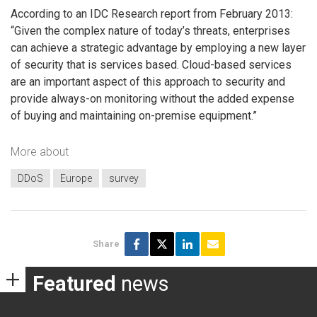
According to an IDC Research report from February 2013:
“Given the complex nature of today’s threats, enterprises
can achieve a strategic advantage by employing a new layer
of security that is services based. Cloud-based services
are an important aspect of this approach to security and
provide always-on monitoring without the added expense
of buying and maintaining on-premise equipment.”
More about
DDoS
Europe
survey
Share
Featured
news