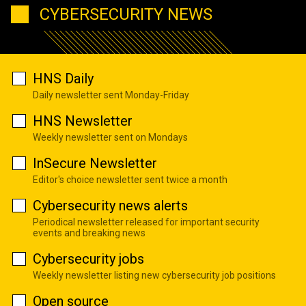
CYBERSECURITY NEWS
HNS Daily
Daily newsletter sent Monday-Friday
HNS Newsletter
Weekly newsletter sent on Mondays
InSecure Newsletter
Editor's choice newsletter sent twice a month
Cybersecurity news alerts
Periodical newsletter released for important security
events and breaking news
Cybersecurity jobs
Weekly newsletter listing new cybersecurity job positions
Open source