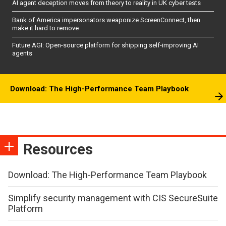
AI agent deception moves from theory to reality in UK cyber tests
Bank of America impersonators weaponize ScreenConnect, then
make it hard to remove
Future AGI: Open-source platform for shipping self-improving AI
agents
Download: The High-Performance Team Playbook
Resources
Download: The High-Performance Team Playbook
Simplify security management with CIS SecureSuite
Platform