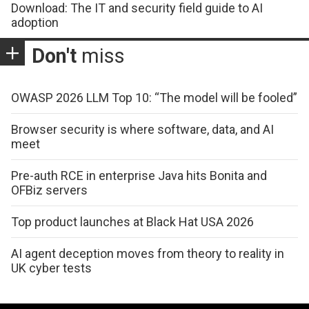
Download: The IT and security field guide to AI
adoption
Don't
miss
OWASP 2026 LLM Top 10: “The model will be fooled”
Browser security is where software, data, and AI
meet
Pre-auth RCE in enterprise Java hits Bonita and
OFBiz servers
Top product launches at Black Hat USA 2026
AI agent deception moves from theory to reality in
UK cyber tests