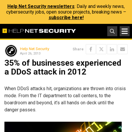
Help Net Security newsletters
: Daily and weekly news,
cybersecurity jobs, open source projects, breaking news –
subscribe here!
Help Net Security
Share
April 26, 2013
35% of businesses experienced
a DDoS attack in 2012
When DDoS attacks hit, organizations are thrown into crisis
mode. From the IT department to call centers, to the
boardroom and beyond, it’s all hands on deck until the
danger passes.