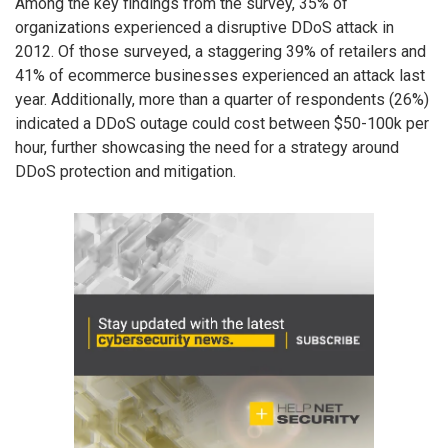
Among the key findings from the survey, 35% of
organizations experienced a disruptive DDoS attack in
2012. Of those surveyed, a staggering 39% of retailers and
41% of ecommerce businesses experienced an attack last
year. Additionally, more than a quarter of respondents (26%)
indicated a DDoS outage could cost between $50-100k per
hour, further showcasing the need for a strategy around
DDoS protection and mitigation.