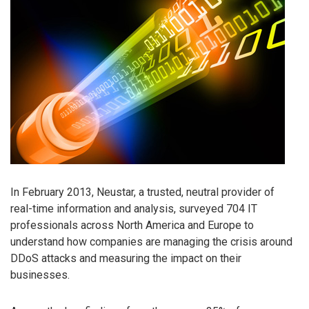
In February 2013, Neustar, a trusted, neutral provider of
real-time information and analysis, surveyed 704 IT
professionals across North America and Europe to
understand how companies are managing the crisis around
DDoS attacks and measuring the impact on their
businesses.