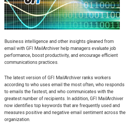
Business intelligence and other insights gleaned from
email with GFI MailArchiver help managers evaluate job
performance, boost productivity, and encourage efficient
communications practices.
The latest version of GFI MailArchiver ranks workers
according to who uses email the most often, who responds
to emails the fastest, and who communicates with the
greatest number of recipients. In addition, GFI MailArchiver
now identifies top keywords that are frequently used and
measures positive and negative email sentiment across the
organization.