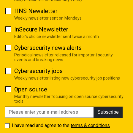
HNS Newsletter
Weekly newsletter sent on Mondays
InSecure Newsletter
Editor's choice newsletter sent twice a month
Cybersecurity news alerts
Periodical newsletter released for important security
events and breaking news
Cybersecurity jobs
Weekly newsletter listing new cybersecurity job positions
Open source
Monthly newsletter focusing on open source cybersecurity
tools
Subscribe
I have read and agree to the
terms & conditions