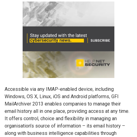
Accessible via any IMAP-enabled device, including
Windows, OS X, Linux, iOS and Android platforms, GFI
MailArchiver 2013 enables companies to manage their
email history all in one place, providing access at any time.
It offers control, choice and flexibility in managing an
organisation’s source of information – its email history –
along with business intelligence capabilities through