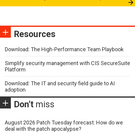
Resources
Download: The High-Performance Team Playbook
Simplify security management with CIS SecureSuite
Platform
Download: The IT and security field guide to AI
adoption
Don't
miss
August 2026 Patch Tuesday forecast: How do we
deal with the patch apocalypse?