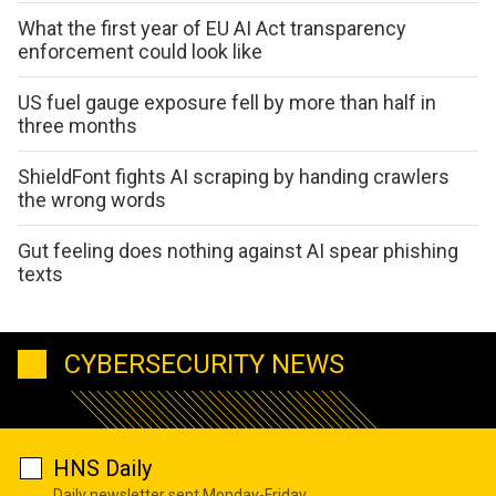
What the first year of EU AI Act transparency
enforcement could look like
US fuel gauge exposure fell by more than half in
three months
ShieldFont fights AI scraping by handing crawlers
the wrong words
Gut feeling does nothing against AI spear phishing
texts
CYBERSECURITY NEWS
HNS Daily
Daily newsletter sent Monday-Friday