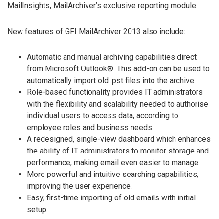
MailInsights, MailArchiver’s exclusive reporting module.
New features of GFI MailArchiver 2013 also include:
Automatic and manual archiving capabilities direct
from Microsoft Outlook®. This add-on can be used to
automatically import old .pst files into the archive.
Role-based functionality provides IT administrators
with the flexibility and scalability needed to authorise
individual users to access data, according to
employee roles and business needs.
A redesigned, single-view dashboard which enhances
the ability of IT administrators to monitor storage and
performance, making email even easier to manage.
More powerful and intuitive searching capabilities,
improving the user experience.
Easy, first-time importing of old emails with initial
setup.