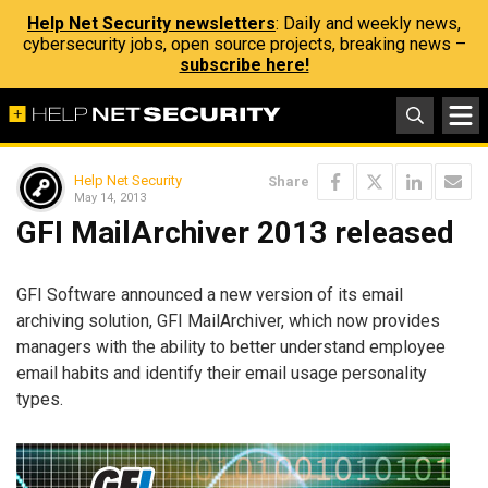
Help Net Security newsletters
: Daily and weekly news,
cybersecurity jobs, open source projects, breaking news –
subscribe here!
Help Net Security
Share
May 14, 2013
GFI MailArchiver 2013 released
GFI Software announced a new version of its email
archiving solution, GFI MailArchiver, which now provides
managers with the ability to better understand employee
email habits and identify their email usage personality
types.