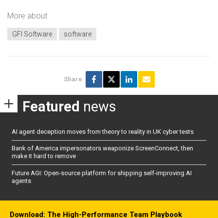
More about
GFI Software
software
Share
Featured
news
AI agent deception moves from theory to reality in UK cyber tests
Bank of America impersonators weaponize ScreenConnect, then
make it hard to remove
Future AGI: Open-source platform for shipping self-improving AI
agents
Download: The High-Performance Team Playbook