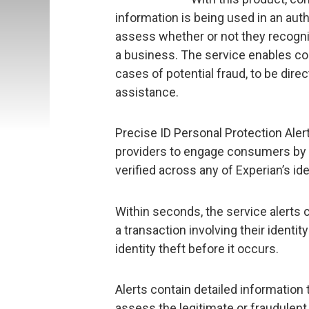
information is being used in an auth
assess whether or not they recogniz
a business. The service enables con
cases of potential fraud, to be dir
assistance.
Precise ID Personal Protection Ale
providers to engage consumers by n
verified across any of Experian’s id
Within seconds, the service alerts 
a transaction involving their identi
identity theft before it occurs.
Alerts contain detailed information 
assess the legitimate or fraudulent u