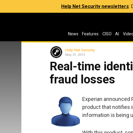
Help Net Security newsletters
:
News
Features
CISO
AI
Vide
Help Net Security
May 31, 2013
Real-time identi
fraud losses
Experian announced P
product that notifies i
information is being 
With this product, co