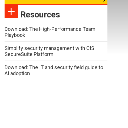
Resources
Download: The High-Performance Team
Playbook
Simplify security management with CIS
SecureSuite Platform
Download: The IT and security field guide to
AI adoption