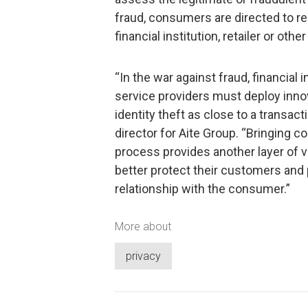
fraud, consumers are directed to rec
financial institution, retailer or othe
“In the war against fraud, financial i
service providers must deploy inno
identity theft as close to a transact
director for Aite Group. “Bringing 
process provides another layer of v
better protect their customers and 
relationship with the consumer.”
More about
privacy