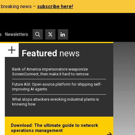
s, breaking news –
subscribe here!
s
Newsletters
Featured
news
Bank of America impersonators weaponize
ScreenConnect, then make it hard to remove
Future AGI: Open-source platform for shipping self-
improving AI agents
What stops attackers wrecking industrial plants is
knowing how
Download: The ultimate guide to network
operations management