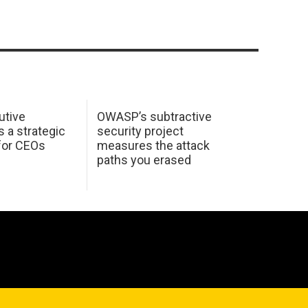
utive
OWASP’s subtractive
s a strategic
security project
for CEOs
measures the attack
paths you erased