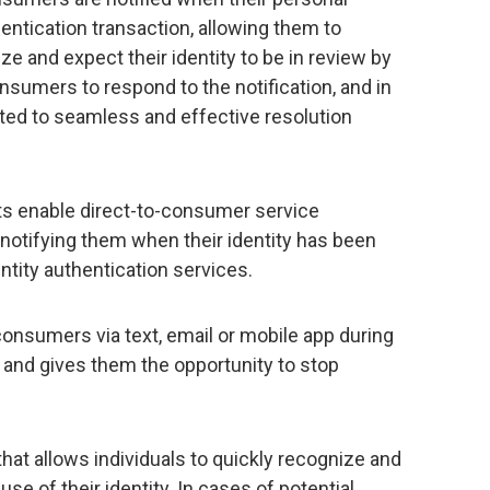
entication transaction, allowing them to
e and expect their identity to be in review by
sumers to respond to the notification, and in
ected to seamless and effective resolution
rts enable direct-to-consumer service
otifying them when their identity has been
entity authentication services.
consumers via text, email or mobile app during
ty and gives them the opportunity to stop
that allows individuals to quickly recognize and
se of their identity. In cases of potential