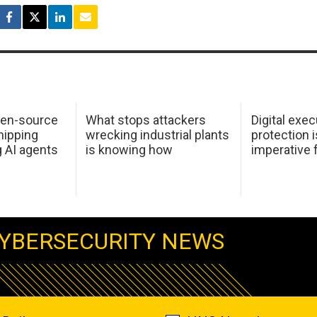
pen-source
What stops attackers
Digital exec
hipping
wrecking industrial plants
protection i
g AI agents
is knowing how
imperative 
YBERSECURITY NEWS