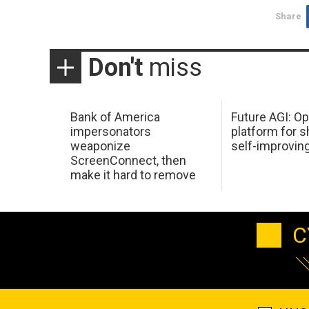
Share
Don't
miss
Bank of America
Future AGI: O
impersonators
platform for s
weaponize
self-improvin
ScreenConnect, then
make it hard to remove
C