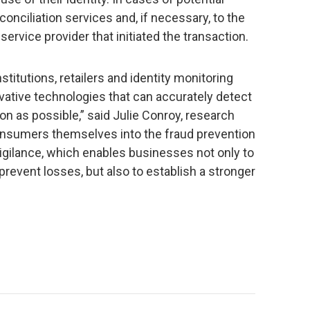
onciliation services and, if necessary, to the
r service provider that initiated the transaction.
nstitutions, retailers and identity monitoring
vative technologies that can accurately detect
ion as possible,” said Julie Conroy, research
consumers themselves into the fraud prevention
igilance, which enables businesses not only to
prevent losses, but also to establish a stronger