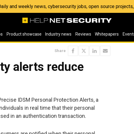
 Daily and weekly news, cybersecurity jobs, open source project
os
Product showcase
Industry news
Reviews
Whitepapers
Event
Share
ty alerts reduce
recise IDSM Personal Protection Alerts, a
ndividuals in real time that their personal
used in an authentication transaction.
nsumers are notified when their personal