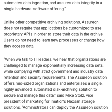
automates data ingestion, and assures data integrity in a
single hardware-software offering.”
Unlike other competitive archiving solutions, Assureon
does not require that applications be customized to use
proprietary APIs in order to store their data in the archive.
Users do not need to learn new processes or change how
they access data.
“When we talk to IT leaders, we hear that organizations are
challenged to manage exponentially increasing data sets,
while complying with strict government and industry data
retention and security requirements. The Assureon solution
offers mid-sized organizations and enterprises a single,
highly advanced, automated disk-archiving solution to
secure and manage this data,” said Mike Stolz, vice
president of marketing for Imation’s Nexsan storage
solutions. “Administrators can deploy the Assureon solution