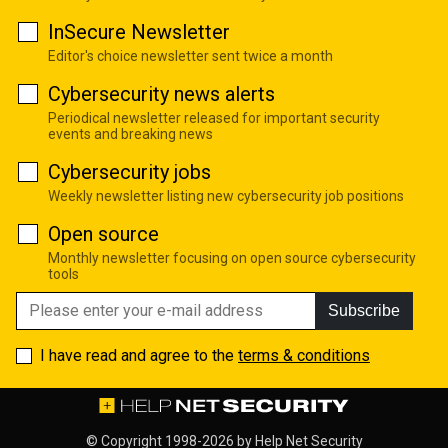
InSecure Newsletter
Editor's choice newsletter sent twice a month
Cybersecurity news alerts
Periodical newsletter released for important security
events and breaking news
Cybersecurity jobs
Weekly newsletter listing new cybersecurity job positions
Open source
Monthly newsletter focusing on open source cybersecurity
tools
Subscribe
I have read and agree to the
terms & conditions
© Copyright 1998-2026 by
Help Net Security