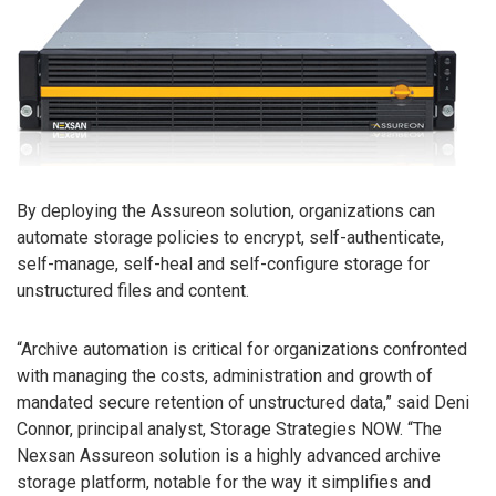
By deploying the Assureon solution, organizations can
automate storage policies to encrypt, self-authenticate,
self-manage, self-heal and self-configure storage for
unstructured files and content.
“Archive automation is critical for organizations confronted
with managing the costs, administration and growth of
mandated secure retention of unstructured data,” said Deni
Connor, principal analyst, Storage Strategies NOW. “The
Nexsan Assureon solution is a highly advanced archive
storage platform, notable for the way it simplifies and