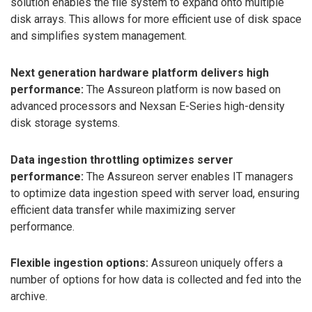
solution enables the file system to expand onto multiple
disk arrays. This allows for more efficient use of disk space
and simplifies system management.
Next generation hardware platform delivers high
performance:
The Assureon platform is now based on
advanced processors and Nexsan E-Series high-density
disk storage systems.
Data ingestion throttling optimizes server
performance:
The Assureon server enables IT managers
to optimize data ingestion speed with server load, ensuring
efficient data transfer while maximizing server
performance.
Flexible ingestion options:
Assureon uniquely offers a
number of options for how data is collected and fed into the
archive.