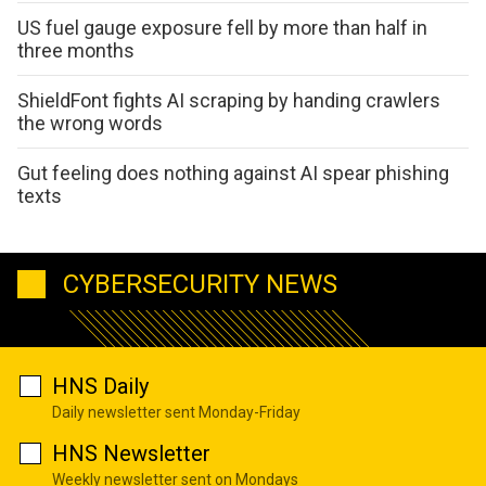
US fuel gauge exposure fell by more than half in
three months
ShieldFont fights AI scraping by handing crawlers
the wrong words
Gut feeling does nothing against AI spear phishing
texts
CYBERSECURITY NEWS
HNS Daily
Daily newsletter sent Monday-Friday
HNS Newsletter
Weekly newsletter sent on Mondays