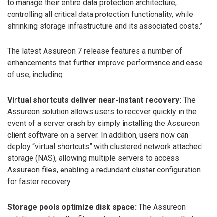
to manage their entire data protection architecture,
controlling all critical data protection functionality, while
shrinking storage infrastructure and its associated costs.”
The latest Assureon 7 release features a number of
enhancements that further improve performance and ease
of use, including:
Virtual shortcuts deliver near-instant recovery:
The
Assureon solution allows users to recover quickly in the
event of a server crash by simply installing the Assureon
client software on a server. In addition, users now can
deploy “virtual shortcuts” with clustered network attached
storage (NAS), allowing multiple servers to access
Assureon files, enabling a redundant cluster configuration
for faster recovery.
Storage pools optimize disk space:
The Assureon