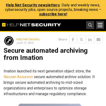
Help Net Security newsletters
: Daily and weekly news,
cybersecurity jobs, open source projects, breaking news –
subscribe here!
Help Net Security
Share
June 17, 2013
Secure automated archiving
from Imation
Imation launched its next generation object store, the
Nexsan Assureon
secure automated archive solution. It
brings secure automated archiving to mid-sized
organizations and enterprises to optimize storage
infrastructures and manage regulatory compliance.