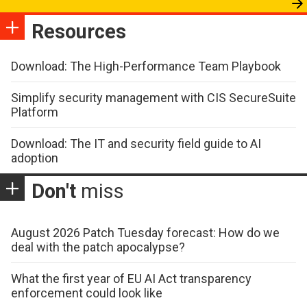
Resources
Download: The High-Performance Team Playbook
Simplify security management with CIS SecureSuite
Platform
Download: The IT and security field guide to AI
adoption
Don't
miss
August 2026 Patch Tuesday forecast: How do we
deal with the patch apocalypse?
What the first year of EU AI Act transparency
enforcement could look like