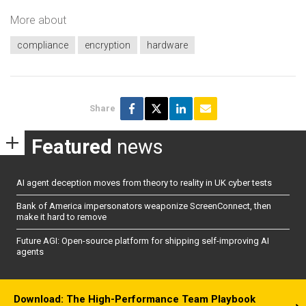
More about
compliance
encryption
hardware
Share
Featured
news
AI agent deception moves from theory to reality in UK cyber tests
Bank of America impersonators weaponize ScreenConnect, then
make it hard to remove
Future AGI: Open-source platform for shipping self-improving AI
agents
Download: The High-Performance Team Playbook